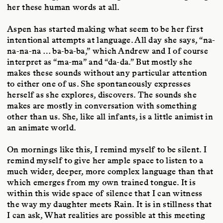
her these human words at all.
Aspen has started making what seem to be her first
intentional attempts at language. All day she says, “na-
na-na-na … ba-ba-ba,” which Andrew and I of course
interpret as “ma-ma” and “da-da.” But mostly she
makes these sounds without any particular attention
to either one of us. She spontaneously expresses
herself as she explores, discovers. The sounds she
makes are mostly in conversation with something
other than us. She, like all infants, is a little animist in
an animate world.
On mornings like this, I remind myself to be silent. I
remind myself to give her ample space to listen to a
much wider, deeper, more complex language than that
which emerges from my own trained tongue. It is
within this wide space of silence that I can witness
the way my daughter meets Rain. It is in stillness that
I can ask, What realities are possible at this meeting