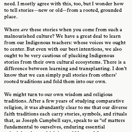
need. I mostly agree with this, too, but I wonder how
to tell stories—new or old—from a rooted, grounded
place.
Where
are
these stories when you come from such a
malnourished culture? We have a great deal to learn
from our Indigenous teachers: whose voices we ought
to center. But even with our best intentions, we also
ought to be very cautious of plucking Indigenous
stories from their own cultural ecosystems. There is a
difference between learning and transplanting. I don’t
know that we can simply pull stories from others’
rooted traditions and fold them into our own.
We might turn to our own wisdom and religious
traditions. After a few years of studying comparative
religion, it was abundantly clear to me that our diverse
faith traditions each carry stories, symbols, and rituals
that, as Joseph Campbell says, speak to us “of matters
fundamental to ourselves, enduring essential