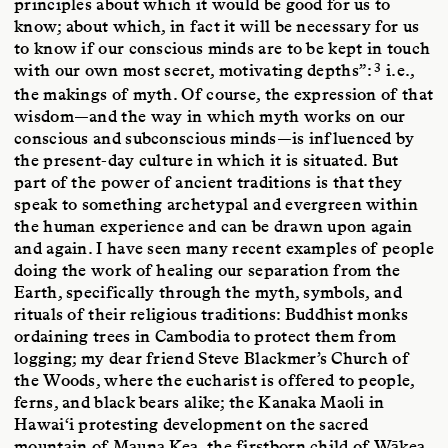
principles about which it would be good for us to
know; about which, in fact it will be necessary for us
to know if our conscious minds are to be kept in touch
3
with our own most secret, motivating depths”:
i.e.,
the makings of myth. Of course, the expression of that
wisdom—and the way in which myth works on our
conscious and subconscious minds—is influenced by
the present-day culture in which it is situated. But
part of the power of ancient traditions is that they
speak to something archetypal and evergreen within
the human experience and can be drawn upon again
and again. I have seen many recent examples of people
doing the work of healing our separation from the
Earth, specifically through the myth, symbols, and
rituals of their religious traditions: Buddhist monks
ordaining trees in Cambodia to protect them from
logging; my dear friend Steve Blackmer’s Church of
the Woods, where the eucharist is offered to people,
ferns, and black bears alike; the Kanaka Maoli in
Hawai‘i protesting development on the sacred
mountain of Mauna Kea, the firstborn child of Wākea