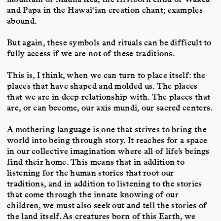
and Papa in the Hawai‘ian creation chant; examples
abound.
But again, these symbols and rituals can be difficult to
fully access if we are not of these traditions.
This is, I think, when we can turn to place itself: the
places that have shaped and molded us. The places
that we are in deep relationship with. The places that
are, or can become, our axis mundi, our sacred centers.
A mothering language is one that strives to bring the
world into being through story. It reaches for a space
in our collective imagination where all of life’s beings
find their home. This means that in addition to
listening for the human stories that root our
traditions, and in addition to listening to the stories
that come through the innate knowing of our
children, we must also seek out and tell the stories of
the land itself. As creatures born of this Earth, we