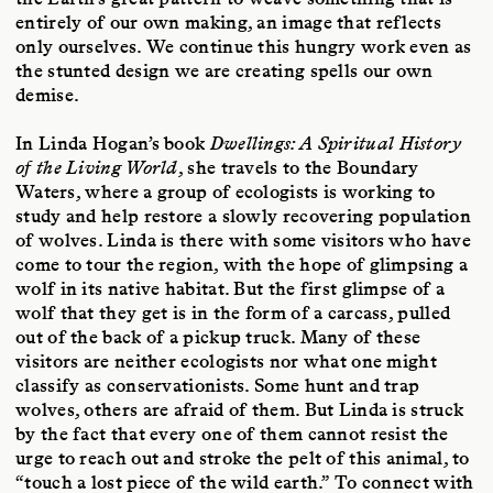
entirely of our own making, an image that reflects
only ourselves. We continue this hungry work even as
the stunted design we are creating spells our own
demise.
In Linda Hogan’s book
Dwellings: A Spiritual History
of the Living World
, she travels to the Boundary
Waters, where a group of ecologists is working to
study and help restore a slowly recovering population
of wolves. Linda is there with some visitors who have
come to tour the region, with the hope of glimpsing a
wolf in its native habitat. But the first glimpse of a
wolf that they get is in the form of a carcass, pulled
out of the back of a pickup truck. Many of these
visitors are neither ecologists nor what one might
classify as conservationists. Some hunt and trap
wolves, others are afraid of them. But Linda is struck
by the fact that every one of them cannot resist the
urge to reach out and stroke the pelt of this animal, to
“touch a lost piece of the wild earth.” To connect with