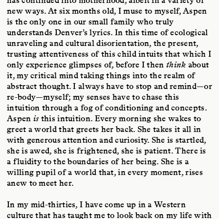
has continued into motherhood, albeit in a variety of
new ways. At six months old, I muse to myself, Aspen
is the only one in our small family who truly
understands Denver’s lyrics. In this time of ecological
unraveling and cultural disorientation, the present,
trusting attentiveness of this child intuits that which I
only experience glimpses of, before I then
think
about
it, my critical mind taking things into the realm of
abstract thought. I always have to stop and remind—or
re-body—myself; my senses have to chase this
intuition through a fog of conditioning and concepts.
Aspen
is
this intuition. Every morning she wakes to
greet a world that greets her back. She takes it all in
with generous attention and curiosity. She is startled,
she is awed, she is frightened, she is patient. There is
a fluidity to the boundaries of her being. She is a
willing pupil of a world that, in every moment, rises
anew to meet her.
In my mid-thirties, I have come up in a Western
culture that has taught me to look back on my life with