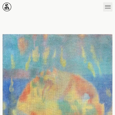
Emergence Magazine