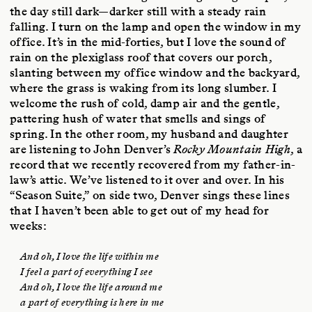
the day still dark—darker still with a steady rain
falling. I turn on the lamp and open the window in my
office. It’s in the mid-forties, but I love the sound of
rain on the plexiglass roof that covers our porch,
slanting between my office window and the backyard,
where the grass is waking from its long slumber. I
welcome the rush of cold, damp air and the gentle,
pattering hush of water that smells and sings of
spring. In the other room, my husband and daughter
are listening to John Denver’s
Rocky Mountain High
, a
record that we recently recovered from my father-in-
law’s attic. We’ve listened to it over and over. In his
“Season Suite,” on side two, Denver sings these lines
that I haven’t been able to get out of my head for
weeks:
And oh, I love the life within me
I feel a part of everything I see
And oh, I love the life around me
a part of everything is here in me