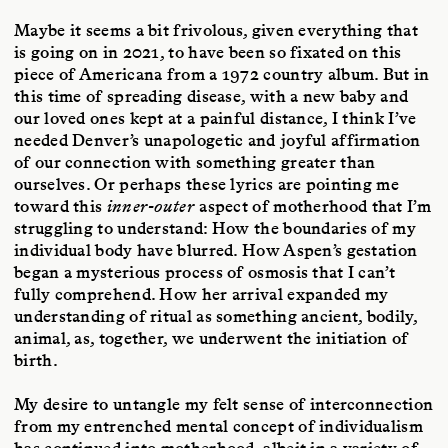
Maybe it seems a bit frivolous, given everything that
is going on in 2021, to have been so fixated on this
piece of Americana from a 1972 country album. But in
this time of spreading disease, with a new baby and
our loved ones kept at a painful distance, I think I’ve
needed Denver’s unapologetic and joyful affirmation
of our connection with something greater than
ourselves. Or perhaps these lyrics are pointing me
toward this
inner-outer
aspect of motherhood that I’m
struggling to understand: How the boundaries of my
individual body have blurred. How Aspen’s gestation
began a mysterious process of osmosis that I can’t
fully comprehend. How her arrival expanded my
understanding of ritual as something ancient, bodily,
animal, as, together, we underwent the initiation of
birth.
My desire to untangle my felt sense of interconnection
from my entrenched mental concept of individualism