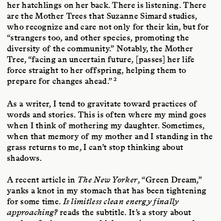
her hatchlings on her back. There is listening. There
are the Mother Trees that Suzanne Simard studies,
who recognize and care not only for their kin, but for
“strangers too, and other species, promoting the
diversity of the community.” Notably, the Mother
Tree, “facing an uncertain future, [passes] her life
force straight to her offspring, helping them to
2
prepare for changes ahead.”
As a writer, I tend to gravitate toward practices of
words and stories. This is often where my mind goes
when I think of mothering my daughter. Sometimes,
when that memory of my mother and I standing in the
grass returns to me, I can’t stop thinking about
shadows.
A recent article in
The New Yorker
, “Green Dream,”
yanks a knot in my stomach that has been tightening
for some time.
Is limitless clean energy finally
approaching?
reads the subtitle. It’s a story about