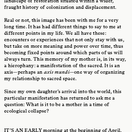
landscape of restoration situated within a wider,
fraught history of colonization and displacement.
Real or not, this image has been with me for a very
long time. It has had different things to say to me at
different points in my life. We all have these:
encounters or experiences that not only stay with us,
but take on more meaning and power over time, thus
becoming fixed points around which parts of us will
always turn. This memory of my mother is, in its way,
a hierophany: a manifestation of the sacred. It is an
axis—perhaps an
axis mundi
—one way of organizing
my relationship to sacred space.
Since my own daughter’s arrival into the world, this
particular manifestation has returned to ask me a
question: What is it to be a mother in a time of
ecological collapse?
IT’S AN EARLY
morning at the beginning of April,