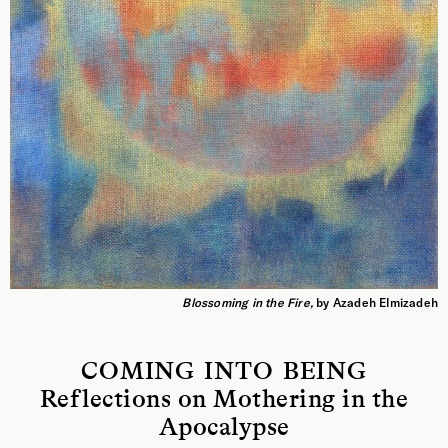
Blossoming in the Fire,
by Azadeh Elmizadeh
COMING INTO BEING
Reflections on Mothering in the
Apocalypse