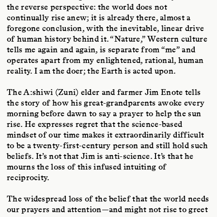
the reverse perspective: the world does not
continually rise anew; it is already there, almost a
foregone conclusion, with the inevitable, linear drive
of human history behind it. “Nature,” Western culture
tells me again and again, is separate from “me” and
operates apart from my enlightened, rational, human
reality. I am the doer; the Earth is acted upon.
The A:shiwi (Zuni) elder and farmer Jim Enote tells
the story of how his great-grandparents awoke every
morning before dawn to say a prayer to help the sun
rise. He expresses regret that the science-based
mindset of our time makes it extraordinarily difficult
to be a twenty-first-century person and still hold such
beliefs. It’s not that Jim is anti-science. It’s that he
mourns the loss of this infused intuiting of
reciprocity.
The widespread loss of the belief that the world needs
our prayers and attention—and might not rise to greet