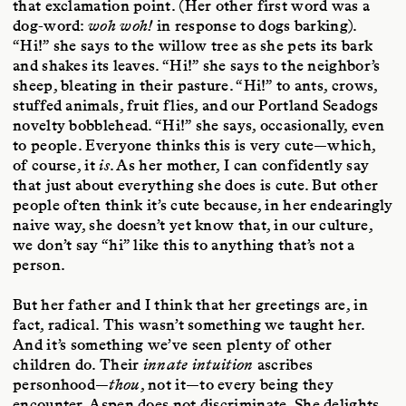
that exclamation point. (Her other first word was a
dog-word:
woh woh!
in response to dogs barking).
“Hi!” she says to the willow tree as she pets its bark
and shakes its leaves. “Hi!” she says to the neighbor’s
sheep, bleating in their pasture. “Hi!” to ants, crows,
stuffed animals, fruit flies, and our Portland Seadogs
novelty bobblehead. “Hi!” she says, occasionally, even
to people. Everyone thinks this is very cute—which,
of course, it
is
. As her mother, I can confidently say
that just about everything she does is cute. But other
people often think it’s cute because, in her endearingly
naive way, she doesn’t yet know that, in our culture,
we don’t say “hi” like this to anything that’s not a
person.
But her father and I think that her greetings are, in
fact, radical. This wasn’t something we taught her.
And it’s something we’ve seen plenty of other
children do. Their
innate intuition
ascribes
personhood—
thou
, not it—to every being they
encounter. Aspen does not discriminate. She delights