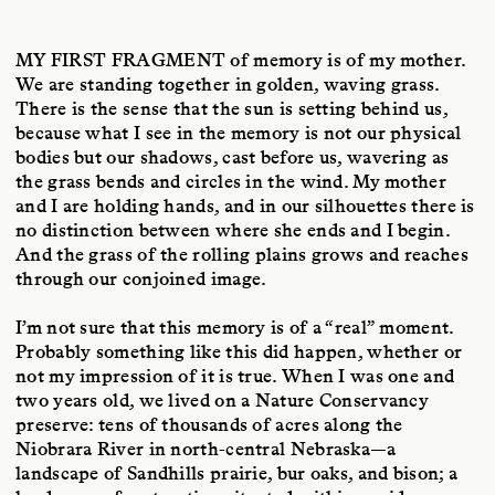
MY FIRST FRAGMENT
of memory is of my mother.
We are standing together in golden, waving grass.
There is the sense that the sun is setting behind us,
because what I see in the memory is not our physical
bodies but our shadows, cast before us, wavering as
the grass bends and circles in the wind. My mother
and I are holding hands, and in our silhouettes there is
no distinction between where she ends and I begin.
And the grass of the rolling plains grows and reaches
through our conjoined image.
I’m not sure that this memory is of a “real” moment.
Probably something like this did happen, whether or
not my impression of it is true. When I was one and
two years old, we lived on a Nature Conservancy
preserve: tens of thousands of acres along the
Niobrara River in north-central Nebraska—a
landscape of Sandhills prairie, bur oaks, and bison; a