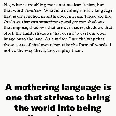
No, what is troubling me is not nuclear fusion, but
that word:
limitless
. What is troubling me is a language
that is entrenched in anthropocentrism. These are the
shadows that can sometimes paralyze me: shadows
that impose, shadows that are dark sides, shadows that
block the light, shadows that desire to cast our own
image onto the land. As a writer, I see the way that
those sorts of shadows often take the form of words. I
notice the way that I, too, employ them.
A mothering language is
one that strives to bring
the world into being