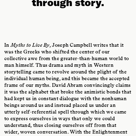
through story.
In
Myths to Live By
, Joseph Campbell writes that it
was the Greeks who shifted the center of our
collective awe from the greater-than-human world to
man himself. Thus drama and myth in Western
storytelling came to revolve around the plight of the
individual human being, and this became the accepted
frame of our myths. David Abram convincingly claims
it was the alphabet that broke the animistic bonds that
had kept us in constant dialogue with the nonhuman
beings around us and instead placed us under an
utterly self-referential spell through which we came
to express ourselves in ways that only we could
understand, thus closing ourselves off from that
wider, woven conversation. With the Enlightenment