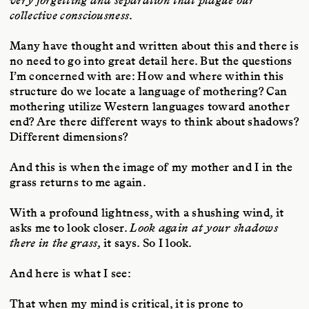
very forgetting and separation that plague our
collective consciousness
.
Many have thought and written about this and there is
no need to go into great detail here. But the questions
I’m concerned with are: How and where within this
structure do we locate a language of mothering? Can
mothering utilize Western languages toward another
end? Are there different ways to think about shadows?
Different dimensions?
And this is when the image of my mother and I in the
grass returns to me again.
With a profound lightness, with a shushing wind, it
asks me to look closer.
Look again at your shadows
there in the grass
, it says. So I look.
And here is what I see:
That when my mind is critical, it is prone to