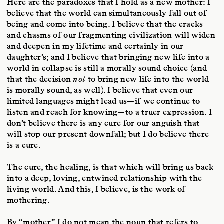
Here are the paradoxes that I hold as a new mother: I
believe that the world can simultaneously fall out of
being and come into being. I believe that the cracks
and chasms of our fragmenting civilization will widen
and deepen in my lifetime and certainly in our
daughter’s; and I believe that bringing new life into a
world in collapse is still a morally sound choice (and
that the decision
not
to bring new life into the world
is morally sound, as well). I believe that even our
limited languages might lead us—if we continue to
listen and reach for knowing—to a truer expression. I
don’t believe there is any cure for our anguish that
will stop our present downfall; but I do believe there
is a cure.
The cure, the healing, is that which will bring us back
into a deep, loving, entwined relationship with the
living world. And this, I believe, is the work of
mothering.
By “mother” I do not mean the noun that refers to