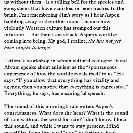
us without them—is a tolling bell for the species and
ecosystems that have vanished or been pushed to the
brink. I’m remembering Jim’s story as I hear Aspen
babbling away in the other room. I mourn how
violently Western culture has stomped out this
intuition … But then I am struck: Aspen’s world
is
coming into being. My god, I realize,
she has not yet
been taught to forget
.
I attend a workshop in which cultural ecologist David
Abram speaks about animism as the “spontaneous
experience of how the world reveals itself to us.” He
says: “If you allow that everything has vitality and
agency, then you notice that everything is expressive.”
Everything, he says, has meaningful speech.
The sound of this morning’s rain enters Aspen’s
consciousness. What does she hear? What is the sound
of rain without the word for rain? I don’t know. I hear
this sound, and while I want to stay present, I find
myself led from the word “rain” to fretting about a