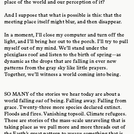
place of the world and our perception of it?
And I suppose that what is possible is this: that the
meeting place itself might blur, and then disappear.
In a moment, I’ll close my computer and turn off the
light, and I’ll bring her out to the porch. I’ll try to pull
myself out of my mind. We’ll stand under the
plexiglass roof and listen to the birth of spring—as
dynamic as the drops that are falling in ever new
patterns from the gray sky like little prayers.
Together, we’ll witness a world coming into being.
SO MANY
of the stories we hear today are about a
world falling
out
of being. Falling away. Falling from
grace. Twenty-three more species declared extinct.
Floods and fires. Vanishing topsoil. Climate refugees.
These are stories of the mass-scale unraveling that is
taking place as we pull more and more threads out of
the Earth’s great pattern to weave something that is