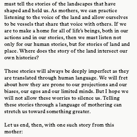
must tell the stories of the landscapes that have
shaped and held us. As mothers, we can practice
listening to the voice of the land and allow ourselves
to be vessels that share that voice with others. If we
are to make a home for all of life’s beings, both in our
actions and in our stories, then we must listen not
only for our human stories, but for stories of land and
place. Where does the story of the land intersect our
own histories?
These stories will always be deeply imperfect as they
are translated through human language. We will fret
about how they are prone to our projections and our
biases, our egos and our limited minds. But I hope we
will not allow these worries to silence us. Telling
these stories through a language of mothering can
stretch us toward something greater.
Let us end, then, with one such story from this
mother: