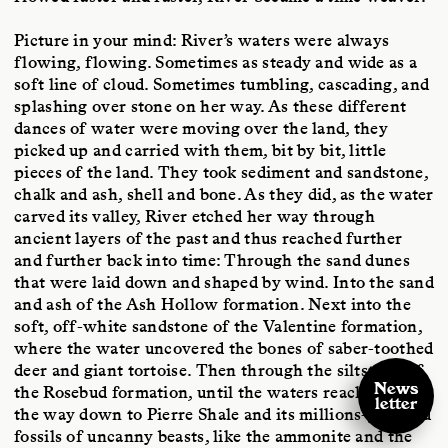
Picture in your mind: River’s waters were always
flowing, flowing. Sometimes as steady and wide as a
soft line of cloud. Sometimes tumbling, cascading, and
splashing over stone on her way. As these different
dances of water were moving over the land, they
picked up and carried with them, bit by bit, little
pieces of the land. They took sediment and sandstone,
chalk and ash, shell and bone. As they did, as the water
carved its valley, River etched her way through
ancient layers of the past and thus reached further
and further back into time: Through the sand dunes
that were laid down and shaped by wind. Into the sand
and ash of the Ash Hollow formation. Next into the
soft, off-white sandstone of the Valentine formation,
where the water uncovered the bones of saber-toothed
deer and giant tortoise. Then through the siltstone of
News
the Rosebud formation, until the waters reached all
letter
the way down to Pierre Shale and its millions-year-old
fossils of uncanny beasts, like the ammonite and the