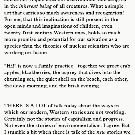
in the
inherent being
of all creatures. What a simple
act that carries so much awareness and recognition!
For me, that this inclination is still present in the
open minds and imaginations of children, even
twenty-first-century Western ones, holds so much
more promise and potential for our salvation as a
species than the theories of nuclear scientists who are
working on fusion.
“Hi!” is now a family practice—together we greet crab
apples, blackberries, the osprey that dives into the
churning sea, the quiet shell on the beach, each other,
the dewy morning, and the brisk evening.
THERE IS A LOT
of talk today about the ways in
which our modern, Western stories are not working.
Certainly not the stories of capitalism and progress.
Not even the stories of environmentalism. I agree. But
I stumble a bit when there is talk of the
new
stories we