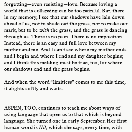
forgetting—even resisting—love. Because loving a
world that is collapsing can be too painful. But, there
in my memory, I see that our shadows have lain down
ahead of us, not to shade out the grass, not to make our
mark, but to be
with
the grass, and the grass is dancing
through us. There is no pain. There is no imposition.
Instead, there is an easy and full love between my
mother and me. And I can’t see where my mother ends
and I begin and where I end and my daughter begins;
and I think this melding must be true, too, for where
our shadows end and the grass begins.
And when the word “limitless” comes to me this time,
it alights softly and waits.
ASPEN, TOO
, continues to teach me about ways of
using language that open us to that which is beyond
language. She turned one in early September. Her first
human word is
Hi!
, which she says, every time, with