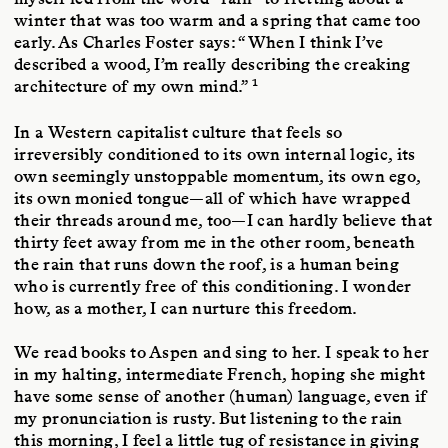
winter that was too warm and a spring that came too
early. As Charles Foster says: “When I think I’ve
described a wood, I’m really describing the creaking
1
architecture of my own mind.”
In a Western capitalist culture that feels so
irreversibly conditioned to its own internal logic, its
own seemingly unstoppable momentum, its own ego,
its own monied tongue—all of which have wrapped
their threads around me, too—I can hardly believe that
thirty feet away from me in the other room, beneath
the rain that runs down the roof, is a human being
who is currently free of this conditioning. I wonder
how, as a mother, I can nurture this freedom.
We read books to Aspen and sing to her. I speak to her
in my halting, intermediate French, hoping she might
have some sense of another (human) language, even if
my pronunciation is rusty. But listening to the rain
this morning, I feel a little tug of resistance in giving