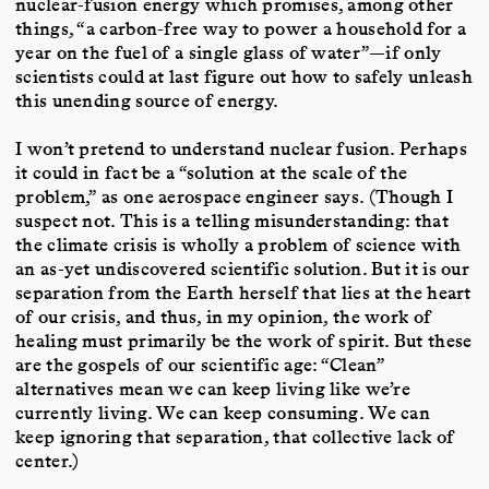
nuclear-fusion energy which promises, among other
things, “a carbon-free way to power a household for a
year on the fuel of a single glass of water”—if only
scientists could at last figure out how to safely unleash
this unending source of energy.
I won’t pretend to understand nuclear fusion. Perhaps
it could in fact be a “solution at the scale of the
problem,” as one aerospace engineer says. (Though I
suspect not. This is a telling misunderstanding: that
the climate crisis is wholly a problem of science with
an as-yet undiscovered scientific solution. But it is our
separation from the Earth herself that lies at the heart
of our crisis, and thus, in my opinion, the work of
healing must primarily be the work of spirit. But these
are the gospels of our scientific age: “Clean”
alternatives mean we can keep living like we’re
currently living. We can keep consuming. We can
keep ignoring that separation, that collective lack of
center.)