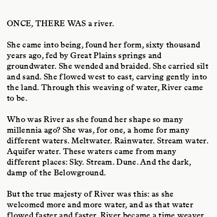
ONCE, THERE WAS
a river.
She came into being, found her form, sixty thousand
years ago, fed by Great Plains springs and
groundwater. She wended and braided. She carried silt
and sand. She flowed west to east, carving gently into
the land. Through this weaving of water, River came
to be.
Who was River as she found her shape so many
millennia ago? She was, for one, a home for many
different waters. Meltwater. Rainwater. Stream water.
Aquifer water. These waters came from many
different places: Sky. Stream. Dune. And the dark,
damp of the Belowground.
But the true majesty of River was this: as she
welcomed more and more water, and as that water
flowed faster and faster, River became a time weaver.