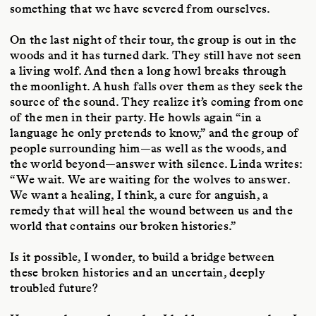
something that we have severed from ourselves.
On the last night of their tour, the group is out in the
woods and it has turned dark. They still have not seen
a living wolf. And then a long howl breaks through
the moonlight. A hush falls over them as they seek the
source of the sound. They realize it’s coming from one
of the men in their party. He howls again “in a
language he only pretends to know,” and the group of
people surrounding him—as well as the woods, and
the world beyond—answer with silence. Linda writes:
“We wait. We are waiting for the wolves to answer.
We want a healing, I think, a cure for anguish, a
remedy that will heal the wound between us and the
world that contains our broken histories.”
Is it possible, I wonder, to build a bridge between
these broken histories and an uncertain, deeply
troubled future?