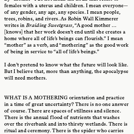
females with a uterus and children. I mean everyone—
of any gender, any age, any species. I mean people,
trees, robins, and rivers. As Robin Wall Kimmerer
writes in
Braiding Sweetgrass
, “A good mother …
[knows] that her work doesn’t end until she creates a
home where all of life’s beings can flourish.” I mean
“mother” as a verb, and “mothering” as the good work
of being in service to “all of life’s beings.”
I don’t pretend to know what the future will look like.
But I believe that, more than anything, the apocalypse
will need mothers.
WHAT IS A MOTHERING
orientation and practice
in a time of great uncertainty? There is no one answer
of course. There are spaces of stillness and silence.
There is the annual flood of nutrients that washes
over the riverbank and into thirsty wetlands. There is
ritual and ceremony. There is the spider who carries