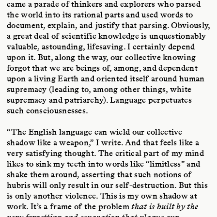
came a parade of thinkers and explorers who parsed
the world into its rational parts and used words to
document, explain, and justify that parsing. Obviously,
a great deal of scientific knowledge is unquestionably
valuable, astounding, lifesaving. I certainly depend
upon it. But, along the way, our collective knowing
forgot that we are beings of, among, and dependent
upon a living Earth and oriented itself around human
supremacy (leading to, among other things, white
supremacy and patriarchy). Language perpetuates
such consciousnesses.
“The English language can wield our collective
shadow like a weapon,” I write. And that feels like a
very satisfying thought. The critical part of my mind
likes to sink my teeth into words like “limitless” and
shake them around, asserting that such notions of
hubris will only result in our self-destruction. But this
is only another violence. This is my own shadow at
work. It’s a frame of the problem
that is built by the