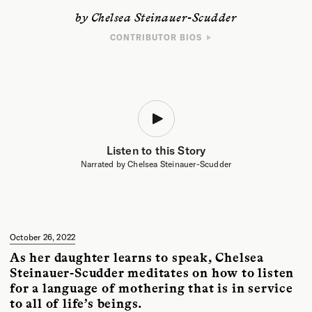
by Chelsea Steinauer-Scudder
CONTRIBUTOR BIOS
WRITER
Chelsea Steinauer-Scudder is a writer based in northern New England
whose work explores the human relationship to place. Her essays have
been featured in
Crannóg Magazine
,
Inhabiting the Anthropocene
, and
EcoTheo Review
. Her forthcoming book is
Rebirth: Mothering Through
Ecological Collapse
.
Listen to this Story
ARTIST
Azadeh Elmizadeh is a Toronto-based visual artist who works between
Narrated by Chelsea Steinauer-Scudder
painting and collage, striving to capture the dynamic process of
becoming. She holds an MFA from the University of Guelph and a BFA
from Ontario College of Art & Design and Tehran University.
October 26, 2022
As her daughter learns to speak, Chelsea
Steinauer-Scudder meditates on how to listen
for a language of mothering that is in service
to all of life’s beings.