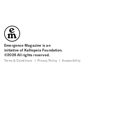
Emergence Magazine
Emergence Magazine is an
initiative of Kalliopeia Foundation.
©2026 All rights reserved.
Terms & Conditions
Privacy Policy
Accessibility
10
10