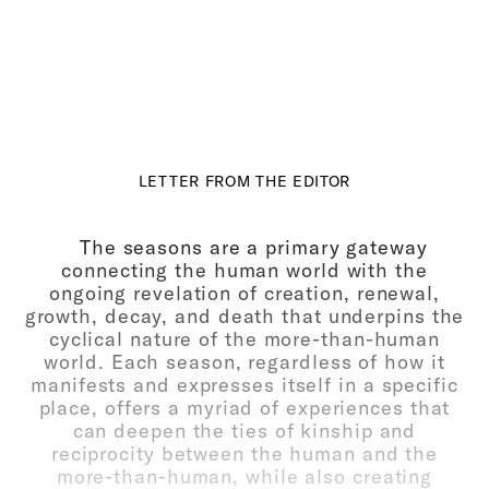
LETTER FROM THE EDITOR
The seasons are a primary gateway
connecting the human world with the
ongoing revelation of creation, renewal,
growth, decay, and death that underpins the
cyclical nature of the more-than-human
world. Each season, regardless of how it
manifests and expresses itself in a specific
place, offers a myriad of experiences that
can deepen the ties of kinship and
reciprocity between the human and the
more-than-human, while also creating