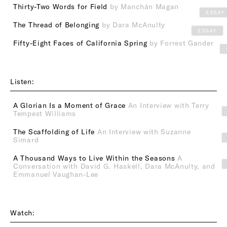
Thirty-Two Words for Field
by Manchán Magan
ESSAY
The Thread of Belonging
by Dara McAnulty
ESSAY
Fifty-Eight Faces of California Spring
by Forrest Gander
Listen:
A Glorian Is a Moment of Grace
An Interview with Terry
Tempest Williams
The Scaffolding of Life
An Interview with Suzanne
Simard
A Thousand Ways to Live Within the Seasons
A
Conversation with David G. Haskell, Dara McAnulty, and
Emmanuel Vaughan-Lee
Watch: