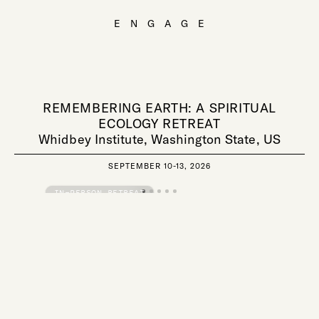
ENGAGE
REMEMBERING EARTH: A SPIRITUAL
ECOLOGY RETREAT
Whidbey Institute, Washington State, US
SEPTEMBER 10-13, 2026
IN-PERSON RETREAT
REGISTRATION OPEN