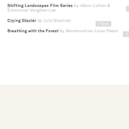
Shifting Landscapes Film Series
by Adam Loften &
Emmanuel Vaughan-Lee
Crying Glacier
by Lutz Stautner
FILM
Breathing with the Forest
by Marshmallow Laser Feast
F