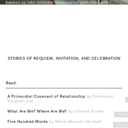
beckon us into intimate relationship with the Earth.
STORIES OF REQUIEM, INVITATION, AND CELEBRATION
Read:
A Primordial Covenant of Relationship
by Emmanuel
Vaughan-Lee
What Are We? Where Are We?
by Charles Foster
ESSA
Five Hundred Words
by Marie Mutsuki Mockett
ESSAY