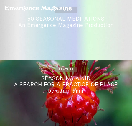
Emergence Magazine
FEATURE
50 SEASONAL MEDITATIONS
An Emergence Magazine Production
FEATURE
SEASONING A KID
A SEARCH FOR A PRACTICE OF PLACE
by adam amir