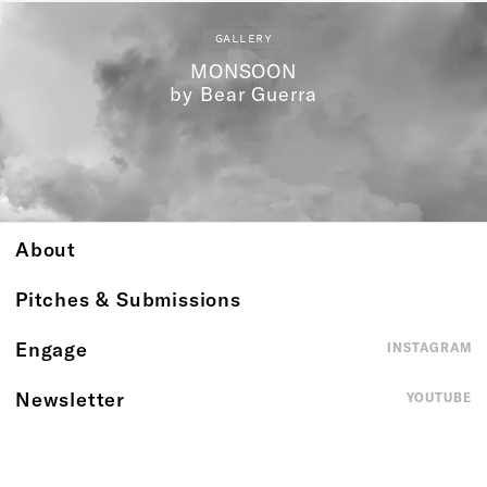
GALLERY
MONSOON
by Bear Guerra
About
Pitches & Submissions
Engage
INSTAGRAM
Newsletter
YOUTUBE