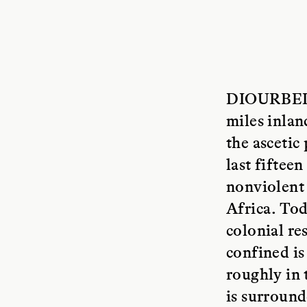
DIOURBEL
miles inlan
the asceti
last fiftee
nonviolent 
Africa. Tod
colonial re
confined is
roughly in 
is surround