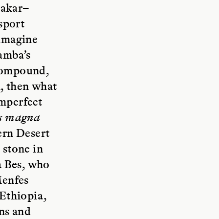
Dakar–
sport
 imagine
amba’s
 compound,
h, then what
imperfect
es magna
tern Desert
 stone in
a Bes, who
Menfes
Ethiopia,
ons and