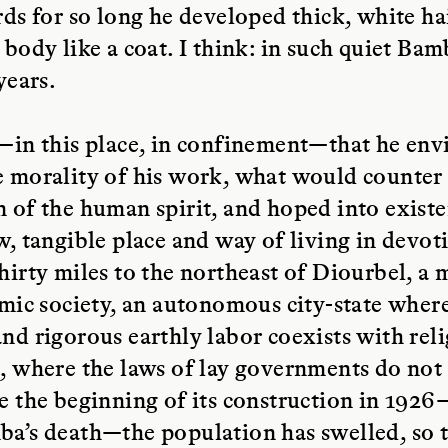
rds for so long he developed thick, white ha
 body like a coat. I think: in such quiet B
years.
—in this place, in confinement—that he env
 morality of his work, what would counter
 of the human spirit, and hoped into exist
w, tangible place and way of living in devoti
hirty miles to the northeast of Diourbel, a 
amic society, an autonomous city-state where 
nd rigorous earthly labor coexists with rel
, where the laws of lay governments do not
e the beginning of its construction in 1926
a’s death—the population has swelled, so th