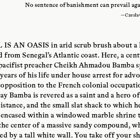
No sentence of banishment can prevail agai
—Czesła
 IS AN OASIS
in arid scrub brush about a
d from Senegal’s Atlantic coast. Here, a cen
c pacifist preacher Cheikh Ahmadou Bamba s
n years of his life under house arrest for adv
opposition to the French colonial occupati
ay Bamba is revered as a saint and a hero of
sistance, and the small slat shack to which h
 encased within a windowed marble shrine t
the center of a massive sandy compound, wh
ed by a tall white wall. You take off your sh