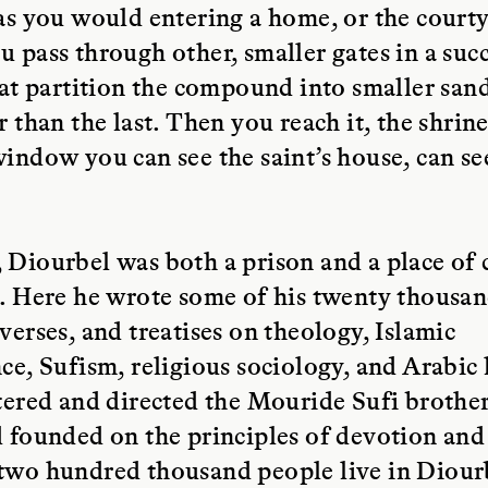
as you would entering a home, or the courty
 pass through other, smaller gates in a suc
hat partition the compound into smaller sand
r than the last. Then you reach it, the shrin
indow you can see the saint’s house, can se
Diourbel was both a prison and a place of 
. Here he wrote some of his twenty thousa
verses, and treatises on theology, Islamic
ce, Sufism, religious sociology, and Arabic l
tered and directed the Mouride Sufi broth
 founded on the principles of devotion and
two hundred thousand people live in Diour