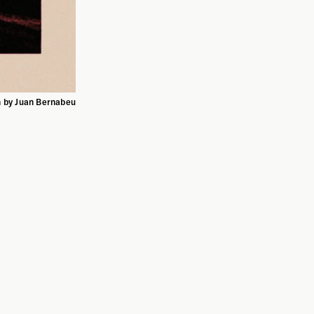
on by Juan Bernabeu