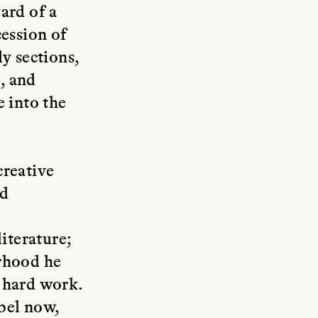
ard of a
cession of
y sections,
e, and
e into the
creative
nd
iterature;
erhood he
 hard work.
bel now,