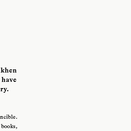
dkhen
 have
ry.
ncible.
 books,