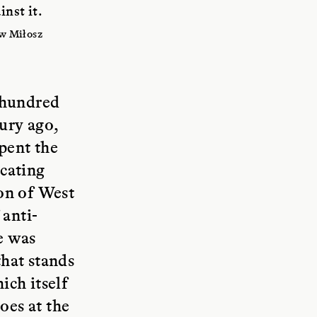
nst it.
w Miłosz
 hundred
tury ago,
pent the
ocating
on of West
 anti-
e was
hat stands
ich itself
oes at the