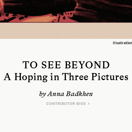
Illustrati
TO SEE BEYOND
A Hoping in Three Pictures
by Anna Badkhen
CONTRIBUTOR BIOS
WRITER
Anna Badkhen is the author of seven books, most
recently
Bright Unbearable Reality
, which was
longlisted for the 2022 National Book Award and for