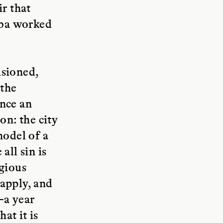
ir that
amba worked
isioned,
 the
ence an
on: the city
model of a
all sin is
igious
 apply, and
—a year
at it is