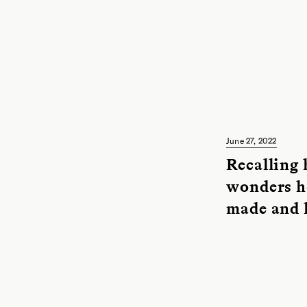
June 27, 2022
Recalling 
wonders h
made and 