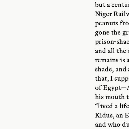
but a centu
Niger Railw
peanuts fro
gone the gr
prison-shac
and all the
remains is 
shade, and 
that, I sup
of Egypt—A
his mouth 
“lived a li
Kidus, an 
and who dur