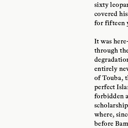
sixty leopa
covered his
for fifteen 
It was here
through the
degradation
entirely ne
of Touba, t
perfect Isl
forbidden a
scholarship
where, sinc
before Bamb