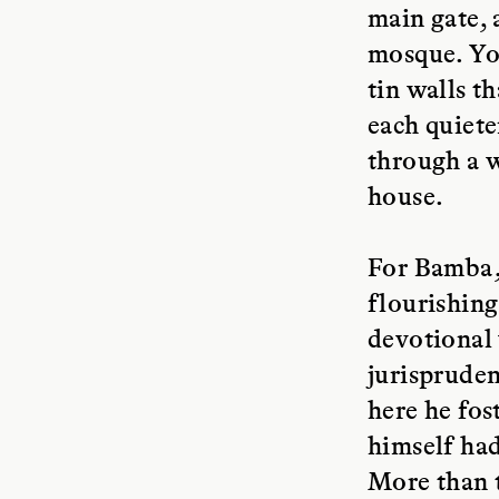
main gate, 
mosque. You
tin walls t
each quiete
through a w
house.
For Bamba, 
flourishing
devotional 
jurispruden
here he fos
himself had
More than 