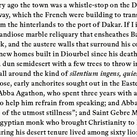
ry ago the town was a whistle-stop on the 
ay, which the French were building to tran
m the hinterlands to the port of Dakar. If I
andiose marble reliquary that ensheathes B
k, and the austere walls that surround his
 new homes built in Diourbel since his deat
a dun semidesert with a few trees to throw 
all around the kind of
silentium ingens, qui
pose, early anchorites sought out in the Eas
bba Agathon, who spent three years with a
to help him refrain from speaking; and Abb
fe of the utmost stillness”; and Saint Gebre 
Egyptian monk who brought Christianity to 
ing his desert tenure lived among sixty li