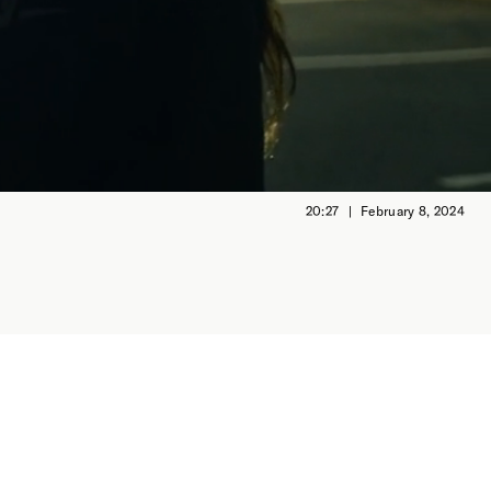
20:27
February 8, 2024
first
s tender
rescuing
his film