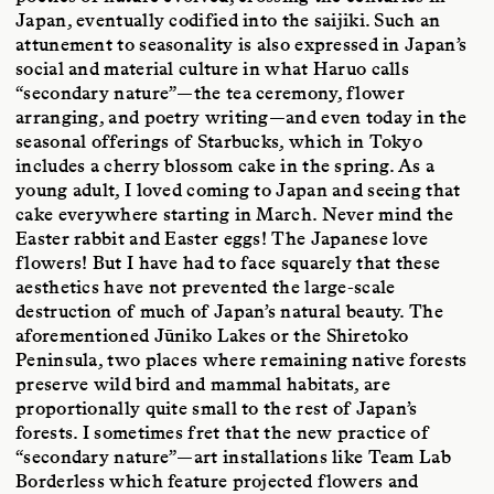
Japan, eventually codified into the saijiki. Such an
attunement to seasonality is also expressed in Japan’s
social and material culture in what Haruo calls
“secondary nature”—the tea ceremony, flower
arranging, and poetry writing—and even today in the
seasonal offerings of Starbucks, which in Tokyo
includes a cherry blossom cake in the spring. As a
young adult, I loved coming to Japan and seeing that
cake everywhere starting in March. Never mind the
Easter rabbit and Easter eggs! The Japanese love
flowers! But I have had to face squarely that these
aesthetics have not prevented the large-scale
destruction of much of Japan’s natural beauty. The
aforementioned Jūniko Lakes or the Shiretoko
Peninsula, two places where remaining native forests
preserve wild bird and mammal habitats, are
proportionally quite small to the rest of Japan’s
forests. I sometimes fret that the new practice of
“secondary nature”—art installations like Team Lab
Borderless which feature projected flowers and