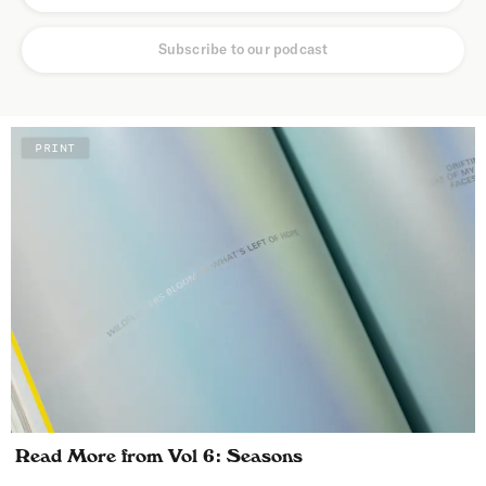
Subscribe to our podcast
PRINT
Read More from Vol 6: Seasons