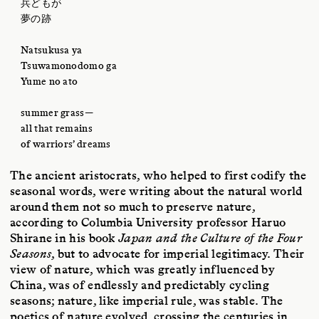
兵どもが
夢の跡
Natsukusa ya
Tsuwamonodomo ga
Yume no ato
summer grass—
all that remains
of warriors’ dreams
The ancient aristocrats, who helped to first codify the
seasonal words, were writing about the natural world
around them not so much to preserve nature,
according to Columbia University professor Haruo
Shirane in his book
Japan and the Culture of the Four
Seasons
, but to advocate for imperial legitimacy. Their
view of nature, which was greatly influenced by
China, was of endlessly and predictably cycling
seasons; nature, like imperial rule, was stable. The
poetics of nature evolved, crossing the centuries in