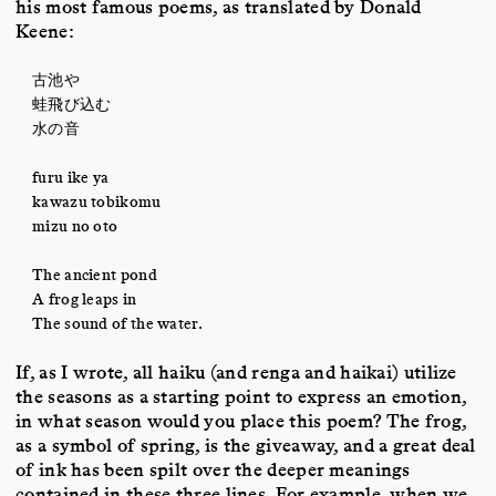
his most famous poems, as translated by Donald
Keene:
古池や
蛙飛び込む
水の音
furu ike ya
kawazu tobikomu
mizu no oto
The ancient pond
A frog leaps in
The sound of the water.
If, as I wrote, all haiku (and renga and haikai) utilize
the seasons as a starting point to express an emotion,
in what season would you place this poem? The frog,
as a symbol of spring, is the giveaway, and a great deal
of ink has been spilt over the deeper meanings
contained in these three lines. For example, when we