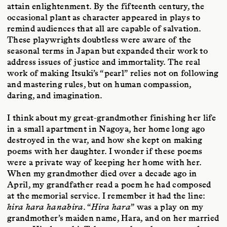
attain enlightenment. By the fifteenth century, the
occasional plant as character appeared in plays to
remind audiences that all are capable of salvation.
These playwrights doubtless were aware of the
seasonal terms in Japan but expanded their work to
address issues of justice and immortality. The real
work of making Itsuki’s “pearl” relies not on following
and mastering rules, but on human compassion,
daring, and imagination.
I think about my great-grandmother finishing her life
in a small apartment in Nagoya, her home long ago
destroyed in the war, and how she kept on making
poems with her daughter. I wonder if these poems
were a private way of keeping her home with her.
When my grandmother died over a decade ago in
April, my grandfather read a poem he had composed
at the memorial service. I remember it had the line:
hira hara hanabira
. “
Hira hara
” was a play on my
grandmother’s maiden name, Hara, and on her married