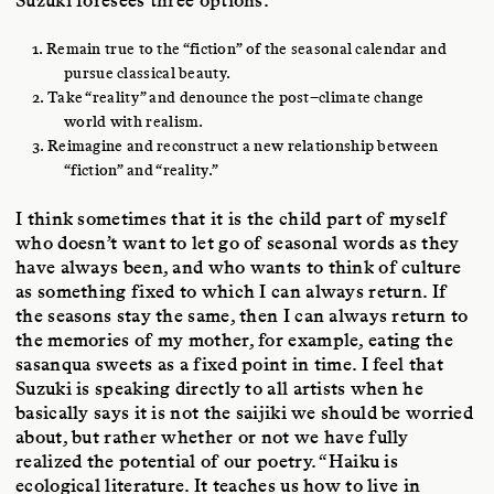
1. Remain true to the “fiction” of the seasonal calendar and
pursue classical beauty.
2. Take “reality” and denounce the post–climate change
world with realism.
3. Reimagine and reconstruct a new relationship between
“fiction” and “reality.”
I think sometimes that it is the child part of myself
who doesn’t want to let go of seasonal words as they
have always been, and who wants to think of culture
as something fixed to which I can always return. If
the seasons stay the same, then I can always return to
the memories of my mother, for example, eating the
sasanqua sweets as a fixed point in time. I feel that
Suzuki is speaking directly to all artists when he
basically says it is not the saijiki we should be worried
about, but rather whether or not we have fully
realized the potential of our poetry. “Haiku is
ecological literature. It teaches us how to live in