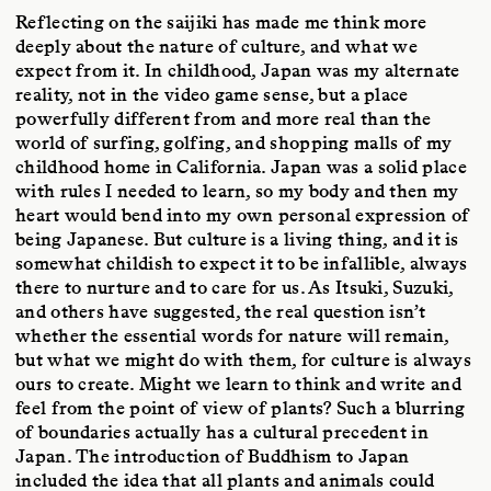
Reflecting on the saijiki has made me think more
deeply about the nature of culture, and what we
expect from it. In childhood, Japan was my alternate
reality, not in the video game sense, but a place
powerfully different from and more real than the
world of surfing, golfing, and shopping malls of my
childhood home in California. Japan was a solid place
with rules I needed to learn, so my body and then my
heart would bend into my own personal expression of
being Japanese. But culture is a living thing, and it is
somewhat childish to expect it to be infallible, always
there to nurture and to care for us. As Itsuki, Suzuki,
and others have suggested, the real question isn’t
whether the essential words for nature will remain,
but what we might do with them, for culture is always
ours to create. Might we learn to think and write and
feel from the point of view of plants? Such a blurring
of boundaries actually has a cultural precedent in
Japan. The introduction of Buddhism to Japan
included the idea that all plants and animals could