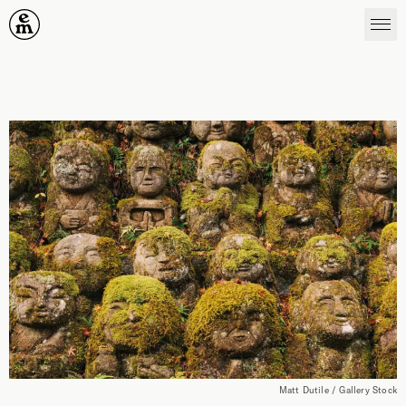
Emergence Magazine
Matt Dutile / Gallery Stock