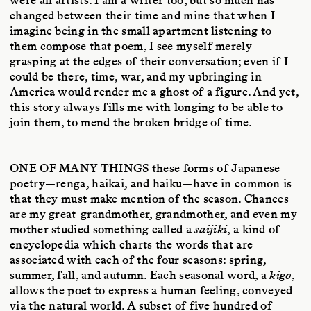
changed between their time and mine that when I
imagine being in the small apartment listening to
them compose that poem, I see myself merely
grasping at the edges of their conversation; even if I
could be there, time, war, and my upbringing in
America would render me a ghost of a figure. And yet,
this story always fills me with longing to be able to
join them, to mend the broken bridge of time.
ONE OF MANY THINGS
these forms of Japanese
poetry—renga, haikai, and haiku—have in common is
that they must make mention of the season. Chances
are my great-grandmother, grandmother, and even my
mother studied something called a
saijiki
, a kind of
encyclopedia which charts the words that are
associated with each of the four seasons: spring,
summer, fall, and autumn. Each seasonal word, a
kigo
,
allows the poet to express a human feeling, conveyed
via the natural world. A subset of five hundred of