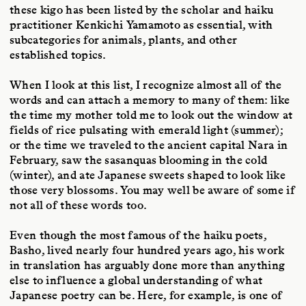
these kigo has been listed by the scholar and haiku
practitioner Kenkichi Yamamoto as essential, with
subcategories for animals, plants, and other
established topics.
When I look at this list, I recognize almost all of the
words and can attach a memory to many of them: like
the time my mother told me to look out the window at
fields of rice pulsating with emerald light (summer);
or the time we traveled to the ancient capital Nara in
February, saw the sasanquas blooming in the cold
(winter), and ate Japanese sweets shaped to look like
those very blossoms. You may well be aware of some if
not all of these words too.
Even though the most famous of the haiku poets,
Basho, lived nearly four hundred years ago, his work
in translation has arguably done more than anything
else to influence a global understanding of what
Japanese poetry can be. Here, for example, is one of