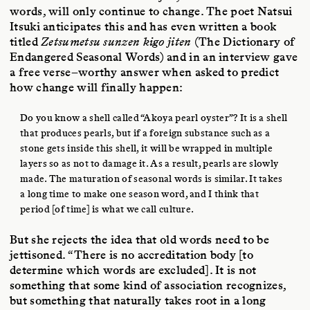
words, will only continue to change. The poet Natsui
Itsuki anticipates this and has even written a book
titled
Zetsumetsu sunzen kigo jiten
(The Dictionary of
Endangered Seasonal Words) and in an interview gave
a free verse–worthy answer when asked to predict
how change will finally happen:
Do you know a shell called “Akoya pearl oyster”? It is a shell
that produces pearls, but if a foreign substance such as a
stone gets inside this shell, it will be wrapped in multiple
layers so as not to damage it. As a result, pearls are slowly
made. The maturation of seasonal words is similar. It takes
a long time to make one season word, and I think that
period [of time] is what we call culture.
But she rejects the idea that old words need to be
jettisoned. “There is no accreditation body [to
determine which words are excluded]. It is not
something that some kind of association recognizes,
but something that naturally takes root in a long