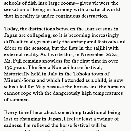
schools of fish into large rooms—gives viewers the
sensation of being in harmony with a natural world
that in reality is under continuous destruction.
Today, the distinctions between the four seasons in
Japan are collapsing, so it is becoming increasingly
difficult to align not only the anticipated festivals and
décor to the seasons, but the lists in the saijiki with
external reality. As I write this, in November 2024,
Mt. Fuji remains snowless for the first time in over
130 years. The Soma Nomaoi horse festival,
historically held in July in the Tohoku town of
Minami-Soma and which I attended as a child, is now
scheduled for May because the horses and the humans
cannot cope with the dangerously high temperatures
of summer.
Every time I hear about something traditional being
lost or changing in Japan, I feel at least a twinge of
sadness. I’m relieved the horse festival will be