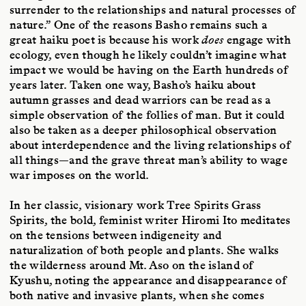
surrender to the relationships and natural processes of
nature.” One of the reasons Basho remains such a
great haiku poet is because his work
does
engage with
ecology, even though he likely couldn’t imagine what
impact we would be having on the Earth hundreds of
years later. Taken one way, Basho’s haiku about
autumn grasses and dead warriors can be read as a
simple observation of the follies of man. But it could
also be taken as a deeper philosophical observation
about interdependence and the living relationships of
all things—and the grave threat man’s ability to wage
war imposes on the world.
In her classic, visionary work Tree Spirits Grass
Spirits, the bold, feminist writer Hiromi Ito meditates
on the tensions between indigeneity and
naturalization of both people and plants. She walks
the wilderness around Mt. Aso on the island of
Kyushu, noting the appearance and disappearance of
both native and invasive plants, when she comes