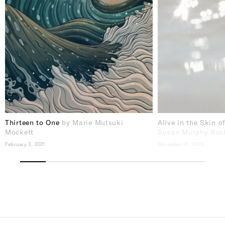
Thirteen to One
by Marie Mutsuki
Alive in the Skin o
Mockett
Susan Murphy Ros
February 3, 2021
November 25, 2025