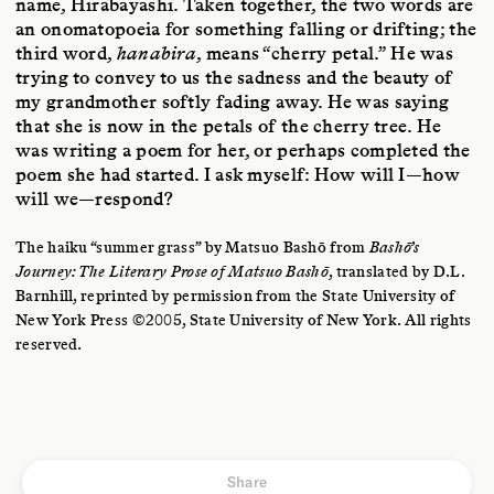
name, Hirabayashi. Taken together, the two words are
an onomatopoeia for something falling or drifting; the
third word,
hanabira
, means “cherry petal.” He was
trying to convey to us the sadness and the beauty of
my grandmother softly fading away. He was saying
that she is now in the petals of the cherry tree. He
was writing a poem for her, or perhaps completed the
poem she had started. I ask myself: How will I—how
will we—respond?
The haiku “summer grass” by Matsuo Bashō from
Bashō’s
Journey: The Literary Prose of Matsuo Bashō
, translated by D.L.
Barnhill, reprinted by permission from the State University of
New York Press ©2005, State University of New York. All rights
reserved.
Share