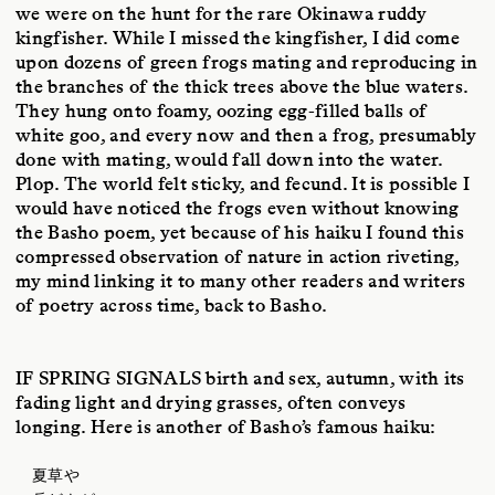
we were on the hunt for the rare Okinawa ruddy
kingfisher. While I missed the kingfisher, I did come
upon dozens of green frogs mating and reproducing in
the branches of the thick trees above the blue waters.
They hung onto foamy, oozing egg-filled balls of
white goo, and every now and then a frog, presumably
done with mating, would fall down into the water.
Plop. The world felt sticky, and fecund. It is possible I
would have noticed the frogs even without knowing
the Basho poem, yet because of his haiku I found this
compressed observation of nature in action riveting,
my mind linking it to many other readers and writers
of poetry across time, back to Basho.
IF SPRING SIGNALS
birth and sex, autumn, with its
fading light and drying grasses, often conveys
longing. Here is another of Basho’s famous haiku:
夏草や