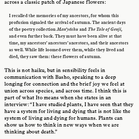
across a classic patch of Japanese flowers:
I recalled the memories of my ancestors, for whom this
profusion signaled the arrival of autumn. The ancient days
of the poetry collection
Man’yōshu
and
The Tale of Genji
,
and even further back. They must have been alive at that
time, my ancestors’ ancestors’ ancestors, and their ancestors
as well. While life loomed over them, while they lived and
died, they saw them: these flowers of autumn.
This is not haiku, but in sensibility feels in
communication with Basho, speaking to a deep
longing for connection and the brief joy we feel at
union across species, and across time. I think this is
part of what Ito means when she states in an
interview: “I have studied plants, I have seen that they
have a system for living and dying that is not like the
system of living and dying for humans. Plants can
show us how to think in new ways when we are
thinking about death.”