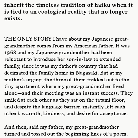
inherit the timeless tradition of haiku when it
is tied to an ecological reality that no longer
exists.
THE ONLY STORY
I have about my Japanese great-
grandmother comes from my American father. It was
1968 and my Japanese grandmother had been
reluctant to introduce her son-in-law to extended
family, since it was my father’s country that had
decimated the family home in Nagasaki. But at my
mother’s urging, the three of them trekked out to the
tiny apartment where my great-grandmother lived
alone—and their meeting was an instant success. They
smiled at each other as they sat on the tatami floor,
and despite the language barrier, instantly felt each
other’s warmth, kindness, and desire for acceptance.
And then, said my father, my great-grandmother
turned and tossed out the beginning lines of a poem.