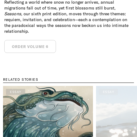
Reflecting a world where snow no longer arrives, annual
migrations fall out of time, yet first blossoms still burst,
Seasons
, our sixth print edition, moves through three themes:
requiem, invitation, and celebration—each a contemplation on
the paradoxical ways the seasons now beckon us into intimate
relationship.
ORDER VOLUME 6
RELATED STORIES
ESSAY
ESSAY