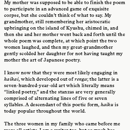
My mother was supposed to be able to finish the poem
to participate in an advanced game of exquisite
corpse, but she couldn’t think of what to say. My
grandmother, still remembering her aristocratic
upbringing on the island of Kyushu, chimed in, and
then she and her mother went back and forth until the
whole poem was complete, at which point the two
women laughed, and then my great-grandmother
gently scolded her daughter for not having taught my
mother the art of Japanese poetry.
I know now that they were most likely engaging in
haikai
, which developed out of
renga
; the latter is a
seven-hundred-year-old art which literally means
“linked poetry,” and the stanzas are very generally
comprised of alternating lines of five or seven
syllables. A descendant of this poetic form,
haiku
is
today popular throughout the world.
The three women in my family who came before me
were all artists. I am a writer too, but so much has