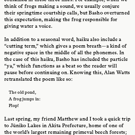
think of frogs making a sound, we usually conjure
their springtime courtship calls, but Basho overturned
this expectation, making the frog responsible for
giving water a voice.
In addition to a seasonal word, haiku also include a
“cutting term,” which gives a poem breath—a kind of
negative space in the middle of all the phonemes. In
the case of this haiku, Basho has included the particle
“ya,” which functions as a beat so the reader will
pause before continuing on. Knowing this, Alan Watts
retranslated the poem like so:
The old pond,
A frog jumps in:
Plop!
Last spring, my friend Matthew and I took a quick trip
to Jūniko Lakes in Akita Prefecture, home of one of
the world’s largest remaining primeval beech forests;