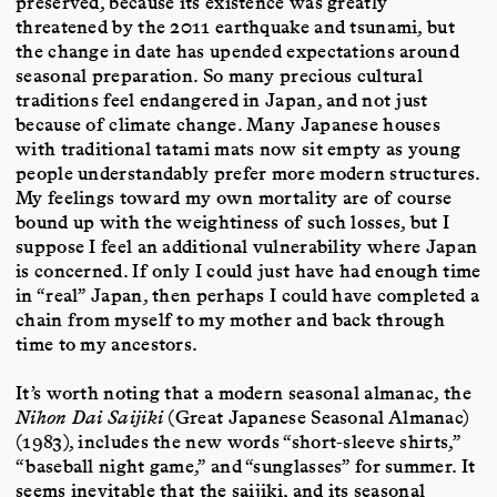
preserved, because its existence was greatly
threatened by the 2011 earthquake and tsunami, but
the change in date has upended expectations around
seasonal preparation. So many precious cultural
traditions feel endangered in Japan, and not just
because of climate change. Many Japanese houses
with traditional tatami mats now sit empty as young
people understandably prefer more modern structures.
My feelings toward my own mortality are of course
bound up with the weightiness of such losses, but I
suppose I feel an additional vulnerability where Japan
is concerned. If only I could just have had enough time
in “real” Japan, then perhaps I could have completed a
chain from myself to my mother and back through
time to my ancestors.
It’s worth noting that a modern seasonal almanac, the
Nihon Dai Saijiki
(Great Japanese Seasonal Almanac)
(1983), includes the new words “short-sleeve shirts,”
“baseball night game,” and “sunglasses” for summer. It
seems inevitable that the saijiki, and its seasonal