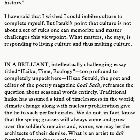
history.”
I have said that I wished I could imbibe culture to
complete myself. But Itsuki’s point that culture is not
about a set of rules one can memorize and master
challenges this viewpoint. What matters, she says, is
responding to living culture and thus making culture.
IN A BRILLIANT
, intellectually challenging essay
titled “Haiku, Time, Ecology”—too profound to
completely unpack here—Hisao Suzuki, the poet and
editor of the poetry magazine
Coal Sack
, reframes the
question about seasonal words entirely. Traditional
haiku has assumed a kind of timelessness in the world;
climate change along with nuclear proliferation give
the lie to such perfect circles. We do not, in fact, know
that the spring grasses will always come and grow
over the soldier’s remains and, worse, we may be the
architects of their demise. What is an artist to do?
Suzuki foresees three options: