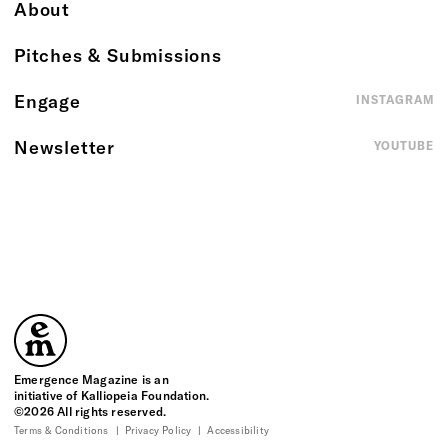
About
Pitches & Submissions
Engage
INSTAGRAM
Newsletter
YOUTUBE
Emergence Magazine
Emergence Magazine is an
initiative of Kalliopeia Foundation.
©2026 All rights reserved.
Terms & Conditions
Privacy Policy
Accessibility