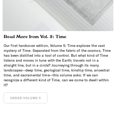
Read More from Vol. 5: Time
Our first hardcover edition, Volume 5: Time explores the vast
mystery of Time. Separated from the fabric of the cosmos, Time
has been distilled into a tool of control. But what kind of Time
listens and moves in tune with the Earth; travels not in a
straight line, but in a circle? Journeying through its many
landscapes—deep time, geological time, kinship time, ancestral
time, and sacramental time—this volume asks: If we can
recognize a different kind of Time, can we come to dwell within
it?
ORDER VOLUME 5