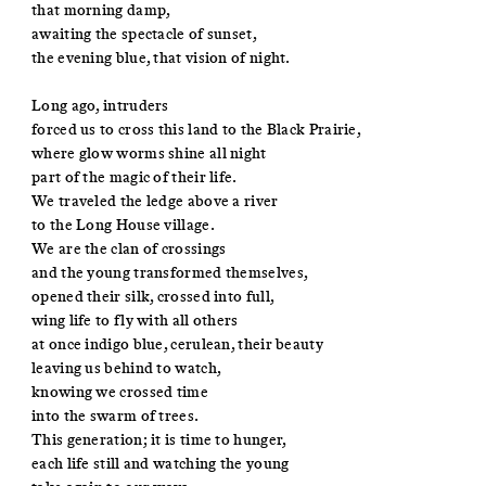
that morning damp,
awaiting the spectacle of sunset,
the evening blue, that vision of night.
Long ago, intruders
forced us to cross this land to the Black Prairie,
where glow worms shine all night
part of the magic of their life.
We traveled the ledge above a river
to the Long House village.
We are the clan of crossings
and the young transformed themselves,
opened their silk, crossed into full,
wing life to fly with all others
at once indigo blue, cerulean, their beauty
leaving us behind to watch,
knowing we crossed time
into the swarm of trees.
This generation; it is time to hunger,
each life still and watching the young