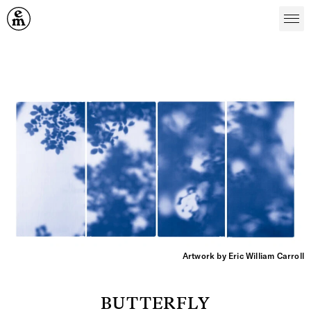
Emergence Magazine
Artwork by Eric William Carroll
BUTTERFLY