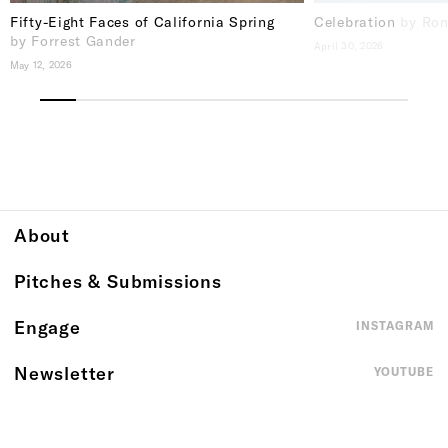
Fifty-Eight Faces of California Spring
Celebration
by Ron
by Forrest Gander
April 30, 2026
May 12, 2026
About
Pitches & Submissions
Engage
INSTAGRAM
Newsletter
YOUTUBE