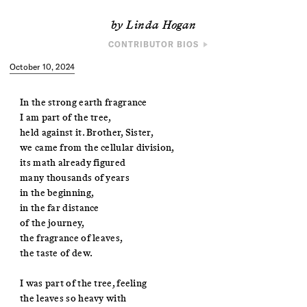
by Linda Hogan
CONTRIBUTOR BIOS
POET
October 10, 2024
Linda Hogan is a Chickasaw novelist, essayist, poet, and
environmentalist. She is author of
Mean Spirit
, winner of the Oklahoma
Book Award and the Mountains and Plains Book Award, and a finalist for
In the strong earth fragrance
the Pulitzer Prize. Her latest book of essays,
The Radiant Lives of
I am part of the tree,
Animals
, won the National Book Foundation Science + Literature Award.
held against it. Brother, Sister,
we came from the cellular division,
ARTIST
its math already figured
Eric William Carroll is an Asheville-based artist who works at the
many thousands of years
intersection of science, nature, and photography. His photographs and
installations have been shown at the New Orleans Museum of Art,
in the beginning,
Aperture Foundation, the Museum of Contemporary Photography, and
in the far distance
Pier 24 Photography, among others.
of the journey,
the fragrance of leaves,
the taste of dew.
I was part of the tree, feeling
the leaves so heavy with