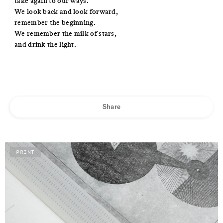
take again to our ways.
We look back and look forward,
remember the beginning.
We remember the milk of stars,
and drink the light.
Share
PRINT