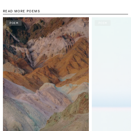
READ MORE POEMS
POEM
POEM