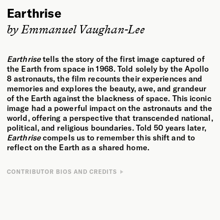
Earthrise
by Emmanuel Vaughan-Lee
Earthrise
tells the story of the first image captured of
the Earth from space in 1968. Told solely by the Apollo
8 astronauts, the film recounts their experiences and
memories and explores the beauty, awe, and grandeur
of the Earth against the blackness of space. This iconic
image had a powerful impact on the astronauts and the
world, offering a perspective that transcended national,
political, and religious boundaries. Told 50 years later,
Earthrise
compels us to remember this shift and to
reflect on the Earth as a shared home.
CONTRIBUTOR BIOS AND CREDITS
DIRECTOR
CREDITS
Emmanuel Vaughan-Lee is an author, Emmy- and Peabody Award–
Directed by
Emmanuel Vaughan-Lee
nominated filmmaker, and a Sufi teacher. He has directed more
Produced & Written by
Adam Loften & Emmanuel Vaughan-Lee
than twenty documentary films, including
Taste of the Land
,
The
Edited by
Adam Loften
Last Ice Age
,
Aloha Āina
,
The Nightingale’s Song
,
Earthrise
,