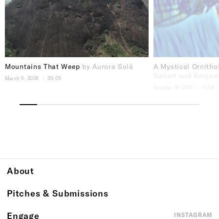
Mountains That Weep
by Aurora Solá
A Mystical Ornith
Seifert and Benja
March 5, 2026
39:05
October 16, 2025
11.08
About
Pitches & Submissions
Engage
INSTAGRAM