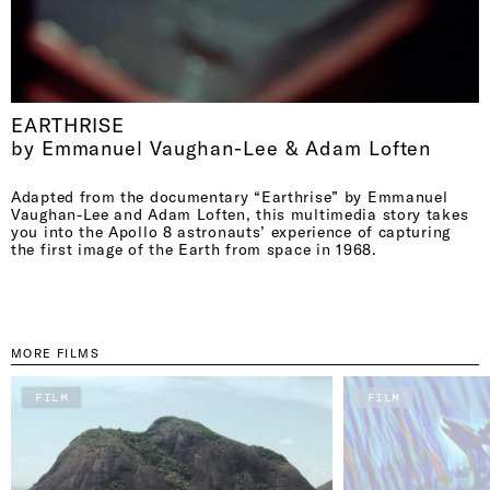
EARTHRISE
by Emmanuel Vaughan-Lee & Adam Loften
Adapted from the documentary “Earthrise” by Emmanuel
Vaughan-Lee and Adam Loften, this multimedia story takes
you into the Apollo 8 astronauts’ experience of capturing
the first image of the Earth from space in 1968.
MORE FILMS
FILM
FILM