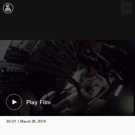
Emergence Magazine
Play Film
30:01
March 26, 2019