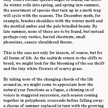
As winter rolls into spring, and spring into summer,
the assortment of species that turn up in a moth trap
will cycle with the seasons. The December moth, for
example, brushes shoulders with the winter moth and
the mottled umber and the pale brindled beauty. By
late summer, none of these are to be found, but instead
perhaps rosy rustics, barred chestnuts, small
phoenixes, canary-shouldered thorns.
This is the case not only for insects, of course, but for
all forms of life. As the seabirds return to the cliffs to
breed, we might look for the blooming of the sea thrift
and the tiny white flowers of scurvy grass.
By taking note of the changing chords of the life
around us, we might come to appreciate how the
natural year functions as a fugue, a chiming in of
voices in staggered succession, each season coming
together in polyphonic crescendo before falling away:
a chorus of summer replaced in turn with the growing