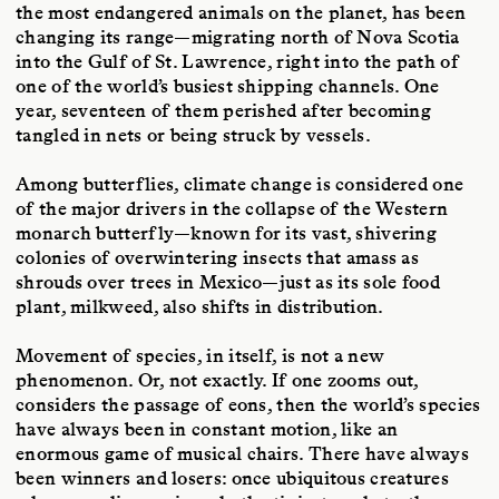
the most endangered animals on the planet, has been
changing its range—migrating north of Nova Scotia
into the Gulf of St. Lawrence, right into the path of
one of the world’s busiest shipping channels. One
year, seventeen of them perished after becoming
tangled in nets or being struck by vessels.
Among butterflies, climate change is considered one
of the major drivers in the collapse of the Western
monarch butterfly—known for its vast, shivering
colonies of overwintering insects that amass as
shrouds over trees in Mexico—just as its sole food
plant, milkweed, also shifts in distribution.
Movement of species, in itself, is not a new
phenomenon. Or, not exactly. If one zooms out,
considers the passage of eons, then the world’s species
have always been in constant motion, like an
enormous game of musical chairs. There have always
been winners and losers: once ubiquitous creatures