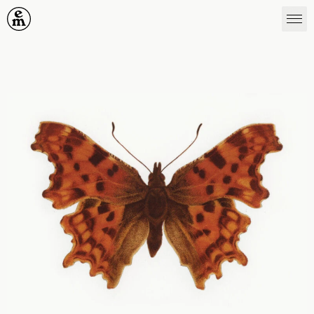
Emergence Magazine