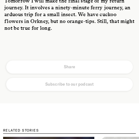
Tomorrow I will make the final stage of my return
journey. It involves a ninety-minute ferry journey, an
arduous trip for a small insect. We have cuckoo
flowers in Orkney, but no orange-tips. Still, that might
not be true for long.
Share
Subscribe to our podcast
RELATED STORIES