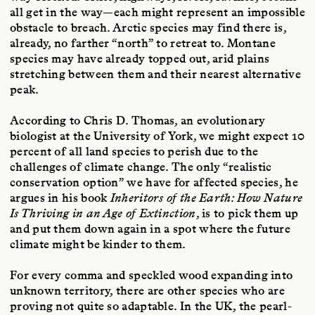
all get in the way—each might represent an impossible
obstacle to breach. Arctic species may find there is,
already, no farther “north” to retreat to. Montane
species may have already topped out, arid plains
stretching between them and their nearest alternative
peak.
According to Chris D. Thomas, an evolutionary
biologist at the University of York, we might expect 10
percent of all land species to perish due to the
challenges of climate change. The only “realistic
conservation option” we have for affected species, he
argues in his book
Inheritors of the Earth: How Nature
Is Thriving in an Age of Extinction
, is to pick them up
and put them down again in a spot where the future
climate might be kinder to them.
For every comma and speckled wood expanding into
unknown territory, there are other species who are
proving not quite so adaptable. In the UK, the pearl-