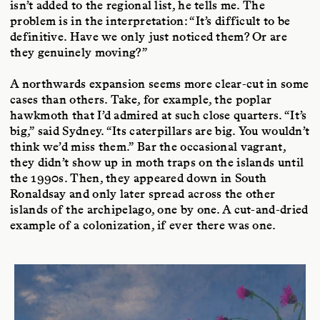
isn’t added to the regional list, he tells me. The
problem is in the interpretation: “It’s difficult to be
definitive. Have we only just noticed them? Or are
they genuinely moving?”
A northwards expansion seems more clear-cut in some
cases than others. Take, for example, the poplar
hawkmoth that I’d admired at such close quarters. “It’s
big,” said Sydney. “Its caterpillars are big. You wouldn’t
think we’d miss them.” Bar the occasional vagrant,
they didn’t show up in moth traps on the islands until
the 1990s. Then, they appeared down in South
Ronaldsay and only later spread across the other
islands of the archipelago, one by one. A cut-and-dried
example of a colonization, if ever there was one.