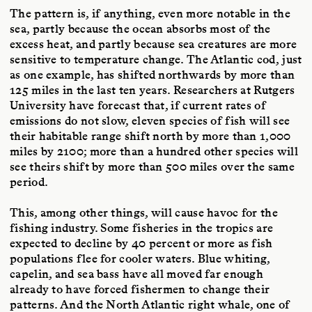
The pattern is, if anything, even more notable in the
sea, partly because the ocean absorbs most of the
excess heat, and partly because sea creatures are more
sensitive to temperature change. The Atlantic cod, just
as one example, has shifted northwards by more than
125 miles in the last ten years. Researchers at Rutgers
University have forecast that, if current rates of
emissions do not slow, eleven species of fish will see
their habitable range shift north by more than 1,000
miles by 2100; more than a hundred other species will
see theirs shift by more than 500 miles over the same
period.
This, among other things, will cause havoc for the
fishing industry. Some fisheries in the tropics are
expected to decline by 40 percent or more as fish
populations flee for cooler waters. Blue whiting,
capelin, and sea bass have all moved far enough
already to have forced fishermen to change their
patterns. And the North Atlantic right whale, one of