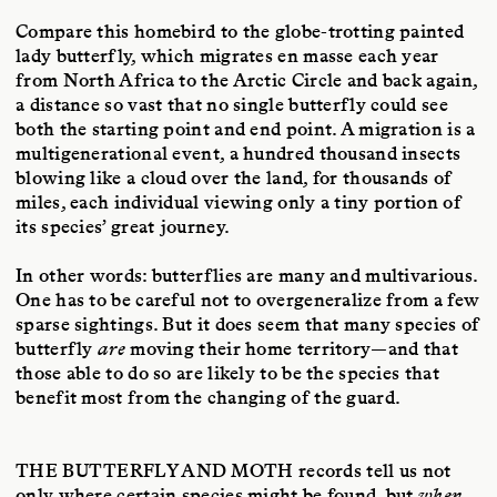
Compare this homebird to the globe-trotting painted
lady butterfly, which migrates en masse each year
from North Africa to the Arctic Circle and back again,
a distance so vast that no single butterfly could see
both the starting point and end point. A migration is a
multigenerational event, a hundred thousand insects
blowing like a cloud over the land, for thousands of
miles, each individual viewing only a tiny portion of
its species’ great journey.
In other words: butterflies are many and multivarious.
One has to be careful not to overgeneralize from a few
sparse sightings. But it does seem that many species of
butterfly
are
moving their home territory—and that
those able to do so are likely to be the species that
benefit most from the changing of the guard.
THE BUTTERFLY AND MOTH
records tell us not
only where certain species might be found, but
when
.