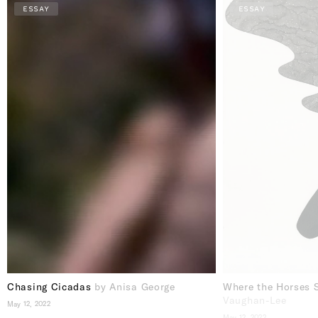
ESSAY
ESSAY
Chasing Cicadas
by Anisa George
Where the Horses 
Vaughan-Lee
May 12, 2022
May 12, 2022