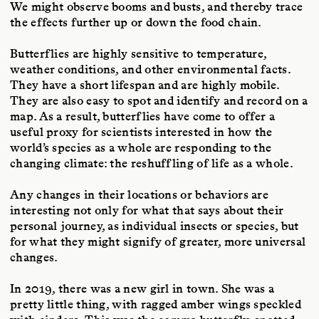
We might observe booms and busts, and thereby trace
the effects further up or down the food chain.
Butterflies are highly sensitive to temperature,
weather conditions, and other environmental facts.
They have a short lifespan and are highly mobile.
They are also easy to spot and identify and record on a
map. As a result, butterflies have come to offer a
useful proxy for scientists interested in how the
world’s species as a whole are responding to the
changing climate: the reshuffling of life as a whole.
Any changes in their locations or behaviors are
interesting not only for what that says about their
personal journey, as individual insects or species, but
for what they might signify of greater, more universal
changes.
In 2019, there was a new girl in town. She was a
pretty little thing, with ragged amber wings speckled