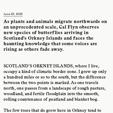
Protean Magazine
.
June 23, 2022
As plants and animals migrate northwards on
an unprecedented scale, Cal Flyn observes
new species of butterflies arriving in
Scotland’s Orkney Islands and faces the
haunting knowledge that some voices are
rising as others fade away.
SCOTLAND’S ORKNEY ISLANDS
, where I live,
occupy a kind of climatic border zone. I grew up only
a hundred miles or so to the south, but the difference
between the two points is marked. As one travels
north, one passes from a landscape of rough pasture,
woodland, and fertile floodplain into the smooth,
rolling countenance of peatland and blanket bog.
The few trees that do grow here in Orkney tend to