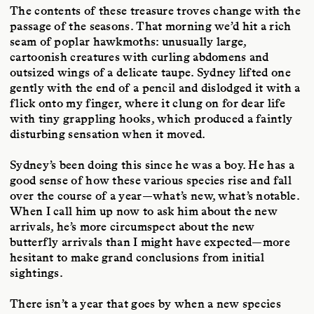
The contents of these treasure troves change with the
passage of the seasons. That morning we’d hit a rich
seam of poplar hawkmoths: unusually large,
cartoonish creatures with curling abdomens and
outsized wings of a delicate taupe. Sydney lifted one
gently with the end of a pencil and dislodged it with a
flick onto my finger, where it clung on for dear life
with tiny grappling hooks, which produced a faintly
disturbing sensation when it moved.
Sydney’s been doing this since he was a boy. He has a
good sense of how these various species rise and fall
over the course of a year—what’s new, what’s notable.
When I call him up now to ask him about the new
arrivals, he’s more circumspect about the new
butterfly arrivals than I might have expected—more
hesitant to make grand conclusions from initial
sightings.
There isn’t a year that goes by when a new species