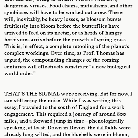
dangerous viruses. Food chains, mutualisms, and other
symbioses will have to be worked out anew. There
will, inevitably, be heavy losses, as blossom bursts
fruitlessly into bloom before the butterflies have
arrived to feed on its nectar, or as herds of hungry
herbivores arrive before the growth of spring grass.
This is, in effect, a complete retooling of the planet’s
complex workings. Over time, as Prof. Thomas has
argued, the compounding changes of the coming
centuries will effectively constitute “a new biological
world order.”
THAT’S THE SIGNAL
we’re receiving. But for now, I
can still enjoy the noise. While I was writing this
essay, I traveled to the south of England for a work
engagement. This required a journey of around 800
miles, and a forward jump in time—phenologically
speaking, at least. Down in Devon, the daffodils were
already long wilted, and the bluebells were in bloom,