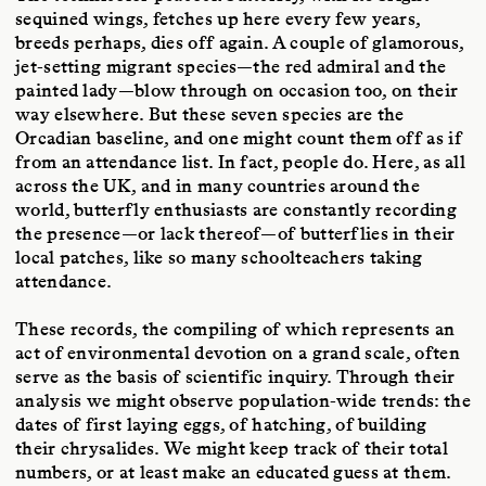
sequined wings, fetches up here every few years,
breeds perhaps, dies off again. A couple of glamorous,
jet-setting migrant species—the red admiral and the
painted lady—blow through on occasion too, on their
way elsewhere. But these seven species are the
Orcadian baseline, and one might count them off as if
from an attendance list. In fact, people do. Here, as all
across the UK, and in many countries around the
world, butterfly enthusiasts are constantly recording
the presence—or lack thereof—of butterflies in their
local patches, like so many schoolteachers taking
attendance.
These records, the compiling of which represents an
act of environmental devotion on a grand scale, often
serve as the basis of scientific inquiry. Through their
analysis we might observe population-wide trends: the
dates of first laying eggs, of hatching, of building
their chrysalides. We might keep track of their total
numbers, or at least make an educated guess at them.