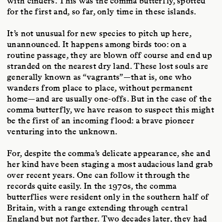
with cinders. This was the comma butterfly, spotted
for the first and, so far, only time in these islands.
It’s not unusual for new species to pitch up here,
unannounced. It happens among birds too: on a
routine passage, they are blown off course and end up
stranded on the nearest dry land. These lost souls are
generally known as “vagrants”—that is, one who
wanders from place to place, without permanent
home—and are usually one-offs. But in the case of the
comma butterfly, we have reason to suspect this might
be the first of an incoming flood: a brave pioneer
venturing into the unknown.
For, despite the comma’s delicate appearance, she and
her kind have been staging a most audacious land grab
over recent years. One can follow it through the
records quite easily. In the 1970s, the comma
butterflies were resident only in the southern half of
Britain, with a range extending through central
England but not farther. Two decades later, they had