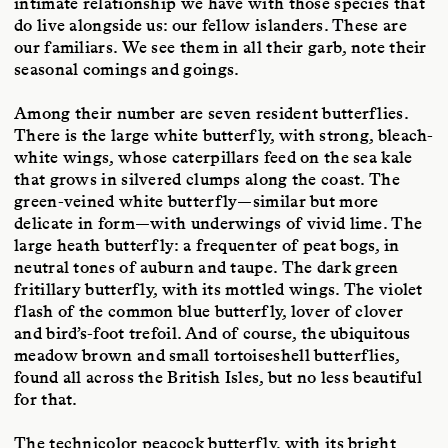
intimate relationship we have with those species that
do live alongside us: our fellow islanders. These are
our familiars. We see them in all their garb, note their
seasonal comings and goings.
Among their number are seven resident butterflies.
There is the large white butterfly, with strong, bleach-
white wings, whose caterpillars feed on the sea kale
that grows in silvered clumps along the coast. The
green-veined white butterfly—similar but more
delicate in form—with underwings of vivid lime. The
large heath butterfly: a frequenter of peat bogs, in
neutral tones of auburn and taupe. The dark green
fritillary butterfly, with its mottled wings. The violet
flash of the common blue butterfly, lover of clover
and bird’s-foot trefoil. And of course, the ubiquitous
meadow brown and small tortoiseshell butterflies,
found all across the British Isles, but no less beautiful
for that.
The technicolor peacock butterfly, with its bright