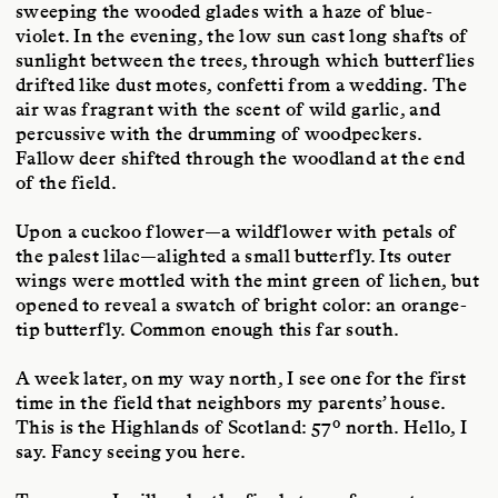
sweeping the wooded glades with a haze of blue-
violet. In the evening, the low sun cast long shafts of
sunlight between the trees, through which butterflies
drifted like dust motes, confetti from a wedding. The
air was fragrant with the scent of wild garlic, and
percussive with the drumming of woodpeckers.
Fallow deer shifted through the woodland at the end
of the field.
Upon a cuckoo flower—a wildflower with petals of
the palest lilac—alighted a small butterfly. Its outer
wings were mottled with the mint green of lichen, but
opened to reveal a swatch of bright color: an orange-
tip butterfly. Common enough this far south.
A week later, on my way north, I see one for the first
time in the field that neighbors my parents’ house.
This is the Highlands of Scotland: 57º north. Hello, I
say. Fancy seeing you here.