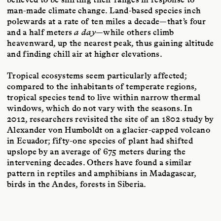
man-made climate change. Land-based species inch
polewards at a rate of ten miles a decade—that’s four
and a half meters
a day
—while others climb
heavenward, up the nearest peak, thus gaining altitude
and finding chill air at higher elevations.
Tropical ecosystems seem particularly affected;
compared to the inhabitants of temperate regions,
tropical species tend to live within narrow thermal
windows, which do not vary with the seasons. In
2012, researchers revisited the site of an 1802 study by
Alexander von Humboldt on a glacier-capped volcano
in Ecuador; fifty-one species of plant had shifted
upslope by an average of 675 meters during the
intervening decades. Others have found a similar
pattern in reptiles and amphibians in Madagascar,
birds in the Andes, forests in Siberia.