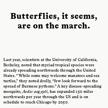
Butterflies, it seems,
are on the march.
Last year, scientists at the University of California,
Berkeley, noted that myriad tropical species were
already spreading northwards through the United
States. “While some may welcome manatees and sea
turtles,” they noted drolly, “few look forward to the
spread of Burmese pythons.” A key disease-spreading
mosquito,
Aedes aegypti
, has expanded 150 miles
northwards per year through the US and is on
schedule to reach Chicago by 2050.