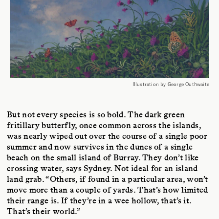
Illustration by George Outhwaite
But not every species is so bold. The dark green
fritillary butterfly, once common across the islands,
was nearly wiped out over the course of a single poor
summer and now survives in the dunes of a single
beach on the small island of Burray. They don’t like
crossing water, says Sydney. Not ideal for an island
land grab. “Others, if found in a particular area, won’t
move more than a couple of yards. That’s how limited
their range is. If they’re in a wee hollow, that’s it.
That’s their world.”