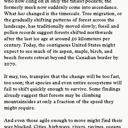
who now cling on in only the tiniest pockets; the
formerly meek now suddenly come into ascendance.
What
has
changed is the timescale. Tree migration, or
the gradually shifting patterns of forest across the
landscape, has traditionally moved slowly; fossil and
pollen records suggest forests shifted northwards
after the last ice age at around 50 kilometers per
century. Today, the contiguous United States might
expect to see much of its aspen, maple, birch, and
beech forests retreat beyond the Canadian border by
2070.
It may, too, transpire that the change will be too fast,
too soon; that species and even entire ecosystems will
fail to shift quickly enough to survive. Some findings
already suggest that forests may be climbing
mountainsides at only a fraction of the speed they
might require.
And even those agile enough to move might find their
way blocked. Cities, highways, rivers, ravines, oceans