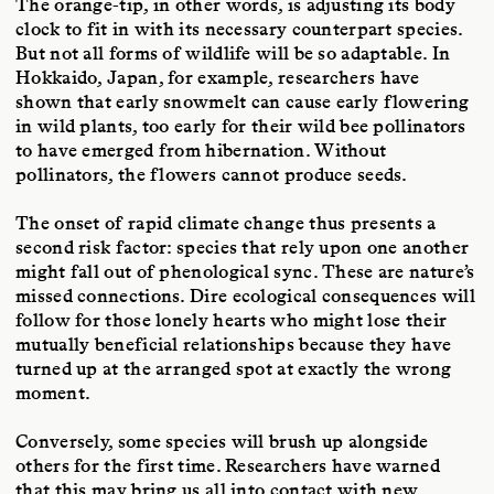
The orange-tip, in other words, is adjusting its body
clock to fit in with its necessary counterpart species.
But not all forms of wildlife will be so adaptable. In
Hokkaido, Japan, for example, researchers have
shown that early snowmelt can cause early flowering
in wild plants, too early for their wild bee pollinators
to have emerged from hibernation. Without
pollinators, the flowers cannot produce seeds.
The onset of rapid climate change thus presents a
second risk factor: species that rely upon one another
might fall out of phenological sync. These are nature’s
missed connections. Dire ecological consequences will
follow for those lonely hearts who might lose their
mutually beneficial relationships because they have
turned up at the arranged spot at exactly the wrong
moment.
Conversely, some species will brush up alongside
others for the first time. Researchers have warned
that this may bring us all into contact with new,