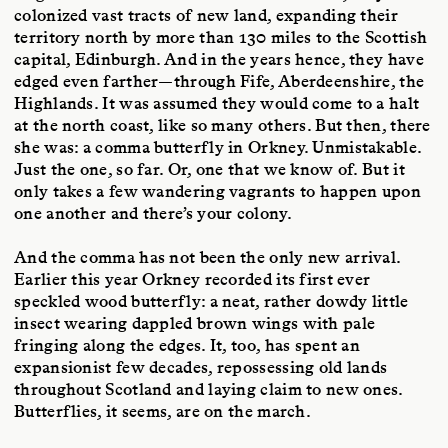
colonized vast tracts of new land, expanding their
territory north by more than 130 miles to the Scottish
capital, Edinburgh. And in the years hence, they have
edged even farther—through Fife, Aberdeenshire, the
Highlands. It was assumed they would come to a halt
at the north coast, like so many others. But then, there
she was: a comma butterfly in Orkney. Unmistakable.
Just the one, so far. Or, one that we know of. But it
only takes a few wandering vagrants to happen upon
one another and there’s your colony.
And the comma has not been the only new arrival.
Earlier this year Orkney recorded its first ever
speckled wood butterfly: a neat, rather dowdy little
insect wearing dappled brown wings with pale
fringing along the edges. It, too, has spent an
expansionist few decades, repossessing old lands
throughout Scotland and laying claim to new ones.
Butterflies, it seems, are on the march.