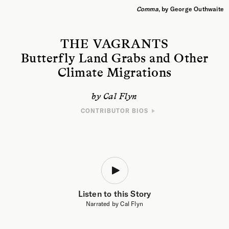
Comma
, by George Outhwaite
THE VAGRANTS
Butterfly Land Grabs and Other
Climate Migrations
by Cal Flyn
CONTRIBUTOR BIOS
WRITER
Cal Flyn is a Scottish author and journalist. Her books include
Thicker
Than Water
, a
Times
book of the year; and Islands of Abandonment,
shortlisted for the Wainwright Prize, the British Academy Book Prize, and
the Baillie Gifford Prize for nonfiction. Cal’s journalistic writing has been
published in
Granta
,
The Sunday Times Magazine
,
Telegraph Magazine
,
The Economist
and others. She is the deputy editor of Five Books, and a
regular contributor to
The Guardian
.
Listen to this Story
Narrated by Cal Flyn
ARTIST
George Outhwaite is a painter from the Midlands, UK, interested in how
nature and industry coexist in the countryside. His work has appeared in