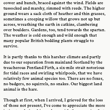
cower and hunch, braced against the wind. Fields are
tussocked and marshy, rimmed with reeds. The higher
ground wears a sack cloth of heather and thin grasses,
sometimes a creeping willow that grows not up but
across, wreathing the earth in catkins, clambering
over boulders. Gardens, too, tend towards the spartan.
The weather is cold enough and wild enough that
many popular British bedding plants struggle to
survive.
It is partly thanks to this harsher climate and partly
due to our separation from mainland Scotland by the
treacherous Pentland Firth, a six-mile strait notorious
for tidal races and swirling whirlpools, that we have
relatively few animal species too. There are no foxes,
no badgers, no squirrels, no snakes. Our biggest land
animal is the hare.
Though at first, when I arrived, I grieved for the loss
of those not present, I’ve come to appreciate the more