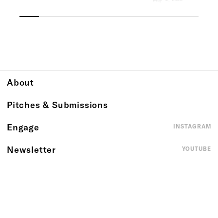
About
Pitches & Submissions
Engage
INSTAGRAM
Newsletter
YOUTUBE