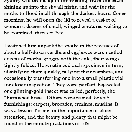
Sydney will set his up in the evening, leave the beam
shining up into the sky all night, and wait for the
moths to flood in all through the darkest hours. Come
morning, he will open the lid to reveal a casket of
wonders: dozens of small, winged creatures waiting to
be examined, then set free.
I watched him unpack the spoils: in the recesses of
about a half-dozen cardboard eggboxes were nestled
dozens of moths, groggy with the cold, their wings
tightly folded. He scrutinized each specimen in turn,
identifying them quickly, tallying their numbers, and
occasionally transferring one into a small plastic vial
for closer inspection. They were perfect, bejeweled:
one glinting-gold insect was called, perfectly, the
“burnished brass.” Others were named for soft
furnishings: carpets, brocades, ermines, muslins. It
was a lesson, for me, in the importance of close
attention, and the beauty and plenty that might be
found in the minute gradations of life.