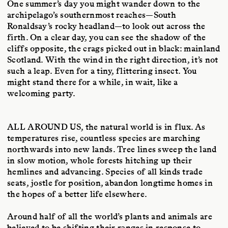
One summer’s day you might wander down to the
archipelago’s southernmost reaches—South
Ronaldsay’s rocky headland—to look out across the
firth. On a clear day, you can see the shadow of the
cliffs opposite, the crags picked out in black: mainland
Scotland. With the wind in the right direction, it’s not
such a leap. Even for a tiny, flittering insect. You
might stand there for a while, in wait, like a
welcoming party.
ALL AROUND US
, the natural world is in flux. As
temperatures rise, countless species are marching
northwards into new lands. Tree lines sweep the land
in slow motion, whole forests hitching up their
hemlines and advancing. Species of all kinds trade
seats, jostle for position, abandon longtime homes in
the hopes of a better life elsewhere.
Around half of all the world’s plants and animals are
believed to be shifting their ranges in response to