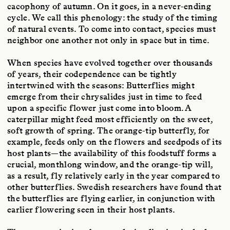
cacophony of autumn. On it goes, in a never-ending
cycle. We call this phenology: the study of the timing
of natural events. To come into contact, species must
neighbor one another not only in space but in time.
When species have evolved together over thousands
of years, their codependence can be tightly
intertwined with the seasons: Butterflies might
emerge from their chrysalides just in time to feed
upon a specific flower just come into bloom. A
caterpillar might feed most efficiently on the sweet,
soft growth of spring. The orange-tip butterfly, for
example, feeds only on the flowers and seedpods of its
host plants—the availability of this foodstuff forms a
crucial, monthlong window, and the orange-tip will,
as a result, fly relatively early in the year compared to
other butterflies. Swedish researchers have found that
the butterflies are flying earlier, in conjunction with
earlier flowering seen in their host plants.