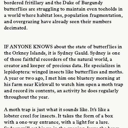
bordered fritillary and the Duke of Burgundy
butterflies are struggling to maintain even toeholds in
a world where habitat loss, population fragmentation,
and overgrazing have already seen their numbers
decimated.
IF ANYONE KNOWS
about the state of butterflies in
the Orkney Islands, it is Sydney Gauld. Sydney is one
of these faithful recorders of the natural world, a
creator and keeper of precious data. He specializes in
lepidoptera: winged insects like butterflies and moths.
A year or two ago, I met him one blustery morning at
his farm near Kirkwall to watch him open a moth trap
and record its contents, an activity he does regularly
throughout the year.
A moth trap is just what it sounds like. It’s like a
lobster creel for insects. It takes the form of a box
with a one-way entrance, with a light for a lure.