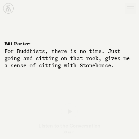
Emergence Magazine
B
i
l
l
P
o
r
t
e
r
:
F
o
r
B
u
d
d
h
i
s
t
s
,
t
h
e
r
e
i
s
n
o
t
i
m
e
.
J
u
s
t
g
o
i
n
g
a
n
d
s
i
t
t
i
n
g
o
n
t
h
a
t
r
o
c
k
,
g
i
v
e
s
m
e
a
s
e
n
s
e
o
f
s
i
t
t
i
n
g
w
i
t
h
S
t
o
n
e
h
o
u
s
e
.
Listen to the Conversation
39 min