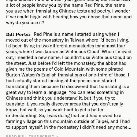
Collapse
.
a lot of people know you by the name Red Pine, the name
you use when translating Chinese texts and poetry. I wonder
if we could begin with hearing how you chose that name and
why do you use it?
Red Pine is a name I started using when I
Bill Porter
moved out of the monastery in Taiwan where I’d been living.
I’d been living in two different monasteries for almost four
years, where I was known as Victorious Cloud. When I moved
out, I needed a new name. I couldn’t use Victorious Cloud on
the street. Just before I’d left the monastery, the abbot had
given me the poems of Cold Mountain with some pirated
Burton Watson’s English translations of one-third of those. I
had actually started looking at the poems and started
translating them because I’d discovered that translating is a
great way to learn a language. You can read something in
Chinese and think you understand it, but if you try to
translate it, you really discover areas that you don’t really
know that well, so you work hard to get a better
understanding. So, I was doing that and had moved to a
farming village on this mountain outside of Taipei, and I had
to support myself. In the monastery I didn’t need any money,
they just took care of me. And so, I needed to teach English,
One day on the bus, the bus stopped at this big
READ FULL TRANSCRIPT