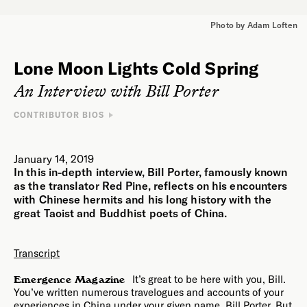
Photo by Adam Loften
Lone Moon Lights Cold Spring
An Interview with Bill Porter
CONTRIBUTOR BIOS
INTERVIEWEE
Bill Porter / Red Pine is a translator of Chinese texts and
January 14, 2019
author. His translated works include
The Lankavatara Sutra
,
In this in-depth interview, Bill Porter, famously known
The Platform Sutra
,
The Diamond Sutra
, and
The Heart Sutra
.
He is the author of
Zen Baggage: A Pilgrimage to China
and
as the translator Red Pine, reflects on his encounters
Road to Heaven: Encounters with Chinese Hermits
. He has
with Chinese hermits and his long history with the
lived in Taiwan and Hong Kong, and has traveled extensively in
great Taoist and Buddhist poets of China.
China.
INTERVIEWER
Transcript
Chelsea Steinauer-Scudder is a writer based in northern New
England whose work explores the human relationship to place.
It’s great to be here with you, Bill.
Emergence Magazine
Her essays have been featured in
Crannóg Magazine
,
You’ve written numerous travelogues and accounts of your
Inhabiting the Anthropocene
, and
EcoTheo Review
. Her
forthcoming book is
Rebirth: Mothering Through Ecological
experiences in China under your given name, Bill Porter. But