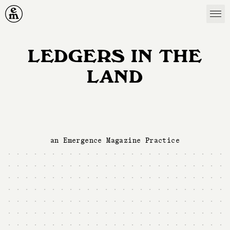
Emergence Magazine
LEDGERS IN THE
LAND
an Emergence Magazine Practice