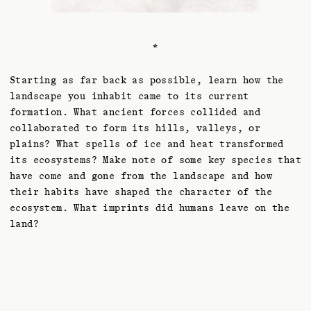
*
Starting as far back as possible, learn how the
landscape you inhabit came to its current
formation. What ancient forces collided and
collaborated to form its hills, valleys, or
plains? What spells of ice and heat transformed
its ecosystems? Make note of some key species that
have come and gone from the landscape and how
their habits have shaped the character of the
ecosystem. What imprints did humans leave on the
land?