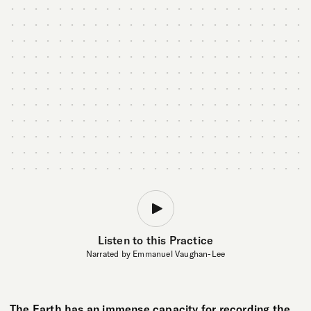
Listen to this Practice
Narrated by Emmanuel Vaughan-Lee
The Earth has an immense capacity for recording the