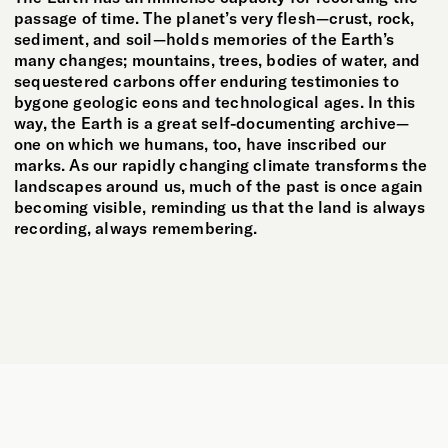
passage of time. The planet’s very flesh—crust, rock,
sediment, and soil—holds memories of the Earth’s
many changes; mountains, trees, bodies of water, and
sequestered carbons offer enduring testimonies to
bygone geologic eons and technological ages. In this
way, the Earth is a great self-documenting archive—
one on which we humans, too, have inscribed our
marks. As our rapidly changing climate transforms the
landscapes around us, much of the past is once again
becoming visible, reminding us that the land is always
recording, always remembering.