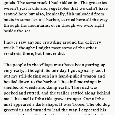
goods. The same truck I had ridden in. The groceries
weren’t just fruits and vegetables that we didn’t have
around here but also, ironically, fish unloaded from
boats in some far-off harbor, carried here all the way
through the mountains, even though we were right
beside the sea.
I never saw anyone crowding around the delivery
truck. I thought I might meet some of the other
residents there, but I never did.
The people in the village must have been getting up
very early, I thought. So one day I got up early too. I
put my still-dozing son in a hand-pulled wagon and
headed down to the harbor. The chill morning air
smelled of weeds and damp earth. The road was
pocked and rutted, and the trailer rattled along behind
me. The smell of the tide grew stronger. Out of the
mist appeared a dark shape. It was Tobee. The old dog
greeted us and turned to lead the way. I expected his