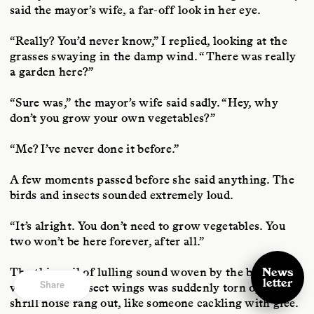
said the mayor’s wife, a far-off look in her eye.
“Really? You’d never know,” I replied, looking at the
grasses swaying in the damp wind. “There was really
a garden here?”
“Sure was,” the mayor’s wife said sadly. “Hey, why
don’t you grow your own vegetables?”
“Me? I’ve never done it before.”
A few moments passed before she said anything. The
birds and insects sounded extremely loud.
“It’s alright. You don’t need to grow vegetables. You
two won’t be here forever, after all.”
The thin veil of lulling sound woven by the busy
News
letter
Share
vibration of insect wings was suddenly torn open. A
shrill noise rang out, like someone cackling with glee.