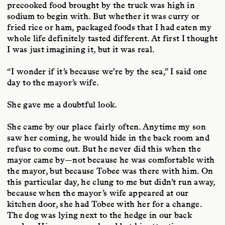
precooked food brought by the truck was high in
sodium to begin with. But whether it was curry or
fried rice or ham, packaged foods that I had eaten my
whole life definitely tasted different. At first I thought
I was just imagining it, but it was real.
“I wonder if it’s because we’re by the sea,” I said one
day to the mayor’s wife.
She gave me a doubtful look.
She came by our place fairly often. Anytime my son
saw her coming, he would hide in the back room and
refuse to come out. But he never did this when the
mayor came by—not because he was comfortable with
the mayor, but because Tobee was there with him. On
this particular day, he clung to me but didn’t run away,
because when the mayor’s wife appeared at our
kitchen door, she had Tobee with her for a change.
The dog was lying next to the hedge in our back