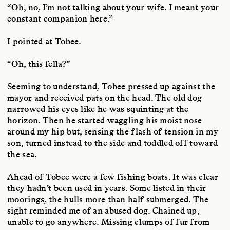
“Oh, no, I’m not talking about your wife. I meant your
constant companion here.”
I pointed at Tobee.
“Oh, this fella?”
Seeming to understand, Tobee pressed up against the
mayor and received pats on the head. The old dog
narrowed his eyes like he was squinting at the
horizon. Then he started waggling his moist nose
around my hip but, sensing the flash of tension in my
son, turned instead to the side and toddled off toward
the sea.
Ahead of Tobee were a few fishing boats. It was clear
they hadn’t been used in years. Some listed in their
moorings, the hulls more than half submerged. The
sight reminded me of an abused dog. Chained up,
unable to go anywhere. Missing clumps of fur from