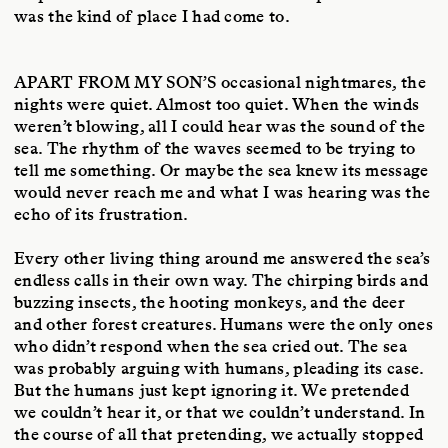
was the kind of place I had come to.
APART FROM MY SON’S
occasional nightmares, the
nights were quiet. Almost too quiet. When the winds
weren’t blowing, all I could hear was the sound of the
sea. The rhythm of the waves seemed to be trying to
tell me something. Or maybe the sea knew its message
would never reach me and what I was hearing was the
echo of its frustration.
Every other living thing around me answered the sea’s
endless calls in their own way. The chirping birds and
buzzing insects, the hooting monkeys, and the deer
and other forest creatures. Humans were the only ones
who didn’t respond when the sea cried out. The sea
was probably arguing with humans, pleading its case.
But the humans just kept ignoring it. We pretended
we couldn’t hear it, or that we couldn’t understand. In
the course of all that pretending, we actually stopped