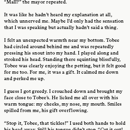
“Mall?” the mayor repeated.
It was like he hadn’t heard my explanation at all,
which unnerved me. Maybe I’d only had the sensation
that I was speaking but actually hadn’t said a thing.
I felt an unexpected warmth near my bottom. Tobee
had circled around behind me and was repeatedly
pressing his snout into my hand. I played along and
stroked his head. Standing there squinting blissfully,
Tobee was clearly enjoying the petting, but it felt good
for me too. For me, it was a gift. It calmed me down
and perked me up.
I guess I got greedy. I crouched down and brought my
face close to Tobee’s. He licked me all over with his
warm tongue: my cheeks, my nose, my mouth. Smiles
spilled from me, his gift overflowing.
“Stop it, Tobee, that tickles!” I used both hands to hold
his head away. Still his tongue didn’t stop. “Cut it out!