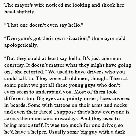
The mayor’s wife noticed me looking and shook her
head slightly.
“That one doesn’t even say hello.”
“Everyone’s got their own situation,” the mayor said
apologetically.
“But they could at least say hello. It’s just common
courtesy. It doesn’t matter what they might have going
on,” she retorted. “We used to have drivers who you
could talk to. They were all old men, though. Then at
some point we got all these young guys who don’t
even seem to understand you. Most of them look
different too. Big eyes and pointy noses, faces covered
in beards. Some with tattoos on their arms and necks
and even their faces! I suppose that’s how everyone is
across the mountains nowadays. And they used to
bring more stuff. It was too much for one driver, so
he’d have a helper. Usually some big guy with a dark