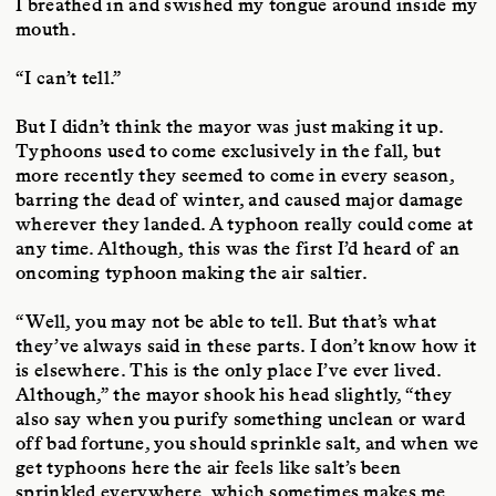
I breathed in and swished my tongue around inside my
mouth.
“I can’t tell.”
But I didn’t think the mayor was just making it up.
Typhoons used to come exclusively in the fall, but
more recently they seemed to come in every season,
barring the dead of winter, and caused major damage
wherever they landed. A typhoon really could come at
any time. Although, this was the first I’d heard of an
oncoming typhoon making the air saltier.
“Well, you may not be able to tell. But that’s what
they’ve always said in these parts. I don’t know how it
is elsewhere. This is the only place I’ve ever lived.
Although,” the mayor shook his head slightly, “they
also say when you purify something unclean or ward
off bad fortune, you should sprinkle salt, and when we
get typhoons here the air feels like salt’s been
sprinkled everywhere, which sometimes makes me