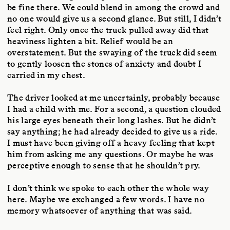
be fine there. We could blend in among the crowd and
no one would give us a second glance. But still, I didn’t
feel right. Only once the truck pulled away did that
heaviness lighten a bit. Relief would be an
overstatement. But the swaying of the truck did seem
to gently loosen the stones of anxiety and doubt I
carried in my chest.
The driver looked at me uncertainly, probably because
I had a child with me. For a second, a question clouded
his large eyes beneath their long lashes. But he didn’t
say anything; he had already decided to give us a ride.
I must have been giving off a heavy feeling that kept
him from asking me any questions. Or maybe he was
perceptive enough to sense that he shouldn’t pry.
I don’t think we spoke to each other the whole way
here. Maybe we exchanged a few words. I have no
memory whatsoever of anything that was said.