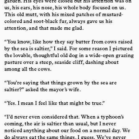
garden. His eyes were closed but his attention was on
us, his ears, his nose, his whole body focused on us.
This old mutt, with his mixed patches of mustard-
colored and soot-black fur, always gave us his
attention, and that made me glad.
“You know, like how they say butter from cows raised
by the sea is saltier,” I said. For some reason I pictured
the lovable, thoughtful old dog in a wide-open grazing
pasture over a steep, seaside cliff, dashing about
among all the cows.
“You’re saying that things grown by the sea are
saltier?” asked the mayor’s wife.
“Yes. I mean I feel like that might be true.”
“I’d never even considered that. When a typhoon’s
coming, the air is saltier than usual, but I never
noticed anything about our food on a normal day. We
do always eat the same things, I guess. We’ve never