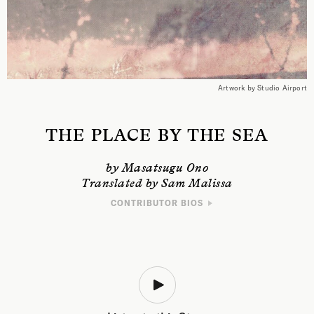
Artwork by Studio Airport
THE PLACE BY THE SEA
by Masatsugu Ono
Translated by Sam Malissa
CONTRIBUTOR BIOS
WRITER
Masatsugu Ono is an author, translator, and professor of literature at
Rikkyo University. His works include
Boat on a Choppy Bay
, which won
him the Mishima Yukio Prize, and
A Prayer Nine Years Ago
, winner of the
Akutagawa Prize, Japan’s highest literary honor. His translations include
Marie NDiaye’s
Rosie Carpe
, and Edouard Glissant’s
Introduction to the
Poetics of Diversity
.