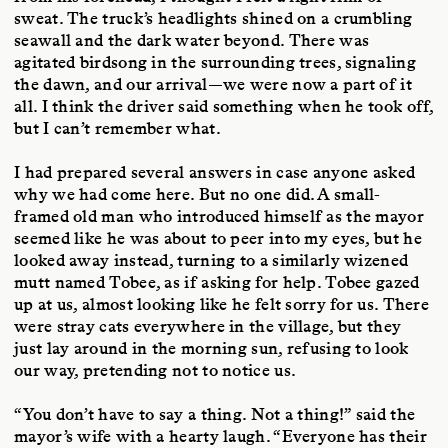
sweat. The truck’s headlights shined on a crumbling
seawall and the dark water beyond. There was
agitated birdsong in the surrounding trees, signaling
the dawn, and our arrival—we were now a part of it
all. I think the driver said something when he took off,
but I can’t remember what.
I had prepared several answers in case anyone asked
why we had come here. But no one did. A small-
framed old man who introduced himself as the mayor
seemed like he was about to peer into my eyes, but he
looked away instead, turning to a similarly wizened
mutt named Tobee, as if asking for help. Tobee gazed
up at us, almost looking like he felt sorry for us. There
were stray cats everywhere in the village, but they
just lay around in the morning sun, refusing to look
our way, pretending not to notice us.
“You don’t have to say a thing. Not a thing!” said the
mayor’s wife with a hearty laugh. “Everyone has their