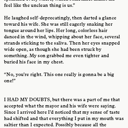
feel like the unclean thing is us.”
He laughed self-deprecatingly, then darted a glance
toward his wife. She was still eagerly snaking her
tongue around her lips. Her long, colorless hair
danced in the wind, whipping about her face, several
strands sticking to the saliva. Then her eyes snapped
wide open, as though she had been struck by
something. My son grabbed me even tighter and
buried his face in my chest.
“No, you’re right. This one really is gonna be a big
one!”
I HAD MY DOUBTS
, but there was a part of me that
accepted what the mayor and his wife were saying.
Since I arrived here I’d noticed that my sense of taste
had shifted and that everything I put in my mouth was
saltier than I expected. Possibly because all the