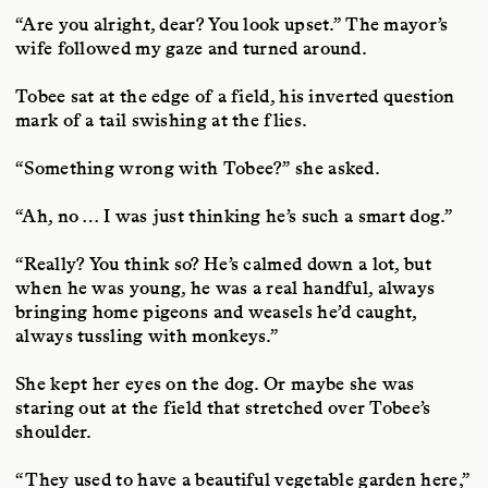
“Are you alright, dear? You look upset.” The mayor’s
wife followed my gaze and turned around.
Tobee sat at the edge of a field, his inverted question
mark of a tail swishing at the flies.
“Something wrong with Tobee?” she asked.
“Ah, no … I was just thinking he’s such a smart dog.”
“Really? You think so? He’s calmed down a lot, but
when he was young, he was a real handful, always
bringing home pigeons and weasels he’d caught,
always tussling with monkeys.”
She kept her eyes on the dog. Or maybe she was
staring out at the field that stretched over Tobee’s
shoulder.
“They used to have a beautiful vegetable garden here,”