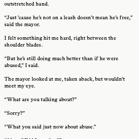
outstretched hand.
“Just ’cause he’s not on a leash doesn’t mean he’s free,”
said the mayor.
I felt something hit me hard, right between the
shoulder blades.
“But he’s still doing much better than if he were
abused,” I said.
The mayor looked at me, taken aback, but wouldn’t
meet my eye.
“What are you talking about?”
“Sorry?”
“What you said just now about abuse.”