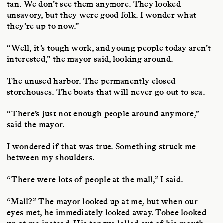
tan. We don’t see them anymore. They looked
unsavory, but they were good folk. I wonder what
they’re up to now.”
“Well, it’s tough work, and young people today aren’t
interested,” the mayor said, looking around.
The unused harbor. The permanently closed
storehouses. The boats that will never go out to sea.
“There’s just not enough people around anymore,”
said the mayor.
I wondered if that was true. Something struck me
between my shoulders.
“There were lots of people at the mall,” I said.
“Mall?” The mayor looked up at me, but when our
eyes met, he immediately looked away. Tobee looked