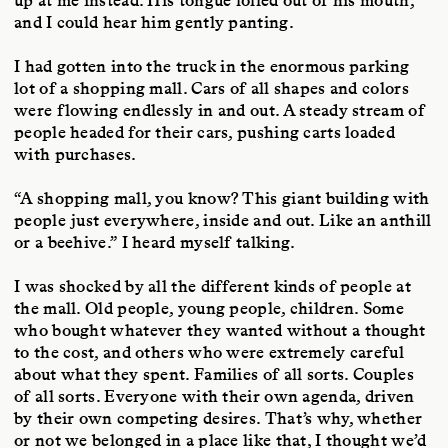
up at me instead. His tongue lolled out of his mouth,
and I could hear him gently panting.
I had gotten into the truck in the enormous parking
lot of a shopping mall. Cars of all shapes and colors
were flowing endlessly in and out. A steady stream of
people headed for their cars, pushing carts loaded
with purchases.
“A shopping mall, you know? This giant building with
people just everywhere, inside and out. Like an anthill
or a beehive.” I heard myself talking.
I was shocked by all the different kinds of people at
the mall. Old people, young people, children. Some
who bought whatever they wanted without a thought
to the cost, and others who were extremely careful
about what they spent. Families of all sorts. Couples
of all sorts. Everyone with their own agenda, driven
by their own competing desires. That’s why, whether
or not we belonged in a place like that, I thought we’d