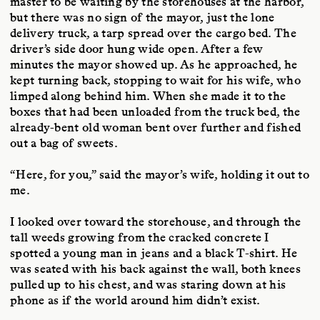
master to be waiting by the storehouses at the harbor,
but there was no sign of the mayor, just the lone
delivery truck, a tarp spread over the cargo bed. The
driver’s side door hung wide open. After a few
minutes the mayor showed up. As he approached, he
kept turning back, stopping to wait for his wife, who
limped along behind him. When she made it to the
boxes that had been unloaded from the truck bed, the
already-bent old woman bent over further and fished
out a bag of sweets.
“Here, for you,” said the mayor’s wife, holding it out to
me.
I looked over toward the storehouse, and through the
tall weeds growing from the cracked concrete I
spotted a young man in jeans and a black T-shirt. He
was seated with his back against the wall, both knees
pulled up to his chest, and was staring down at his
phone as if the world around him didn’t exist.