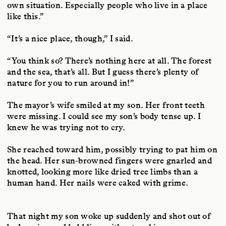
own situation. Especially people who live in a place
like this.”
“It’s a nice place, though,” I said.
“You think so? There’s nothing here at all. The forest
and the sea, that’s all. But I guess there’s plenty of
nature for you to run around in!”
The mayor’s wife smiled at my son. Her front teeth
were missing. I could see my son’s body tense up. I
knew he was trying not to cry.
She reached toward him, possibly trying to pat him on
the head. Her sun-browned fingers were gnarled and
knotted, looking more like dried tree limbs than a
human hand. Her nails were caked with grime.
T
hat night my son woke up suddenly and shot out of