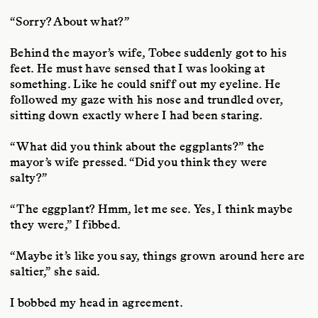
“Sorry? About what?”
Behind the mayor’s wife, Tobee suddenly got to his
feet. He must have sensed that I was looking at
something. Like he could sniff out my eyeline. He
followed my gaze with his nose and trundled over,
sitting down exactly where I had been staring.
“What did you think about the eggplants?” the
mayor’s wife pressed. “Did you think they were
salty?”
“The eggplant? Hmm, let me see. Yes, I think maybe
they were,” I fibbed.
“Maybe it’s like you say, things grown around here are
saltier,” she said.
I bobbed my head in agreement.