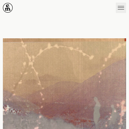
Emergence Magazine