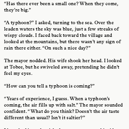
“Has there ever been a small one? When they come,
they’re big.”
“A typhoon?” I asked, turning to the sea. Over the
leaden waters the sky was blue, just a few streaks of
wispy clouds. I faced back toward the village and
looked at the mountains, but there wasn’t any sign of
rain there either. “On such a nice day?”
The mayor nodded. His wife shook her head. I looked
at Tobee, but he swiveled away, pretending he didn’t
feel my eyes.
“How can you tell a typhoon is coming?”
“Years of experience, I guess. When a typhoon’s
coming, the air fills up with salt.” The mayor sounded
confident. “What do you think? Doesn’t the air taste
different than usual? Isn’t it saltier?”