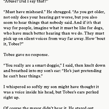
“Abuse? Did I say that?”
“Must have misheard.” He shrugged. “As you get older,
not only does your hearing get worse, but you also
seem to hear things that nobody said. And if it’s that
way for people, imagine what it must be like for dogs,
who have much better hearing than we do. They must
pick up on silent voices from way far away. How ’bout
it, Tobee?”
Tobee gave no response.
“You really are a smart doggie,” I said, then knelt down
and breathed into my son’s ear: “He’s just pretending
he can’t hear things.”
I whispered so softly my son might have thought it
was a voice inside his head, but Tobee’s ears perked
right up.
Of course the mayor didn’t hear it. He stared out