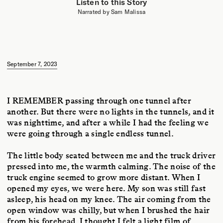
Listen to this Story
TRANSLATOR
Narrated by Sam Malissa
Sam Malissa holds a PhD in Japanese literature from Yale University. His
translation of
The End of the Moment We Had
by Toshiki Okada was
featured in
The New York Times
. Other translations include
Bullet Train
and
Three Assassins
, by Kotaro Isaka, and short fiction by Shun
Medoruma, Kyohei Sakaguchi, and Hideo Furukawa.
September 7, 2023
ARTIST
Studio Airport, founded by Bram Broerse and Maurits Wouters, is an
interdisciplinary design studio that ventures out into the cultural ether to
forage for anomalies, creating work that spans art, culture, science, and
I REMEMBER
passing through one tunnel after
ecology. In addition to
Emergence Magazine
, their creative partners
another. But there were no lights in the tunnels, and it
include the Design Museum,
See All This Art Magazine
,
Slowness
,
was nighttime, and after a while I had the feeling we
Normal Phenomena of Life, and
Sapiens Magazine
. They serve as master
tutors at the Design Academy Eindhoven and were recognized as
were going through a single endless tunnel.
European Agency of the Year 2024 by the EDA.
The little body seated between me and the truck driver
pressed into me, the warmth calming. The noise of the
truck engine seemed to grow more distant. When I
opened my eyes, we were here. My son was still fast
asleep, his head on my knee. The air coming from the
open window was chilly, but when I brushed the hair
from his forehead, I thought I felt a light film of