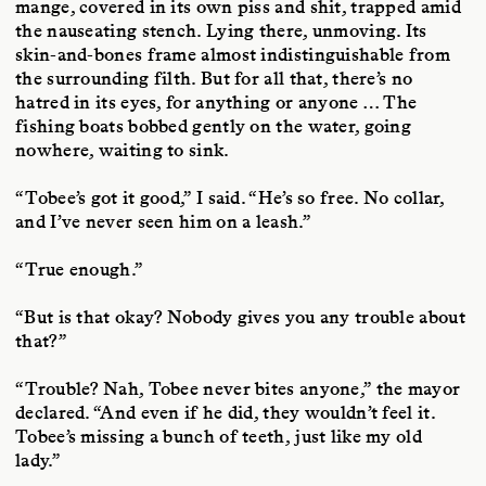
mange, covered in its own piss and shit, trapped amid
the nauseating stench. Lying there, unmoving. Its
skin-and-bones frame almost indistinguishable from
the surrounding filth. But for all that, there’s no
hatred in its eyes, for anything or anyone … The
fishing boats bobbed gently on the water, going
nowhere, waiting to sink.
“Tobee’s got it good,” I said. “He’s so free. No collar,
and I’ve never seen him on a leash.”
“True enough.”
“But is that okay? Nobody gives you any trouble about
that?”
“Trouble? Nah, Tobee never bites anyone,” the mayor
declared. “And even if he did, they wouldn’t feel it.
Tobee’s missing a bunch of teeth, just like my old
lady.”