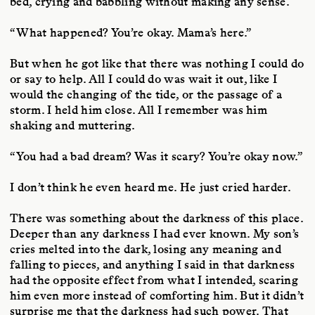
bed, crying and babbling without making any sense.
“What happened? You’re okay. Mama’s here.”
But when he got like that there was nothing I could do
or say to help. All I could do was wait it out, like I
would the changing of the tide, or the passage of a
storm. I held him close. All I remember was him
shaking and muttering.
“You had a bad dream? Was it scary? You’re okay now.”
I don’t think he even heard me. He just cried harder.
There was something about the darkness of this place.
Deeper than any darkness I had ever known. My son’s
cries melted into the dark, losing any meaning and
falling to pieces, and anything I said in that darkness
had the opposite effect from what I intended, scaring
him even more instead of comforting him. But it didn’t
surprise me that the darkness had such power. That