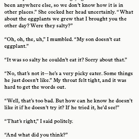
been anywhere else, so we don’t know how it is in
other places.” She cocked her head uncertainly. “What
about the eggplants we grew that I brought you the
other day? Were they salty?”
“Oh, oh, the, uh,” I mumbled. “My son doesn’t eat
eggplant.”
“It was so salty he couldn’t eat it? Sorry about that.”
“No, that’s not it—he’s a very picky eater. Some things
he just doesn’t like.” My throat felt tight, and it was
hard to get the words out.
“Well, that’s too bad. But how can he know he doesn’t
like it if he doesn’t try it? If he tried it, he’d see!”
“That’s right,” I said politely.
“And what did you think?”