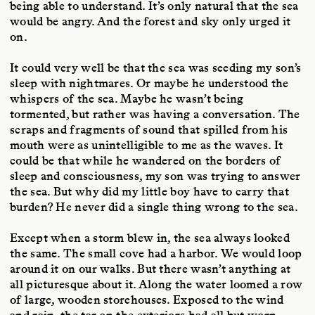
being able to understand. It’s only natural that the sea
would be angry. And the forest and sky only urged it
on.
It could very well be that the sea was seeding my son’s
sleep with nightmares. Or maybe he understood the
whispers of the sea. Maybe he wasn’t being
tormented, but rather was having a conversation. The
scraps and fragments of sound that spilled from his
mouth were as unintelligible to me as the waves. It
could be that while he wandered on the borders of
sleep and consciousness, my son was trying to answer
the sea. But why did my little boy have to carry that
burden? He never did a single thing wrong to the sea.
Except when a storm blew in, the sea always looked
the same. The small cove had a harbor. We would loop
around it on our walks. But there wasn’t anything at
all picturesque about it. Along the water loomed a row
of large, wooden storehouses. Exposed to the wind