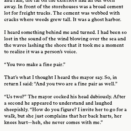
and rain, the tar on the exteriors had all but worn
away. In front of the storehouses was a broad cement
lot for freight trucks. The cement was webbed with
cracks where weeds grew tall. It was a ghost harbor.
I heard something behind me and turned. I had been so
lost in the sound of the wind blowing over the sea and
the waves lashing the shore that it took me a moment
to realize it was a person’s voice.
“You two make a fine pair.”
That’s what I thought I heard the mayor say. So, in
return I said: “And you two are a fine pair as well.”
“Us two?” The mayor cocked his head dubiously. After
a second he appeared to understand and laughed
sheepishly. “How do you figure? I invite her to go for a
walk, but she just complains that her back hurts, her
knees hurt—heh, she never comes with me.”