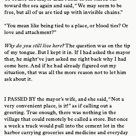
toward the sea again and said, “We may seem to be
free, but all of us are tied up with invisible chains.”
“You mean like being tied to a place, or blood ties? Or
love and attachment?”
Why do you still live here?
The question was on the tip
of my tongue. But I kept it in. If I had asked the mayor
that, he might’ve just asked me right back why I had
come here. And if he had already figured out my
situation, that was all the more reason not to let him
ask about it.
I PASSED BY
the mayor’s wife, and she said, “Not a
very convenient place, is it!” as if calling out a
greeting. True enough, there was nothing in the
village that could remotely be called a store. But once
a week a truck would pull into the cement lot in the
harbor carrying groceries and medicine and everyday