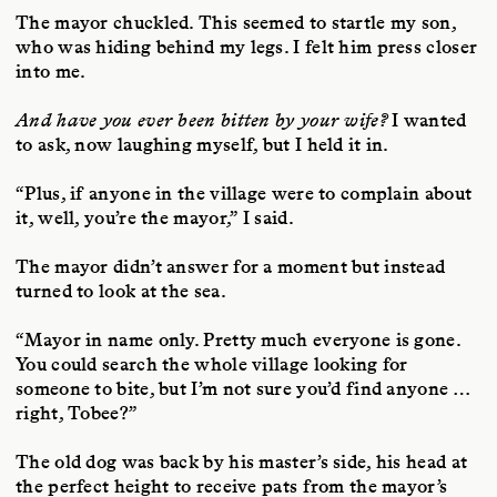
The mayor chuckled. This seemed to startle my son,
who was hiding behind my legs. I felt him press closer
into me.
And have you ever been bitten by your wife?
I wanted
to ask, now laughing myself, but I held it in.
“Plus, if anyone in the village were to complain about
it, well, you’re the mayor,” I said.
The mayor didn’t answer for a moment but instead
turned to look at the sea.
“Mayor in name only. Pretty much everyone is gone.
You could search the whole village looking for
someone to bite, but I’m not sure you’d find anyone …
right, Tobee?”
The old dog was back by his master’s side, his head at
the perfect height to receive pats from the mayor’s