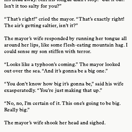
Isn’t it too salty for you?”
“That’s right!” cried the mayor. “That’s exactly right!
The air’s getting saltier, isn’t it?”
The mayor’s wife responded by running her tongue all
around her lips, like some flesh-eating mountain hag. I
could sense my son stiffen with terror.
“Looks like a typhoon’s coming.” The mayor looked
out over the sea. “And it’s gonna be a big one.”
“You don’t know how big it’s gonna be,” said his wife
exasperatedly. “You’re just making that up.”
“No, no, I’m certain of it. This one’s going to be big.
Really big.”
The mayor’s wife shook her head and sighed.