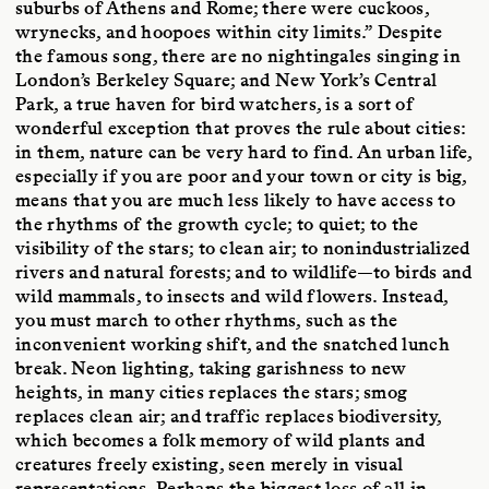
suburbs of Athens and Rome; there were cuckoos,
wrynecks, and hoopoes within city limits.” Despite
the famous song, there are no nightingales singing in
London’s Berkeley Square; and New York’s Central
Park, a true haven for bird watchers, is a sort of
wonderful exception that proves the rule about cities:
in them, nature can be very hard to find. An urban life,
especially if you are poor and your town or city is big,
means that you are much less likely to have access to
the rhythms of the growth cycle; to quiet; to the
visibility of the stars; to clean air; to nonindustrialized
rivers and natural forests; and to wildlife—to birds and
wild mammals, to insects and wild flowers. Instead,
you must march to other rhythms, such as the
inconvenient working shift, and the snatched lunch
break. Neon lighting, taking garishness to new
heights, in many cities replaces the stars; smog
replaces clean air; and traffic replaces biodiversity,
which becomes a folk memory of wild plants and
creatures freely existing, seen merely in visual
representations. Perhaps the biggest loss of all in