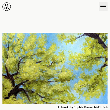
Emergence Magazine
Artwork by Sophia Baraschi-Ehrlich