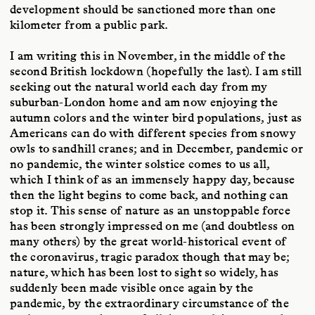
development should be sanctioned more than one
kilometer from a public park.
I am writing this in November, in the middle of the
second British lockdown (hopefully the last). I am still
seeking out the natural world each day from my
suburban-London home and am now enjoying the
autumn colors and the winter bird populations, just as
Americans can do with different species from snowy
owls to sandhill cranes; and in December, pandemic or
no pandemic, the winter solstice comes to us all,
which I think of as an immensely happy day, because
then the light begins to come back, and nothing can
stop it. This sense of nature as an unstoppable force
has been strongly impressed on me (and doubtless on
many others) by the great world-historical event of
the coronavirus, tragic paradox though that may be;
nature, which has been lost to sight so widely, has
suddenly been made visible once again by the
pandemic, by the extraordinary circumstance of the