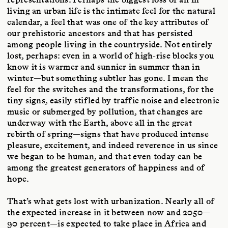
living an urban life is the intimate feel for the natural
calendar, a feel that was one of the key attributes of
our prehistoric ancestors and that has persisted
among people living in the countryside. Not entirely
lost, perhaps: even in a world of high-rise blocks you
know it is warmer and sunnier in summer than in
winter—but something subtler has gone. I mean the
feel for the switches and the transformations, for the
tiny signs, easily stifled by traffic noise and electronic
music or submerged by pollution, that changes are
underway with the Earth, above all in the great
rebirth of spring—signs that have produced intense
pleasure, excitement, and indeed reverence in us since
we began to be human, and that even today can be
among the greatest generators of happiness and of
hope.
That’s what gets lost with urbanization. Nearly all of
the expected increase in it between now and 2050—
90 percent—is expected to take place in Africa and