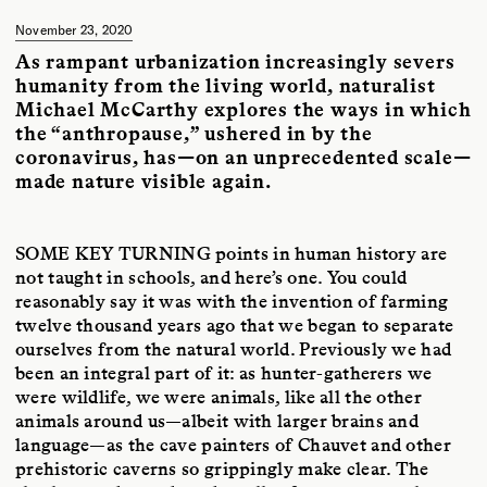
Magazine
.
November 23, 2020
As rampant urbanization increasingly severs
humanity from the living world, naturalist
Michael McCarthy explores the ways in which
the “anthropause,” ushered in by the
coronavirus, has—on an unprecedented scale—
made nature visible again.
SOME KEY TURNING
points in human history are
not taught in schools, and here’s one. You could
reasonably say it was with the invention of farming
twelve thousand years ago that we began to separate
ourselves from the natural world. Previously we had
been an integral part of it: as hunter-gatherers we
were wildlife, we were animals, like all the other
animals around us—albeit with larger brains and
language—as the cave painters of Chauvet and other
prehistoric caverns so grippingly make clear. The