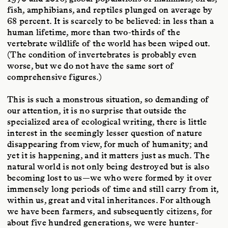
fish, amphibians, and reptiles plunged on average by
68 percent. It is scarcely to be believed: in less than a
human lifetime, more than two-thirds of the
vertebrate wildlife of the world has been wiped out.
(The condition of invertebrates is probably even
worse, but we do not have the same sort of
comprehensive figures.)
This is such a monstrous situation, so demanding of
our attention, it is no surprise that outside the
specialized area of ecological writing, there is little
interest in the seemingly lesser question of nature
disappearing from view, for much of humanity; and
yet it is happening, and it matters just as much. The
natural world is not only being destroyed but is also
becoming lost to us—we who were formed by it over
immensely long periods of time and still carry from it,
within us, great and vital inheritances. For although
we have been farmers, and subsequently citizens, for
about five hundred generations, we were hunter-