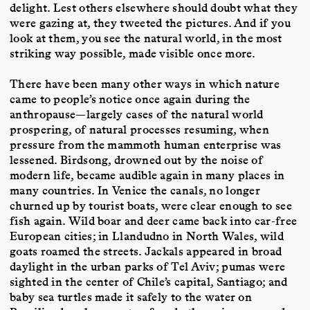
delight. Lest others elsewhere should doubt what they
were gazing at, they tweeted the pictures. And if you
look at them, you see the natural world, in the most
striking way possible, made visible once more.
There have been many other ways in which nature
came to people’s notice once again during the
anthropause—largely cases of the natural world
prospering, of natural processes resuming, when
pressure from the mammoth human enterprise was
lessened. Birdsong, drowned out by the noise of
modern life, became audible again in many places in
many countries. In Venice the canals, no longer
churned up by tourist boats, were clear enough to see
fish again. Wild boar and deer came back into car-free
European cities; in Llandudno in North Wales, wild
goats roamed the streets. Jackals appeared in broad
daylight in the urban parks of Tel Aviv; pumas were
sighted in the center of Chile’s capital, Santiago; and
baby sea turtles made it safely to the water on