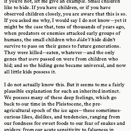
if you’re not, let me give an example. Small children
like to hide. If you have children, or if you have
observed children closely, you are aware that this is so.
If you asked me why, I would say I do not know—yet it
might be the case that, tens of thousands of years ago,
when predators or enemies attacked early groups of
humans, the small children who
didn’t
hide didn’t
survive to pass on their genes to future generations.
They were killed—eaten, whatever—and the only
genes that
were
passed on were from children who
hid; and so the hiding gene became universal, and now
all little kids possess it.
I do not actually know this. But it seems to me a fairly
plausible explanation for such an inherited instinct.
We possess many of these deep feelings, which go
back to our time in the Pleistocene, the pre-
agricultural epoch of the ice ages—these sometimes-
curious likes, dislikes, and tendencies, ranging from
our fondness for sweet foods to our fear of snakes and
spiders; from our acute sensitivity to falseness in