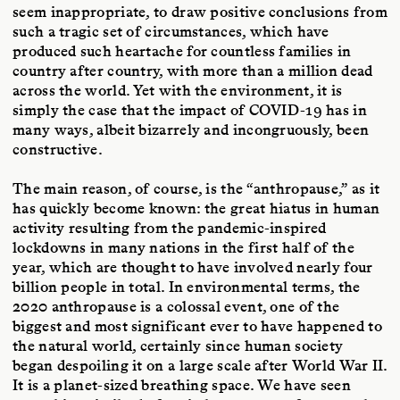
seem inappropriate, to draw positive conclusions from
such a tragic set of circumstances, which have
produced such heartache for countless families in
country after country, with more than a million dead
across the world. Yet with the environment, it is
simply the case that the impact of COVID-19 has in
many ways, albeit bizarrely and incongruously, been
constructive.
The main reason, of course, is the “anthropause,” as it
has quickly become known: the great hiatus in human
activity resulting from the pandemic-inspired
lockdowns in many nations in the first half of the
year, which are thought to have involved nearly four
billion people in total. In environmental terms, the
2020 anthropause is a colossal event, one of the
biggest and most significant ever to have happened to
the natural world, certainly since human society
began despoiling it on a large scale after World War II.
It is a planet-sized breathing space. We have seen