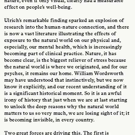
nature, even if only visual, clearly had a measurable
effect on people’s well-being.
Ulrich’s remarkable finding sparked an explosion of
research into the human-nature connection, and there
is now a vast literature illustrating the effects of
exposure to the natural world on our physical and,
especially, our mental health, which is increasingly
becoming part of clinical practice. Nature, it has
become clear, is the biggest reliever of stress because
the natural world is where we originated, and for our
psyches, it remains our home. William Wordsworth
may have understood that instinctively, but we now
know it explicitly, and our recent understanding of it
is a significant historical moment. So it is an awful
irony of history that just when we are at last starting
to unlock the deep reasons why the natural world
matters to us so very much, we are losing sight of it; it
is becoming invisible, in every country.
Two great forces are driving this. The first is