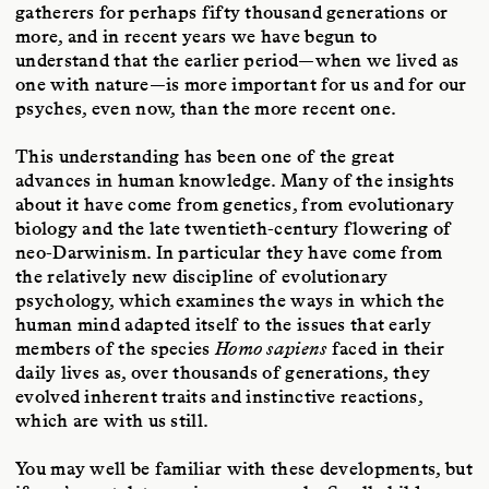
gatherers for perhaps fifty thousand generations or
more, and in recent years we have begun to
understand that the earlier period—when we lived as
one with nature—is more important for us and for our
psyches, even now, than the more recent one.
This understanding has been one of the great
advances in human knowledge. Many of the insights
about it have come from genetics, from evolutionary
biology and the late twentieth-century flowering of
neo-Darwinism. In particular they have come from
the relatively new discipline of evolutionary
psychology, which examines the ways in which the
human mind adapted itself to the issues that early
members of the species
Homo sapiens
faced in their
daily lives as, over thousands of generations, they
evolved inherent traits and instinctive reactions,
which are with us still.
You may well be familiar with these developments, but