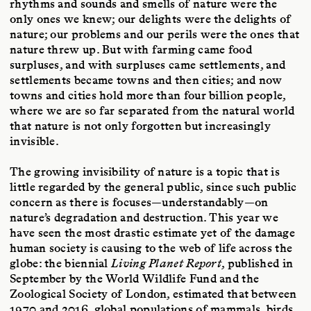
rhythms and sounds and smells of nature were the
only ones we knew; our delights were the delights of
nature; our problems and our perils were the ones that
nature threw up. But with farming came food
surpluses, and with surpluses came settlements, and
settlements became towns and then cities; and now
towns and cities hold more than four billion people,
where we are so far separated from the natural world
that nature is not only forgotten but increasingly
invisible.
The growing invisibility of nature is a topic that is
little regarded by the general public, since such public
concern as there is focuses—understandably—on
nature’s degradation and destruction. This year we
have seen the most drastic estimate yet of the damage
human society is causing to the web of life across the
globe: the biennial
Living Planet Report
, published in
September by the World Wildlife Fund and the
Zoological Society of London, estimated that between
1970 and 2016, global populations of mammals, birds,