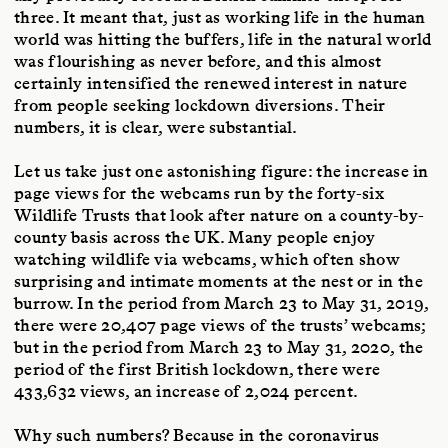
three. It meant that, just as working life in the human
world was hitting the buffers, life in the natural world
was flourishing as never before, and this almost
certainly intensified the renewed interest in nature
from people seeking lockdown diversions. Their
numbers, it is clear, were substantial.
Let us take just one astonishing figure: the increase in
page views for the webcams run by the forty-six
Wildlife Trusts that look after nature on a county-by-
county basis across the UK. Many people enjoy
watching wildlife via webcams, which often show
surprising and intimate moments at the nest or in the
burrow. In the period from March 23 to May 31, 2019,
there were 20,407 page views of the trusts’ webcams;
but in the period from March 23 to May 31, 2020, the
period of the first British lockdown, there were
433,632 views, an increase of 2,024 percent.
Why such numbers? Because in the coronavirus