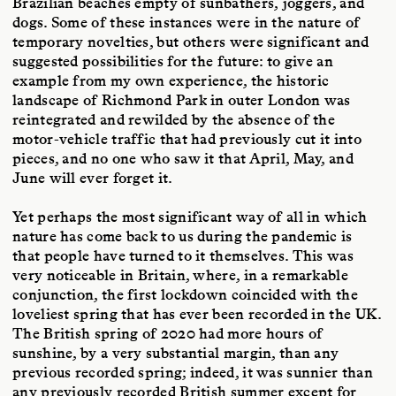
Brazilian beaches empty of sunbathers, joggers, and
dogs. Some of these instances were in the nature of
temporary novelties, but others were significant and
suggested possibilities for the future: to give an
example from my own experience, the historic
landscape of Richmond Park in outer London was
reintegrated and rewilded by the absence of the
motor-vehicle traffic that had previously cut it into
pieces, and no one who saw it that April, May, and
June will ever forget it.
Yet perhaps the most significant way of all in which
nature has come back to us during the pandemic is
that people have turned to it themselves. This was
very noticeable in Britain, where, in a remarkable
conjunction, the first lockdown coincided with the
loveliest spring that has ever been recorded in the UK.
The British spring of 2020 had more hours of
sunshine, by a very substantial margin, than any
previous recorded spring; indeed, it was sunnier than
any previously recorded British summer except for