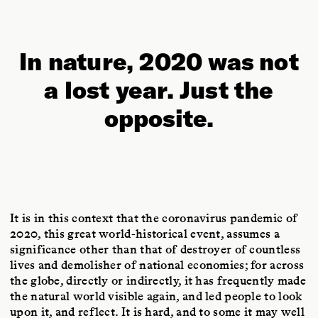
In nature, 2020 was not
a lost year. Just the
opposite.
It is in this context that the coronavirus pandemic of
2020, this great world-historical event, assumes a
significance other than that of destroyer of countless
lives and demolisher of national economies; for across
the globe, directly or indirectly, it has frequently made
the natural world visible again, and led people to look
upon it, and reflect. It is hard, and to some it may well