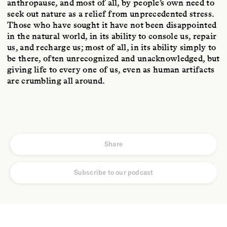
anthropause, and most of all, by people’s own need to
seek out nature as a relief from unprecedented stress.
Those who have sought it have not been disappointed
in the natural world, in its ability to console us, repair
us, and recharge us; most of all, in its ability simply to
be there, often unrecognized and unacknowledged, but
giving life to every one of us, even as human artifacts
are crumbling all around.
Share
Subscribe to our podcast