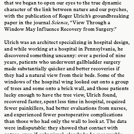
that we began to open our eyes to the true dynamic
character of the link between nature and our psyches,
with the publication of Roger Ulrich’s groundbreaking
paper in the journal
Science
, “View Through a
Window May Influence Recovery from Surgery.”
Ulrich was an architect specializing in hospital design,
and while working at a hospital in Pennsylvania, he
discovered something uncanny: over a period of nine
years, patients who underwent gallbladder surgery
made substantially quicker and better recoveries if
they had a natural view from their beds. Some of the
windows of the hospital wing looked out onto a group
of trees and some onto a brick wall, and those patients
lucky enough to have the tree view, Ulrich found,
recovered faster, spent less time in hospital, required
fewer painkillers, had better evaluations from nurses,
and experienced fewer postoperative complications
than those who had only the wall to look at. The data
were indisputable: they showed that contact with