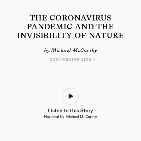
THE CORONAVIRUS
PANDEMIC AND THE
INVISIBILITY OF NATURE
by Michael McCarthy
CONTRIBUTOR BIOS
WRITER
Michael McCarthy is a journalist, naturalist, and the author of
The Moth
Snowstorm: Nature and Joy
and
The Consolation of Nature: Spring in the
Time of Coronavirus
, chosen by
The Guardian
as one of the best nature
books of 2020. He is the recipient of the RSPB Medal from the Royal
Society for the Protection of Birds and the Silver Medal from the
Zoological Society of London. He has previously served as the
environment editor of
The Independent
and environment correspondent
Listen to this Story
of
The Times
.
Narrated by Michael McCarthy
ARTIST
Sophia Baraschi-Ehrlich is a painter, illustrator, animator, and graphic
designer based in upstate New York. She holds a BA in studio art from
Skidmore College and works as the assistant art director for
Emergence