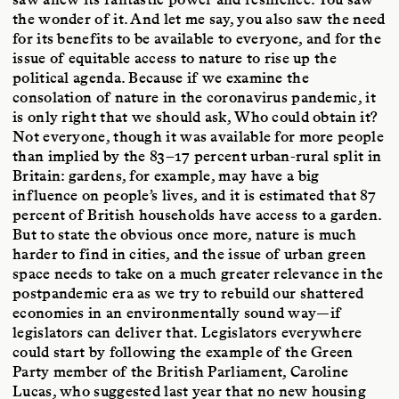
the wonder of it. And let me say, you also saw the need
for its benefits to be available to everyone, and for the
issue of equitable access to nature to rise up the
political agenda. Because if we examine the
consolation of nature in the coronavirus pandemic, it
is only right that we should ask, Who could obtain it?
Not everyone, though it was available for more people
than implied by the 83–17 percent urban-rural split in
Britain: gardens, for example, may have a big
influence on people’s lives, and it is estimated that 87
percent of British households have access to a garden.
But to state the obvious once more, nature is much
harder to find in cities, and the issue of urban green
space needs to take on a much greater relevance in the
postpandemic era as we try to rebuild our shattered
economies in an environmentally sound way—if
legislators can deliver that. Legislators everywhere
could start by following the example of the Green
Party member of the British Parliament, Caroline
Lucas, who suggested last year that no new housing