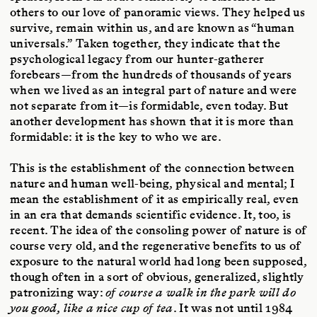
others to our love of panoramic views. They helped us
survive, remain within us, and are known as “human
universals.” Taken together, they indicate that the
psychological legacy from our hunter-gatherer
forebears—from the hundreds of thousands of years
when we lived as an integral part of nature and were
not separate from it—is formidable, even today. But
another development has shown that it is more than
formidable: it is the key to who we are.
This is the establishment of the connection between
nature and human well-being, physical and mental; I
mean the establishment of it as empirically real, even
in an era that demands scientific evidence. It, too, is
recent. The idea of the consoling power of nature is of
course very old, and the regenerative benefits to us of
exposure to the natural world had long been supposed,
though often in a sort of obvious, generalized, slightly
patronizing way:
of course a walk in the park will do
you good, like a nice cup of tea
. It was not until 1984