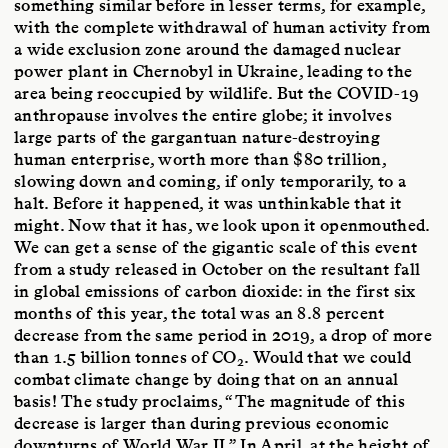
something similar before in lesser terms, for example,
with the complete withdrawal of human activity from
a wide exclusion zone around the damaged nuclear
power plant in Chernobyl in Ukraine, leading to the
area being reoccupied by wildlife. But the COVID-19
anthropause involves the entire globe; it involves
large parts of the gargantuan nature-destroying
human enterprise, worth more than $80 trillion,
slowing down and coming, if only temporarily, to a
halt. Before it happened, it was unthinkable that it
might. Now that it has, we look upon it openmouthed.
We can get a sense of the gigantic scale of this event
from a study released in October on the resultant fall
in global emissions of carbon dioxide: in the first six
months of this year, the total was an 8.8 percent
decrease from the same period in 2019, a drop of more
than 1.5 billion tonnes of CO
. Would that we could
2
combat climate change by doing that on an annual
basis! The study proclaims, “The magnitude of this
decrease is larger than during previous economic
downturns of World War II.” In April, at the height of