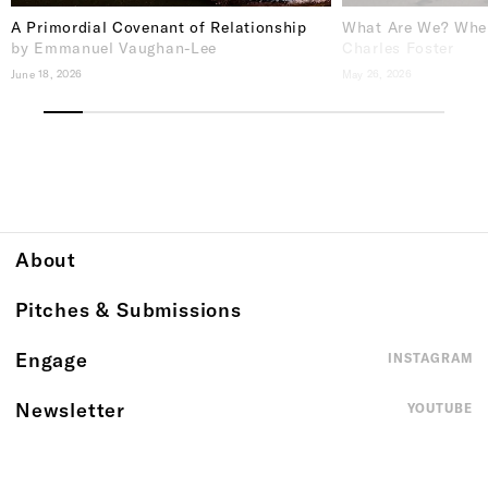
A Primordial Covenant of Relationship
What Are We? Whe
by Emmanuel Vaughan-Lee
Charles Foster
June 18, 2026
May 26, 2026
About
Pitches & Submissions
Engage
INSTAGRAM
Newsletter
YOUTUBE