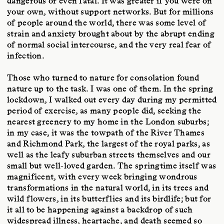
dangerous or even fatal. It was greater if you were on
your own, without support networks. But for millions
of people around the world, there was some level of
strain and anxiety brought about by the abrupt ending
of normal social intercourse, and the very real fear of
infection.
Those who turned to nature for consolation found
nature up to the task. I was one of them. In the spring
lockdown, I walked out every day during my permitted
period of exercise, as many people did, seeking the
nearest greenery to my home in the London suburbs;
in my case, it was the towpath of the River Thames
and Richmond Park, the largest of the royal parks, as
well as the leafy suburban streets themselves and our
small but well-loved garden. The springtime itself was
magnificent, with every week bringing wondrous
transformations in the natural world, in its trees and
wild flowers, in its butterflies and its birdlife; but for
it all to be happening against a backdrop of such
widespread illness, heartache, and death seemed so