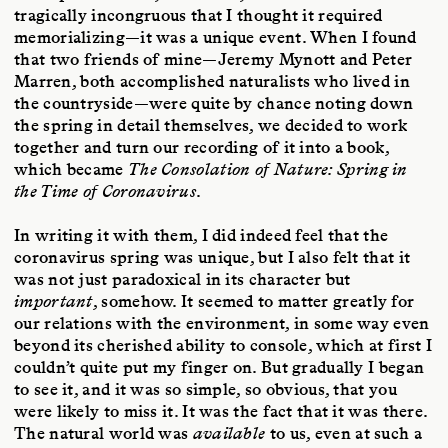
tragically incongruous that I thought it required
memorializing—it was a unique event. When I found
that two friends of mine—Jeremy Mynott and Peter
Marren, both accomplished naturalists who lived in
the countryside—were quite by chance noting down
the spring in detail themselves, we decided to work
together and turn our recording of it into a book,
which became
The Consolation of Nature: Spring in
the Time of Coronavirus
.
In writing it with them, I did indeed feel that the
coronavirus spring was unique, but I also felt that it
was not just paradoxical in its character but
important
, somehow. It seemed to matter greatly for
our relations with the environment, in some way even
beyond its cherished ability to console, which at first I
couldn’t quite put my finger on. But gradually I began
to see it, and it was so simple, so obvious, that you
were likely to miss it. It was the fact that it was there.
The natural world was
available
to us, even at such a