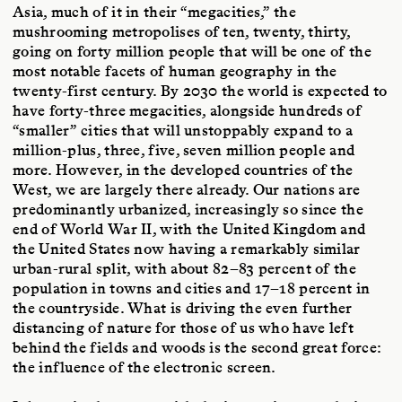
Asia, much of it in their “megacities,” the
mushrooming metropolises of ten, twenty, thirty,
going on forty million people that will be one of the
most notable facets of human geography in the
twenty-first century. By 2030 the world is expected to
have forty-three megacities, alongside hundreds of
“smaller” cities that will unstoppably expand to a
million-plus, three, five, seven million people and
more. However, in the developed countries of the
West, we are largely there already. Our nations are
predominantly urbanized, increasingly so since the
end of World War II, with the United Kingdom and
the United States now having a remarkably similar
urban-rural split, with about 82–83 percent of the
population in towns and cities and 17–18 percent in
the countryside. What is driving the even further
distancing of nature for those of us who have left
behind the fields and woods is the second great force:
the influence of the electronic screen.