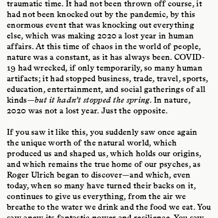
traumatic time. It had not been thrown off course, it
had not been knocked out by the pandemic, by this
enormous event that was knocking out everything
else, which was making 2020 a lost year in human
affairs. At this time of chaos in the world of people,
nature was a constant, as it has always been. COVID-
19 had wrecked, if only temporarily, so many human
artifacts; it had stopped business, trade, travel, sports,
education, entertainment, and social gatherings of all
kinds—
but it hadn’t stopped the spring
. In nature,
2020 was not a lost year. Just the opposite.
If you saw it like this, you suddenly saw once again
the unique worth of the natural world, which
produced us and shaped us, which holds our origins,
and which remains the true home of our psyches, as
Roger Ulrich began to discover—and which, even
today, when so many have turned their backs on it,
continues to give us everything, from the air we
breathe to the water we drink and the food we eat. You
saw anew its fantastic power and resilience. You saw