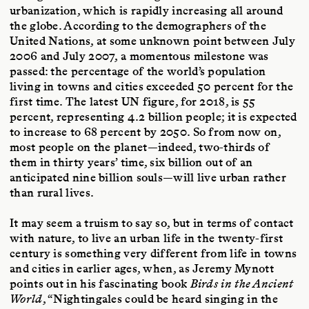
urbanization, which is rapidly increasing all around
the globe. According to the demographers of the
United Nations, at some unknown point between July
2006 and July 2007, a momentous milestone was
passed: the percentage of the world’s population
living in towns and cities exceeded 50 percent for the
first time. The latest UN figure, for 2018, is 55
percent, representing 4.2 billion people; it is expected
to increase to 68 percent by 2050. So from now on,
most people on the planet—indeed, two-thirds of
them in thirty years’ time, six billion out of an
anticipated nine billion souls—will live urban rather
than rural lives.
It may seem a truism to say so, but in terms of contact
with nature, to live an urban life in the twenty-first
century is something very different from life in towns
and cities in earlier ages, when, as Jeremy Mynott
points out in his fascinating book
Birds in the Ancient
World
, “Nightingales could be heard singing in the