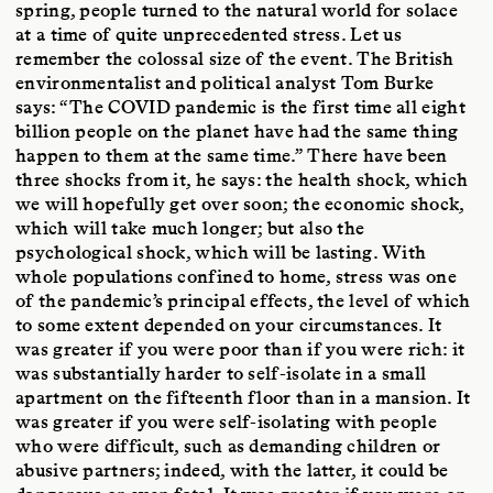
spring, people turned to the natural world for solace
at a time of quite unprecedented stress. Let us
remember the colossal size of the event. The British
environmentalist and political analyst Tom Burke
says: “The COVID pandemic is the first time all eight
billion people on the planet have had the same thing
happen to them at the same time.” There have been
three shocks from it, he says: the health shock, which
we will hopefully get over soon; the economic shock,
which will take much longer; but also the
psychological shock, which will be lasting. With
whole populations confined to home, stress was one
of the pandemic’s principal effects, the level of which
to some extent depended on your circumstances. It
was greater if you were poor than if you were rich: it
was substantially harder to self-isolate in a small
apartment on the fifteenth floor than in a mansion. It
was greater if you were self-isolating with people
who were difficult, such as demanding children or
abusive partners; indeed, with the latter, it could be