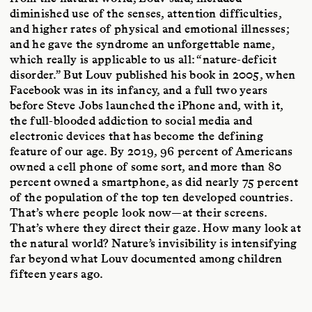
diminished use of the senses, attention difficulties,
and higher rates of physical and emotional illnesses;
and he gave the syndrome an unforgettable name,
which really is applicable to us all: “nature-deficit
disorder.” But Louv published his book in 2005, when
Facebook was in its infancy, and a full two years
before Steve Jobs launched the iPhone and, with it,
the full-blooded addiction to social media and
electronic devices that has become the defining
feature of our age. By 2019, 96 percent of Americans
owned a cell phone of some sort, and more than 80
percent owned a smartphone, as did nearly 75 percent
of the population of the top ten developed countries.
That’s where people look now—at their screens.
That’s where they direct their gaze. How many look at
the natural world? Nature’s invisibility is intensifying
far beyond what Louv documented among children
fifteen years ago.