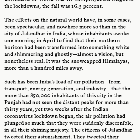
the lockdowns, the fall was 16.9 percent.
The effects on the natural world have, in some cases,
been spectacular, and nowhere more so than in the
city of Jalandhar in India, whose inhabitants awoke
one morning in April to find that their northern
horizon had been transformed into something white
and shimmering and ghostly—almost a vision, but
nonetheless real. It was the snowcapped Himalayas,
more than a hundred miles away.
Such has been India’s load of air pollution—from
transport, energy generation, and industry—that the
more than 850,000 inhabitants of this city in the
Punjab had not seen the distant peaks for more than
thirty years, yet two weeks after the Indian
coronavirus lockdown began, the air pollution had
plunged so much that they were suddenly discernible,
in all their shining majesty. The citizens of Jalandhar
tweeted their astonishment. They tweeted their