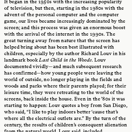
It began in the 1950s with the increasing popularity
of television, but then, starting in the 1980s with the
advent of the personal computer and the computer
game, our lives became increasingly dominated by the
screen; and this process was given an enormous boost
with the arrival of the internet in the 1990s. The
great turning away from nature that the screen has
helped bring about has been best illustrated with
children, especially by the author Richard Louv in his
landmark book
Last Child in the Woods
. Louv
documented vividly—and much subsequent research
has confirmed—how young people were leaving the
world of outside, no longer playing in the fields and
woods and parks where their parents played; for their
leisure time, they were retreating to the world of the
screens, back inside the house. Even in the ’80s it was
starting to happen: Louv quotes a boy from San Diego,
who said, “I like to play indoors better ‘cause that’s
where all the electrical outlets are.” By the turn of the
century, the results of children’s consequent alienation
from the natural world, Louv said, included