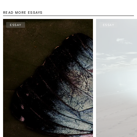
READ MORE ESSAYS
ESSAY
ESSAY