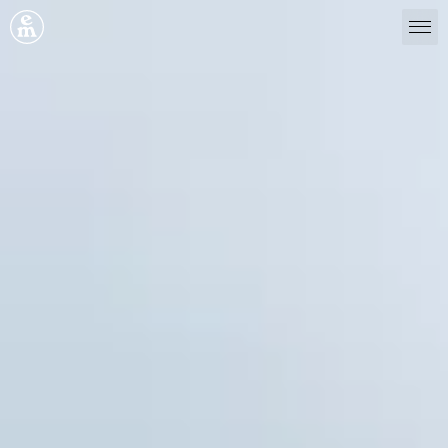
Emergence Magazine