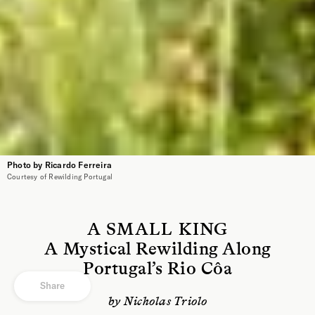
Photo by Ricardo Ferreira
Courtesy of Rewilding Portugal
A SMALL KING
A Mystical Rewilding Along
Portugal’s Rio Côa
Share
by Nicholas Triolo