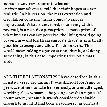
economy and environment, wherein
environmentalists are told that their hopes are not
realistic. In his version, the mass extraction and
circulation of living things comes to appear
impractical. What is described, in arriving at this
reversal, is a negative perception—a perception of
what humans cannot perceive, the living world going
beyond us—and Rackham suggests that it is practically
possible to accept and allow for this excess. This
would mean taking negative action; that is,
not
doing
something, in this case, importing trees on a mass
scale.
ALL THE RELATIONSHIPS
I have described in this
negative essay are unfair. It was difficult for Anne to
persuade others to take her seriously, as a middle-aged,
working-class woman. The young cow didn’t get a full
postmortem, because it wasn’t considered valuable
enough to us. (If it had been a racehorse, in contrast,