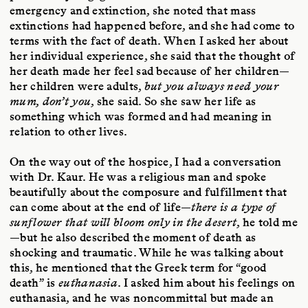
emergency and extinction, she noted that mass
extinctions had happened before, and she had come to
terms with the fact of death. When I asked her about
her individual experience, she said that the thought of
her death made her feel sad because of her children—
her children were adults,
but you always need your
mum, don’t you
, she said. So she saw her life as
something which was formed and had meaning in
relation to other lives.
On the way out of the hospice, I had a conversation
with Dr. Kaur. He was a religious man and spoke
beautifully about the composure and fulfillment that
can come about at the end of life—
there is a type of
sunflower that will bloom only in the desert
, he told me
—but he also described the moment of death as
shocking and traumatic. While he was talking about
this, he mentioned that the Greek term for “good
death” is
euthanasia
. I asked him about his feelings on
euthanasia, and he was noncommittal but made an