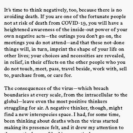
It’s time to think negatively, too, because there is no
avoiding death. If you are one of the fortunate people
not at risk of death from COVID-19, you will have a
heightened awareness of the inside-out power of your
own negative acts—the outings you don’t go on, the
meetings you do not attend—and that these not-done
things will, in turn, imprint the shape of your life on
other lives; your choices and necessities are revealed,
in relief, in their effects on the other people who you
do not touch, meet, pass, travel beside, work with, sell
to, purchase from, or care for.
The consequences of the virus—which breach
boundaries at every scale, from the intracellular to the
global—leave even the most positive thinkers
struggling for air. A negative thinker, though, might
find a new interspecies space. I had, for some time,
been thinking about deaths when the virus started
making its presence felt, and it drew my attention to