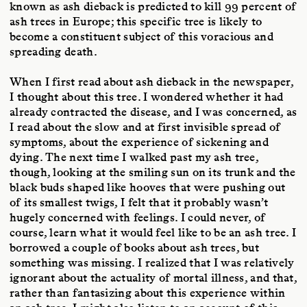
known as ash dieback is predicted to kill 99 percent of
ash trees in Europe; this specific tree is likely to
become a constituent subject of this voracious and
spreading death.
When I first read about ash dieback in the newspaper,
I thought about this tree. I wondered whether it had
already contracted the disease, and I was concerned, as
I read about the slow and at first invisible spread of
symptoms, about the experience of sickening and
dying. The next time I walked past my ash tree,
though, looking at the smiling sun on its trunk and the
black buds shaped like hooves that were pushing out
of its smallest twigs, I felt that it probably wasn’t
hugely concerned with feelings. I could never, of
course, learn what it would feel like to be an ash tree. I
borrowed a couple of books about ash trees, but
something was missing. I realized that I was relatively
ignorant about the actuality of mortal illness, and that,
rather than fantasizing about this experience within