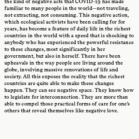
the kind of negative acts that COVID-19 has made
familiar to many people in the world—not traveling,
not extracting, not consuming. This negative action,
which ecological activists have been calling for for
years, has become a feature of daily life in the richest
countries in the world with a speed that is shocking to
anybody who has experienced the powerful resistance
to these changes, most significantly in her
government, but also in herself. There have been
upheavals in the way people are living around the
globe, involving massive renovations of life and
society. All this exposes the reality that the richest
countries are quite able to make these changes
happen. They can see negative space. They know how
to legislate for interconnection. They are more than
able to compel those practical forms of care for one’s
others that reveal themselves like negative love.