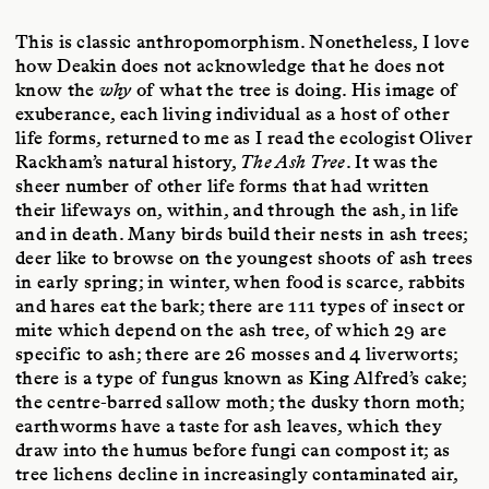
This is classic anthropomorphism. Nonetheless, I love
how Deakin does not acknowledge that he does not
know the
why
of what the tree is doing. His image of
exuberance, each living individual as a host of other
life forms, returned to me as I read the ecologist Oliver
Rackham’s natural history,
The Ash Tree
. It was the
sheer number of other life forms that had written
their lifeways on, within, and through the ash, in life
and in death. Many birds build their nests in ash trees;
deer like to browse on the youngest shoots of ash trees
in early spring; in winter, when food is scarce, rabbits
and hares eat the bark; there are 111 types of insect or
mite which depend on the ash tree, of which 29 are
specific to ash; there are 26 mosses and 4 liverworts;
there is a type of fungus known as King Alfred’s cake;
the centre-barred sallow moth; the dusky thorn moth;
earthworms have a taste for ash leaves, which they
draw into the humus before fungi can compost it; as
tree lichens decline in increasingly contaminated air,