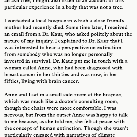
an ash tree, I might also listen to an account of this
particular experience in a body that was not a tree.
I contacted a local hospice in which a close friend’s
mother had recently died. Some time later, I received
an email from a Dr. Kaur, who asked politely about the
nature of my inquiry. I explained to Dr. Kaur that I
was interested to hear a perspective on extinction
from somebody who was no longer personally
invested in survival. Dr. Kaur put me in touch with a
woman called Anne, who had been diagnosed with
breast cancer in her thirties and was now, in her
fifties, living with brain cancer.
Anne and I sat in a small side-room at the hospice,
which was much like a doctor’s consulting room,
though the chairs were more comfortable. I was
nervous, but from the outset Anne was happy to talk
to me because, as she told me, she felt at peace with
the concept of human extinction. Though she wasn’t
particularly engaged with narratives of climate