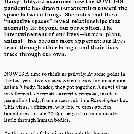
Daisy Hildyard examines how the COVID-19
San Francisco with her wife and daughter.
pandemic has drawn our attention toward the
space between things. She notes that these
“negative spaces” reveal relationships that
normally lie beyond our perception. The
intertwinement of our lives—human, plant,
animal—has become more apparent: our lives
trace through other beings, and their lives
trace through our own.
NOW IS A
time to think negatively. At some point in
the last year, two viruses were co-existing inside one
animal’s body. Reader, they got together. A novel virus
was formed, scientists currently propose, inside a
pangolin’s body, from a reservoir in a
Rhinolophus
bat.
This virus, a chimera, was able to cross species
boundaries. In late 2019 it began to communicate
itself through human bodies.
As the spread of the virus through the human