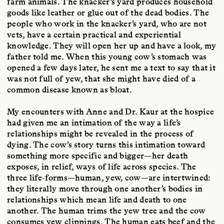
farm animals. The knacker’s yard produces household
goods like leather or glue out of the dead bodies. The
people who work in the knacker’s yard, who are not
vets, have a certain practical and experiential
knowledge. They will open her up and have a look, my
father told me. When this young cow’s stomach was
opened a few days later, he sent me a text to say that it
was not full of yew, that she might have died of a
common disease known as bloat.
My encounters with Anne and Dr. Kaur at the hospice
had given me an intimation of the way a life’s
relationships might be revealed in the process of
dying. The cow’s story turns this intimation toward
something more specific and bigger—her death
exposes, in relief, ways of life across species. The
three life-forms—human, yew, cow—are intertwined:
they literally move through one another’s bodies in
relationships which mean life and death to one
another. The human trims the yew tree and the cow
consumes yew clippings. The human eats beef and the