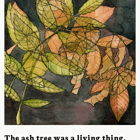
The ash tree was a living thing,