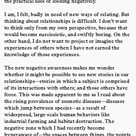
the practical uses of looking negatively.
I am, I felt, badly in need of new ways of relating. But
thinking about relationships is difficult. I don’t want
to think only from my own perspective, because that
would become narcissistic, and swiftly boring. On the
other hand, I do not want to project or imagine the
experiences of others when I have not earned the
knowledge of those experiences.
The new negative awareness makes me wonder
whether it might be possible to see new stories in our
relationships—stories in which a subject is comprised
of its interactions with others; and those others have
force. This was made apparent to me as I read about
the rising prevalence of zoonotic diseases—diseases
which jump between species—as a result of
widespread, large-scale human behaviors like
industrial farming and habitat destruction. The
negative zone which I had recently become
hyperaware of—the spaces between things, the points