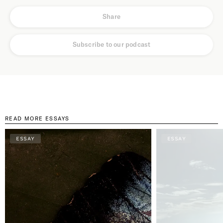
Share
Subscribe to our podcast
READ MORE ESSAYS
ESSAY
ESSAY