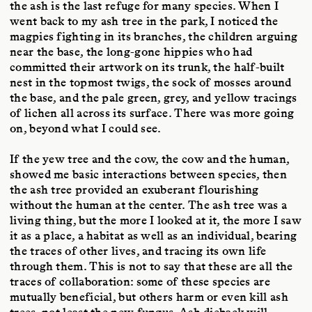
the ash is the last refuge for many species. When I
went back to my ash tree in the park, I noticed the
magpies fighting in its branches, the children arguing
near the base, the long-gone hippies who had
committed their artwork on its trunk, the half-built
nest in the topmost twigs, the sock of mosses around
the base, and the pale green, grey, and yellow tracings
of lichen all across its surface. There was more going
on, beyond what I could see.
If the yew tree and the cow, the cow and the human,
showed me basic interactions between species, then
the ash tree provided an exuberant flourishing
without the human at the center. The ash tree was a
living thing, but the more I looked at it, the more I saw
it as a place, a habitat as well as an individual, bearing
the traces of other lives, and tracing its own life
through them. This is not to say that these are all the
traces of collaboration: some of these species are
mutually beneficial, but others harm or even kill ash