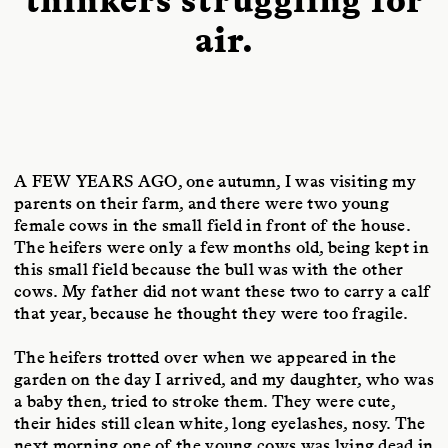
air.
A FEW YEARS AGO
, one autumn, I was visiting my
parents on their farm, and there were two young
female cows in the small field in front of the house.
The heifers were only a few months old, being kept in
this small field because the bull was with the other
cows. My father did not want these two to carry a calf
that year, because he thought they were too fragile.
The heifers trotted over when we appeared in the
garden on the day I arrived, and my daughter, who was
a baby then, tried to stroke them. They were cute,
their hides still clean white, long eyelashes, nosy. The
next morning one of the young cows was lying dead in