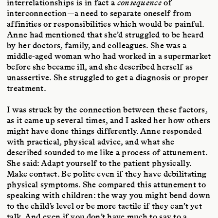
interrelationships is in fact a
consequence
of
interconnection—a need to separate oneself from
affinities or responsibilities which would be painful.
Anne had mentioned that she’d struggled to be heard
by her doctors, family, and colleagues. She was a
middle-aged woman who had worked in a supermarket
before she became ill, and she described herself as
unassertive. She struggled to get a diagnosis or proper
treatment.
I was struck by the connection between these factors,
as it came up several times, and I asked her how others
might have done things differently. Anne responded
with practical, physical advice, and what she
described sounded to me like a process of attunement.
She said: Adapt yourself to the patient physically.
Make contact. Be polite even if they have debilitating
physical symptoms. She compared this attunement to
speaking with children: the way you might bend down
to the child’s level or be more tactile if they can’t yet
talk. And even if you don’t have much to say to a