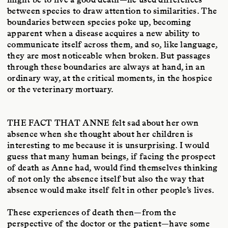
between species to draw attention to similarities. The
boundaries between species poke up, becoming
apparent when a disease acquires a new ability to
communicate itself across them, and so, like language,
they are most noticeable when broken. But passages
through these boundaries are always at hand, in an
ordinary way, at the critical moments, in the hospice
or the veterinary mortuary.
THE FACT THAT ANNE
felt sad about her own
absence when she thought about her children is
interesting to me because it is unsurprising. I would
guess that many human beings, if facing the prospect
of death as Anne had, would find themselves thinking
of not only the absence itself but also the way that
absence would make itself felt in other people’s lives.
These experiences of death then—from the
perspective of the doctor or the patient—have some