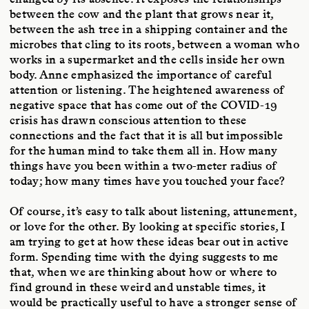
between the cow and the plant that grows near it,
between the ash tree in a shipping container and the
microbes that cling to its roots, between a woman who
works in a supermarket and the cells inside her own
body. Anne emphasized the importance of careful
attention or listening. The heightened awareness of
negative space that has come out of the COVID-19
crisis has drawn conscious attention to these
connections and the fact that it is all but impossible
for the human mind to take them all in. How many
things have you been within a two-meter radius of
today; how many times have you touched your face?
Of course, it’s easy to talk about listening, attunement,
or love for the other. By looking at specific stories, I
am trying to get at how these ideas bear out in active
form. Spending time with the dying suggests to me
that, when we are thinking about how or where to
find ground in these weird and unstable times, it
would be practically useful to have a stronger sense of