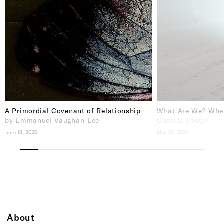
A Primordial Covenant of Relationship
What Are We? Whe
by Emmanuel Vaughan-Lee
Charles Foster
June 18, 2026
May 26, 2026
About