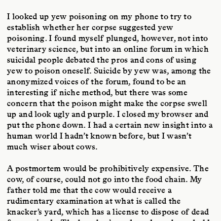
I looked up yew poisoning on my phone to try to
establish whether her corpse suggested yew
poisoning. I found myself plunged, however, not into
veterinary science, but into an online forum in which
suicidal people debated the pros and cons of using
yew to poison oneself. Suicide by yew was, among the
anonymized voices of the forum, found to be an
interesting if niche method, but there was some
concern that the poison might make the corpse swell
up and look ugly and purple. I closed my browser and
put the phone down. I had a certain new insight into a
human world I hadn’t known before, but I wasn’t
much wiser about cows.
A postmortem would be prohibitively expensive. The
cow, of course, could not go into the food chain. My
father told me that the cow would receive a
rudimentary examination at what is called the
knacker’s yard, which has a license to dispose of dead