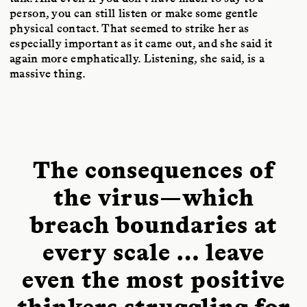
person, you can still listen or make some gentle
physical contact. That seemed to strike her as
especially important as it came out, and she said it
again more emphatically. Listening, she said, is a
massive thing.
The consequences of
the virus—which
breach boundaries at
every scale … leave
even the most positive
thinkers struggling for