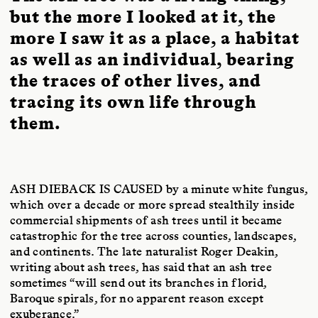
but the more I looked at it, the
more I saw it as a place, a habitat
as well as an individual, bearing
the traces of other lives, and
tracing its own life through
them.
ASH DIEBACK IS CAUSED
by a minute white fungus,
which over a decade or more spread stealthily inside
commercial shipments of ash trees until it became
catastrophic for the tree across counties, landscapes,
and continents. The late naturalist Roger Deakin,
writing about ash trees, has said that an ash tree
sometimes “will send out its branches in florid,
Baroque spirals, for no apparent reason except
exuberance.”