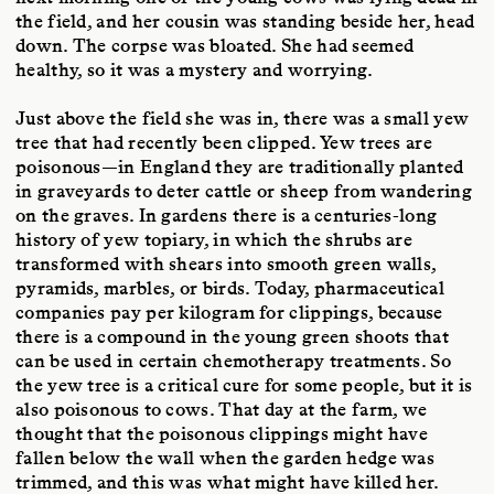
the field, and her cousin was standing beside her, head
down. The corpse was bloated. She had seemed
healthy, so it was a mystery and worrying.
Just above the field she was in, there was a small yew
tree that had recently been clipped. Yew trees are
poisonous—in England they are traditionally planted
in graveyards to deter cattle or sheep from wandering
on the graves. In gardens there is a centuries-long
history of yew topiary, in which the shrubs are
transformed with shears into smooth green walls,
pyramids, marbles, or birds. Today, pharmaceutical
companies pay per kilogram for clippings, because
there is a compound in the young green shoots that
can be used in certain chemotherapy treatments. So
the yew tree is a critical cure for some people, but it is
also poisonous to cows. That day at the farm, we
thought that the poisonous clippings might have
fallen below the wall when the garden hedge was
trimmed, and this was what might have killed her.