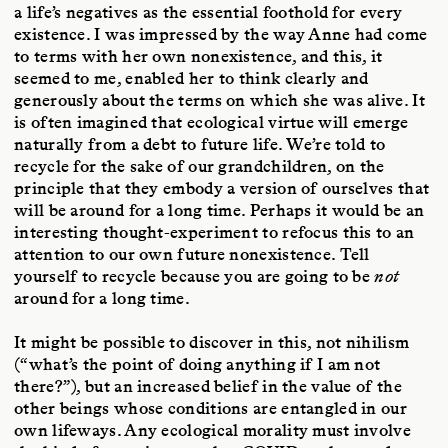
a life’s negatives as the essential foothold for every
existence. I was impressed by the way Anne had come
to terms with her own nonexistence, and this, it
seemed to me, enabled her to think clearly and
generously about the terms on which she was alive. It
is often imagined that ecological virtue will emerge
naturally from a debt to future life. We’re told to
recycle for the sake of our grandchildren, on the
principle that they embody a version of ourselves that
will be around for a long time. Perhaps it would be an
interesting thought-experiment to refocus this to an
attention to our own future nonexistence. Tell
yourself to recycle because you are going to be
not
around for a long time.
It might be possible to discover in this, not nihilism
(“what’s the point of doing anything if I am not
there?”), but an increased belief in the value of the
other beings whose conditions are entangled in our
own lifeways. Any ecological morality must involve