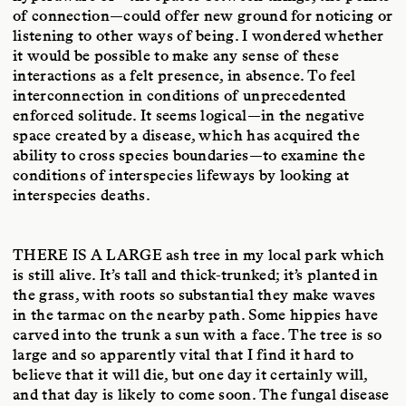
of connection—could offer new ground for noticing or
listening to other ways of being. I wondered whether
it would be possible to make any sense of these
interactions as a felt presence, in absence. To feel
interconnection in conditions of unprecedented
enforced solitude. It seems logical—in the negative
space created by a disease, which has acquired the
ability to cross species boundaries—to examine the
conditions of interspecies lifeways by looking at
interspecies deaths.
THERE IS A LARGE
ash tree in my local park which
is still alive. It’s tall and thick-trunked; it’s planted in
the grass, with roots so substantial they make waves
in the tarmac on the nearby path. Some hippies have
carved into the trunk a sun with a face. The tree is so
large and so apparently vital that I find it hard to
believe that it will die, but one day it certainly will,
and that day is likely to come soon. The fungal disease