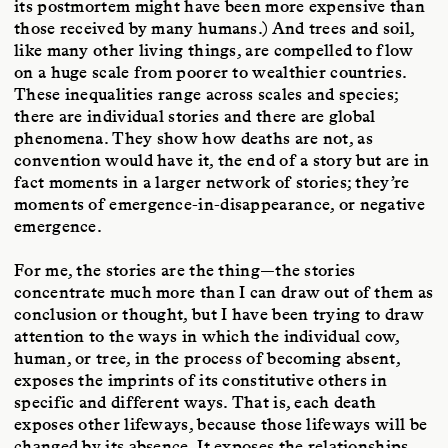
its postmortem might have been more expensive than
those received by many humans.) And trees and soil,
like many other living things, are compelled to flow
on a huge scale from poorer to wealthier countries.
These inequalities range across scales and species;
there are individual stories and there are global
phenomena. They show how deaths are not, as
convention would have it, the end of a story but are in
fact moments in a larger network of stories; they’re
moments of emergence-in-disappearance, or negative
emergence.
For me, the stories are the thing—the stories
concentrate much more than I can draw out of them as
conclusion or thought, but I have been trying to draw
attention to the ways in which the individual cow,
human, or tree, in the process of becoming absent,
exposes the imprints of its constitutive others in
specific and different ways. That is, each death
exposes other lifeways, because those lifeways will be
changed by its absence. It exposes the relationships