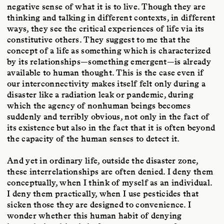
negative sense of what it is to live. Though they are
thinking and talking in different contexts, in different
ways, they see the critical experiences of life via its
constitutive others. They suggest to me that the
concept of a life as something which is characterized
by its relationships—something emergent—is already
available to human thought. This is the case even if
our interconnectivity makes itself felt only during a
disaster like a radiation leak or pandemic, during
which the agency of nonhuman beings becomes
suddenly and terribly obvious, not only in the fact of
its existence but also in the fact that it is often beyond
the capacity of the human senses to detect it.
And yet in ordinary life, outside the disaster zone,
these interrelationships are often denied. I deny them
conceptually, when I think of myself as an individual.
I deny them practically, when I use pesticides that
sicken those they are designed to convenience. I
wonder whether this human habit of denying