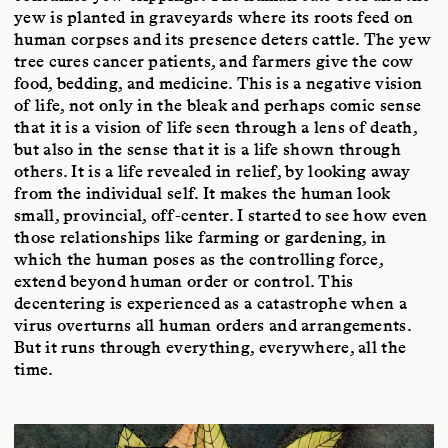
yew is planted in graveyards where its roots feed on
human corpses and its presence deters cattle. The yew
tree cures cancer patients, and farmers give the cow
food, bedding, and medicine. This is a negative vision
of life, not only in the bleak and perhaps comic sense
that it is a vision of life seen through a lens of death,
but also in the sense that it is a life shown through
others. It is a life revealed in relief, by looking away
from the individual self. It makes the human look
small, provincial, off-center. I started to see how even
those relationships like farming or gardening, in
which the human poses as the controlling force,
extend beyond human order or control. This
decentering is experienced as a catastrophe when a
virus overturns all human orders and arrangements.
But it runs through everything, everywhere, all the
time.