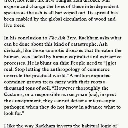
trees, not least the new fungus. Ash dieback will
expose and change the lives of these interdependent
species as the ash is all but wiped out. Its spread has
been enabled by the global circulation of wood and
live trees.
In his conclusion to
The Ash Tree
, Rackham asks what
can be done about this kind of catastrophe. Ash
dieback, like those zoonotic diseases that threaten the
human, was fueled by human capitalist and extractive
processes. He is blunt on this: People need to “[g]et
real. Stop letting the anthropology of commerce
overrule the practical world.” A million exported
container-grown trees carry with their roots a
thousand tons of soil. “However thoroughly the
Customs, or a responsible nurseryman [sic], inspect
the consignment, they cannot detect a microscopic
pathogen when they do not know in advance what to
look for.”
I like the way Rackham inverts the habitual logic of