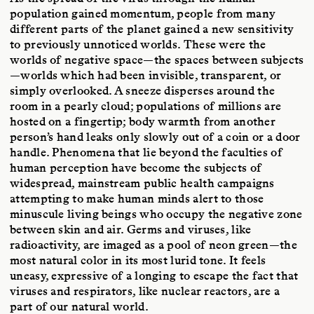
population gained momentum, people from many
different parts of the planet gained a new sensitivity
to previously unnoticed worlds. These were the
worlds of negative space—the spaces between subjects
—worlds which had been invisible, transparent, or
simply overlooked. A sneeze disperses around the
room in a pearly cloud; populations of millions are
hosted on a fingertip; body warmth from another
person’s hand leaks only slowly out of a coin or a door
handle. Phenomena that lie beyond the faculties of
human perception have become the subjects of
widespread, mainstream public health campaigns
attempting to make human minds alert to those
minuscule living beings who occupy the negative zone
between skin and air. Germs and viruses, like
radioactivity, are imaged as a pool of neon green—the
most natural color in its most lurid tone. It feels
uneasy, expressive of a longing to escape the fact that
viruses and respirators, like nuclear reactors, are a
part of our natural world.