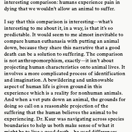
interesting comparison: humans experience pain in
dying that we wouldn’t allow an animal to suffer.
I say that this comparison is interesting—what’s
interesting to me about it, in a way, is that it’s so
predictable. It would seem to me almost inevitable to
compare human euthanasia with putting an animal
down, because they share this narrative that a good
death can be a solution to suffering. The comparison
is not anthropomorphism, exactly—it isn’t about
projecting human characteristics onto animal lives. It
involves a more complicated process of identification
and imagination. A bewildering and unknowable
aspect of human life is given ground in this
experience which is a reality for nonhuman animals.
And when a vet puts down an animal, the grounds for
doing so call on a reasonable projection of the
suffering that the human believes the animal to be
experiencing. Dr. Kaur was navigating across species
boundaries to help us both make sense of what it
might be to live a good death—he used differences