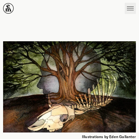
Emergence Magazine
Illustrations by Eden Gallanter