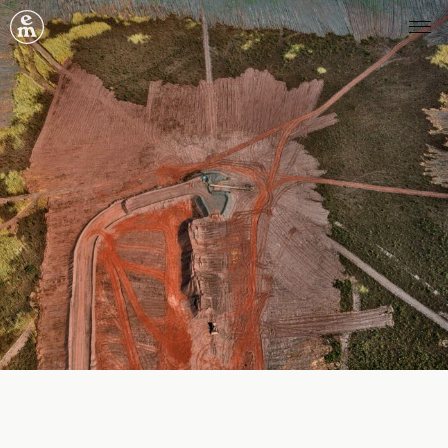
Emergence Magazine