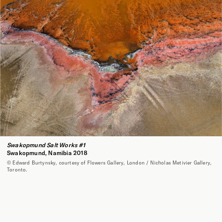
Swakopmund Salt Works #1
Swakopmund, Namibia 2018
© Edward Burtynsky, courtesy of Flowers Gallery, London / Nicholas Metivier Gallery,
Toronto.