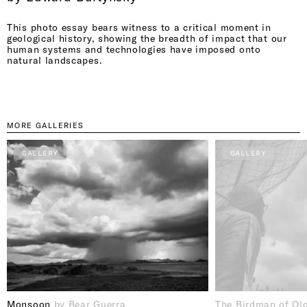
This photo essay bears witness to a critical moment in
geological history, showing the breadth of impact that our
human systems and technologies have imposed onto
natural landscapes.
MORE GALLERIES
GALLERY
GALLERY
Monsoon
by Bear Guerra
The Birdman of Ol