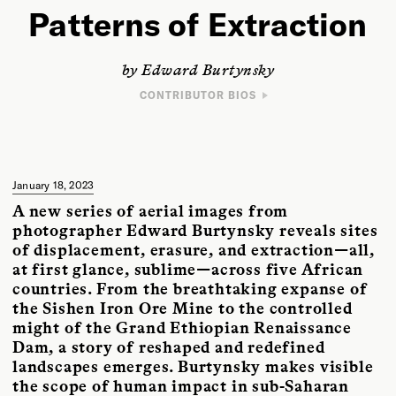
Patterns of Extraction
by Edward Burtynsky
CONTRIBUTOR BIOS
PHOTOGRAPHER
Edward Burtynsky’s imagery explores the collective impact we as a
species are having on the surface of the planet and inspects the human
systems we’ve imposed onto natural landscapes. His photographs are
included in the collections of the National Gallery of Canada, the
January 18, 2023
Museum of Modern Art and the Guggenheim Museum in New York, and
A new series of aerial images from
Tate Modern in London, among others. His images appear in
Canadian
Art
,
Smithsonian
,
Harper’s Magazine
,
National Geographic
, and
The New
photographer Edward Burtynsky reveals sites
York Times
. Burtynsky’s distinctions include the TED Prize, the Governor
of displacement, erasure, and extraction—all,
General’s Awards in Visual and Media Arts, and the Outstanding
at first glance, sublime—across five African
Contribution to Photography Award by the World Photography
Organization. Most recently he was inducted into the International
countries. From the breathtaking expanse of
Photography Hall of Fame and was named the 2022 recipient for the
the Sishen Iron Ore Mine to the controlled
Pollution Probe Award.
might of the Grand Ethiopian Renaissance
Dam, a story of reshaped and redefined
landscapes emerges. Burtynsky makes visible
the scope of human impact in sub-Saharan