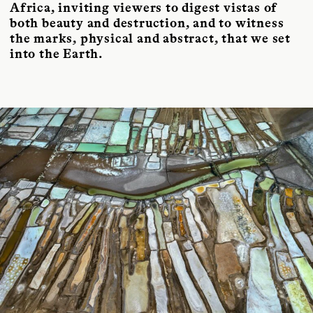
Africa, inviting viewers to digest vistas of
both beauty and destruction, and to witness
the marks, physical and abstract, that we set
into the Earth.