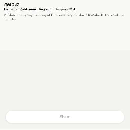
GERD #7
Benishangul-Gumuz Region, Ethiopia 2019
© Edward Burtynsky, courtesy of Flowers Gallery, London / Nicholas Metivier Gallery,
Toronto.
Share