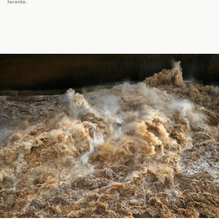
Toronto.