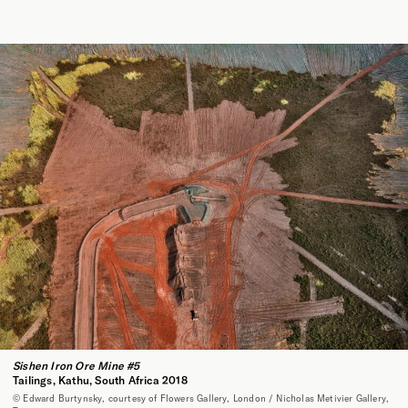
Sishen Iron Ore Mine #5
Tailings, Kathu, South Africa 2018
© Edward Burtynsky, courtesy of Flowers Gallery, London / Nicholas Metivier Gallery,