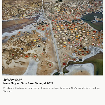
Salt Ponds #4
Near Naglou Sam Sam, Senegal 2019
© Edward Burtynsky, courtesy of Flowers Gallery, London / Nicholas Metivier Gallery,
Toronto.