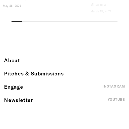
Sharma
May 28, 2026
March 13, 2024
About
Pitches & Submissions
Engage
INSTAGRAM
Newsletter
YOUTUBE