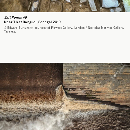
Salt Ponds #6
Near Tikat Banguel, Senegal 2019
© Edward Burtynsky, courtesy of Flowers Gallery, London / Nicholas Metivier Gallery,
Toronto.