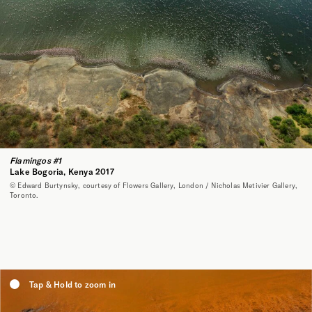
Flamingos #1
Lake Bogoria, Kenya 2017
© Edward Burtynsky, courtesy of Flowers Gallery, London / Nicholas Metivier Gallery,
Toronto.