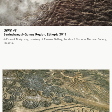
GERD #8
Beninshangul-Gumuz Region, Ethiopia 2019
© Edward Burtynsky, courtesy of Flowers Gallery, London / Nicholas Metivier Gallery,
Toronto.