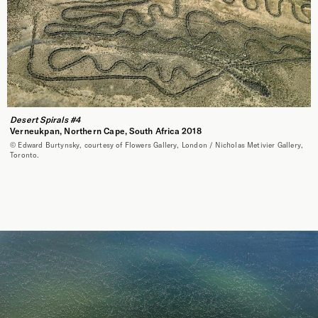
Desert Spirals #4
Verneukpan, Northern Cape, South Africa 2018
© Edward Burtynsky, courtesy of Flowers Gallery, London / Nicholas Metivier Gallery,
Toronto.