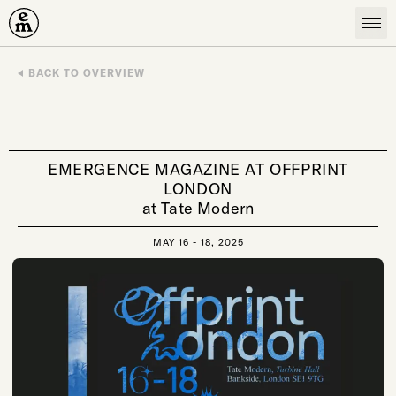
Emergence Magazine
BACK TO OVERVIEW
EMERGENCE MAGAZINE AT OFFPRINT
LONDON
at Tate Modern
MAY 16 - 18, 2025