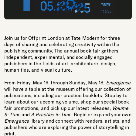
Join us for Offprint London at Tate Modern for three
days of sharing and celebrating creativity within the
publishing community. The annual book fair gathers
independent, experimental, and socially engaged
publishers in the fields of art, architecture, design,
humanities, and visual culture.
From Friday, May 16, through Sunday, May 18,
Emergence
will have a table at the museum offering our collection of
publications, including our practice booklets. Stop by to
learn about our upcoming volume, shop our special book
fair promotions, and pick up our latest releases,
Volume
5: Time
and
A Practice in Time
. Begin or expand your own
Emergence
library and connect with readers, artists, and
publishers who are exploring the power of storytelling in
print.