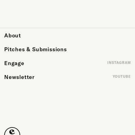
About
Pitches & Submissions
Engage
INSTAGRAM
Newsletter
YOUTUBE
Emergence Magazine