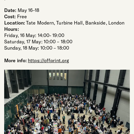
Date:
May 16–18
Cost:
Free
Location:
Tate Modern, Turbine Hall, Bankside, London
Hours:
Friday, 16 May: 14:00- 19:00
Saturday, 17 May: 10:00 – 18:00
Sunday, 18 May: 10:00 – 18:00
More info:
https://offprint.org