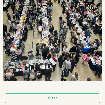
SHARE