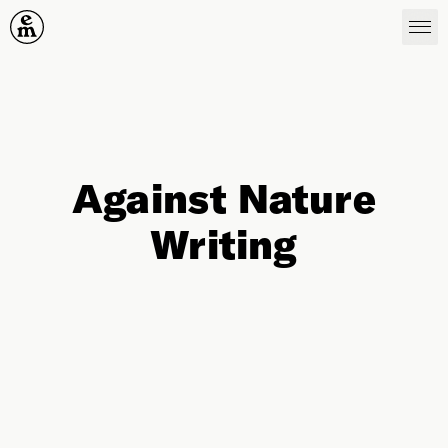
Emergence Magazine
Against Nature
Writing