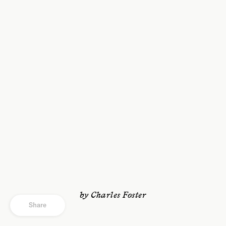
by Charles Foster
Share