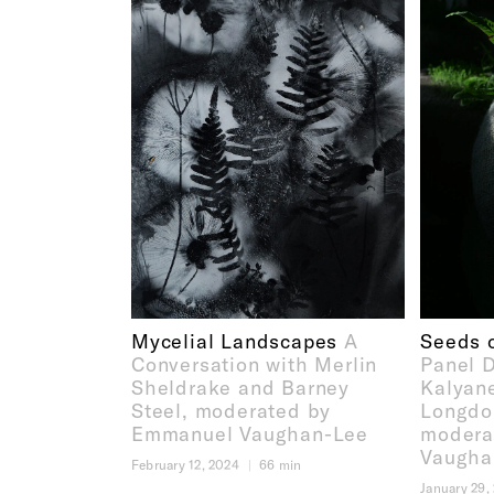
Mycelial Landscapes
A
Seeds o
Conversation with Merlin
Panel D
Sheldrake and Barney
Kalyan
Steel, moderated by
Longdo
Emmanuel Vaughan-Lee
modera
Vaugha
February 12, 2024
66 min
January 29,