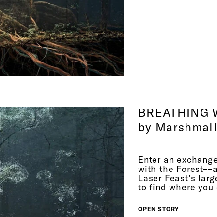
is like a hun
theorizes, yo
years, and th
confirm that 
gravitational
gravitational
in the 1970s
communicate 
this image— A
BREATHING 
just a high r
by Marshmall
by the pheno
So I t
Enter an exchange
human senses,
with the Forest––
these are ver
Laser Feast’s larg
with the pla
to find where you 
about this p
OPEN STORY
science, obvi