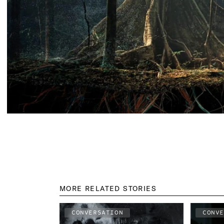
MORE RELATED STORIES
CONVERSATION
CONV