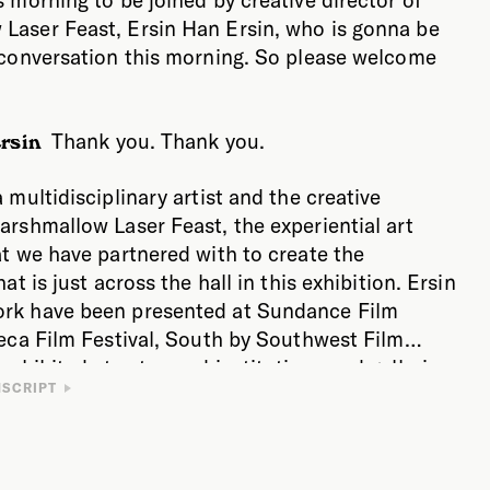
Laser Feast, Ersin Han Ersin, who is gonna be
n conversation this morning. So please welcome
Thank you. Thank you.
rsin
a multidisciplinary artist and the creative
arshmallow Laser Feast, the experiential art
at we have partnered with to create the
hat is just across the hall in this exhibition. Ersin
rk have been presented at Sundance Film
beca Film Festival, South by Southwest Film
 exhibited at esteemed institutions and galleries
 to start by talking about the relationship
NSCRIPT
ncluding ACMI, the Barbican, Saatchi Gallery,
nce and imagination, Ersin. Because your work
DBB Seoul, Next Museum, and the Nobel Prize
intersection of science, art, and technology, and it
g others. If you’re not familiar with
big part of what you do is you take a scientific
aser Feast, they are an experiential art