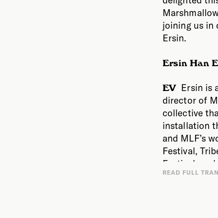
Marshmallow 
joining us i
Ersin.
Ersin Han E
Ersin is 
EV
director of M
collective th
installation t
and MLF’s wo
Festival, Tri
Festival, and
I want
READ FULL TRA
worldwide, i
between scie
Phi Centre, 
sits at this 
Museum, amon
seems that a 
Marshmallow L