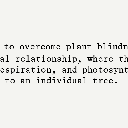
t
o
o
v
e
r
c
o
m
e
p
l
a
n
t
b
l
i
n
d
a
l
r
e
l
a
t
i
o
n
s
h
i
p
,
w
h
e
r
e
t
e
s
p
i
r
a
t
i
o
n
,
a
n
d
p
h
o
t
o
s
y
n
t
o
a
n
i
n
d
i
v
i
d
u
a
l
t
r
e
e
.