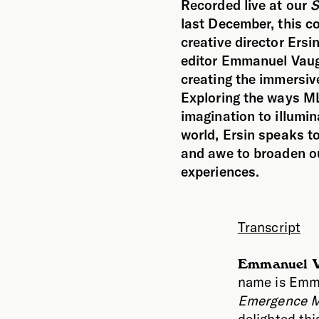
Recorded live at our
S
last December, this c
creative director Ers
editor Emmanuel Vaug
creating the immersiv
Exploring the ways ML
imagination to illumin
world, Ersin speaks t
and awe to broaden o
experiences.
Transcript
Emmanuel V
name is Emma
Emergence M
delighted thi