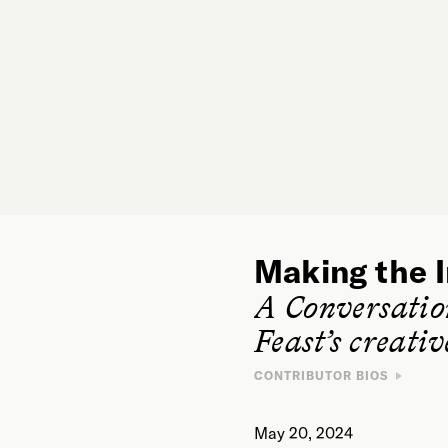
Making the I
A Conversati
Feast’s creati
CONTRIBUTOR BIOS
May 20, 2024