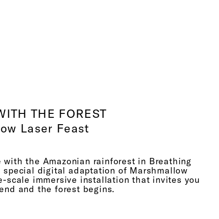
dred years prior, Einstein imagines something,
u know, working as a collective for a hundred
en finally finding it. Now we can, you know,
the black holes exist and they produce these
 waves. But the only image we had of a
 wave, or a black hole, was produced by an artist
, continuously used by NASA in order to
what this phenomenon is. So when I look at
nd then the beautiful thing is the final image is
WITH THE FOREST
esolution of what that artist imagined, informed
ow Laser Feast
menon, the theory.
hink our exploration into the world beyond the
 with the Amazonian rainforest in Breathing
 which is really intriguing and interesting, and
a special digital adaptation of Marshmallow
y simple things, such as our invisible connection
e-scale immersive installation that invites you
nts and trees through respiration. When we think
end and the forest begins.
henomenon, you know, this is GCSE-level
ously, that we all learned when we were seven