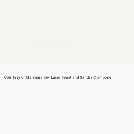
Listen to the Talk
58 min
Courtesy of Marshmallow Laser Feast and Sandra Ciampone