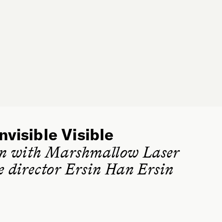
nvisible Visible
on with Marshmallow Laser
ve director Ersin Han Ersin
SPEAKER
Ersin Han Ersin is an artist and creative director of the
London-based experiential art collective Marshmallow
Laser Feast. Ersin’s art practice combines a wide range
of disciplines, including installation, sculpture, live