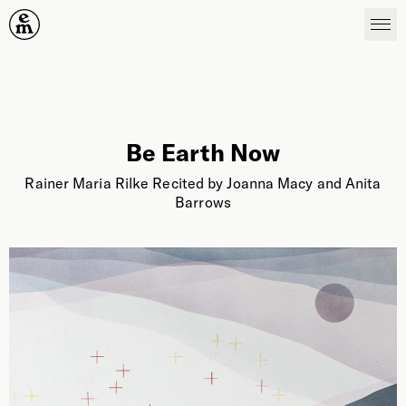
Emergence Magazine
Be Earth Now
Rainer Maria Rilke Recited by Joanna Macy and Anita
Barrows