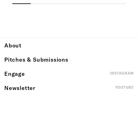
About
Pitches & Submissions
Engage
INSTAGRAM
Newsletter
YOUTUBE