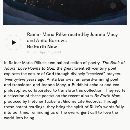
Rainer Maria Rilke recited by Joanna Macy
and Anita Barrows
Be Earth Now
19:58
April 15, 2021
In Rainer Maria Rilke’s seminal collection of poetry,
The Book of
Hours: Love Poems to God
, the great twentieth-century poet
explores the nature of God through divinely “received” prayers.
Twenty-five years ago, Anita Barrows, an award-winning poet
and translator, and Joanna Macy, a Buddhist scholar and eco-
philosopher, collaborated to translate this collection. They recite
a selection of these poems on the recent album
Be Earth Now
,
produced by Fletcher Tucker at Gnome Life Records. Through
these potent readings, they bring the spirit of Rilke’s words fully
into our time, reminding us of the ever-urgent call to love the
world into being.