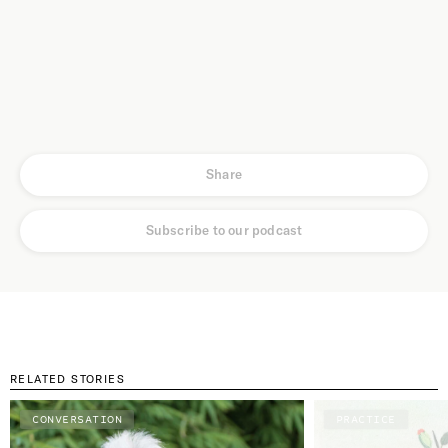
Share
Subscribe to our podcast
RELATED STORIES
CONVERSATION
PRACTICE