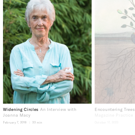
Widening Circles
An Interview with
Encountering Tree
Joanna Macy
Magazine Practice
February 7, 2018
33 min
October 17, 2023