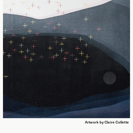
Artwork by Claire Collette